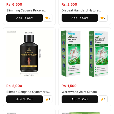
Rs. 6,500
Rs. 2,500
Slimming Capsule Price In
Diabeat Hamdard Nature
Pakistan
Wonder Capsules
Add To Cart
Add To Cart
3
2
Rs. 2,000
Rs. 1,500
Blhmzd Songaria Cynomorium
Wormwood Joint Cream
Essential Oil
Add To Cart
Add To Cart
1
1