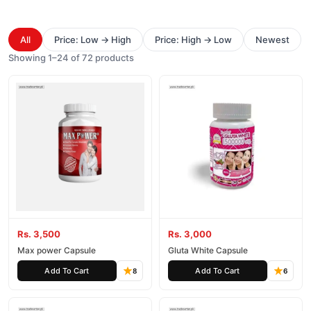
All
Price: Low → High
Price: High → Low
Newest
Showing 1–24 of 72 products
Rs. 3,500
Rs. 3,000
Max power Capsule
Gluta White Capsule
Add To Cart
Add To Cart
8
6