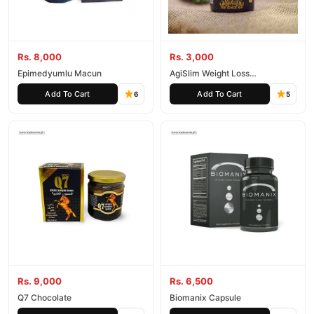
Rs. 8,000
Rs. 3,000
Epimedyumlu Macun
AgiSlim Weight Loss
Supplement
Add To Cart
Add To Cart
6
5
Rs. 9,000
Rs. 6,500
Q7 Chocolate
Biomanix Capsule