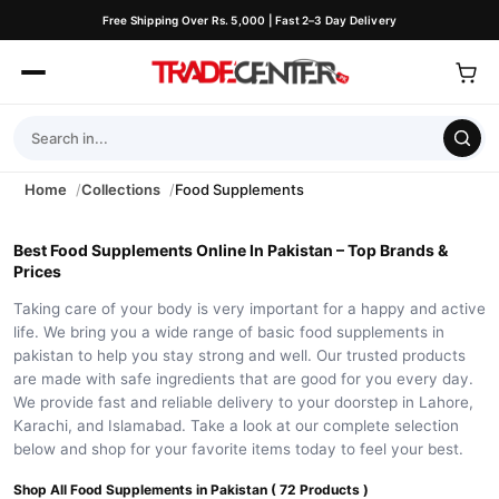
Free Shipping Over Rs. 5,000 | Fast 2–3 Day Delivery
Home
Collections
Food Supplements
Best Food Supplements Online In Pakistan – Top Brands &
Prices
Taking care of your body is very important for a happy and active
life. We bring you a wide range of basic food supplements in
pakistan to help you stay strong and well. Our trusted products
are made with safe ingredients that are good for you every day.
We provide fast and reliable delivery to your doorstep in Lahore,
Karachi, and Islamabad. Take a look at our complete selection
below and shop for your favorite items today to feel your best.
Shop All Food Supplements in Pakistan ( 72 Products )