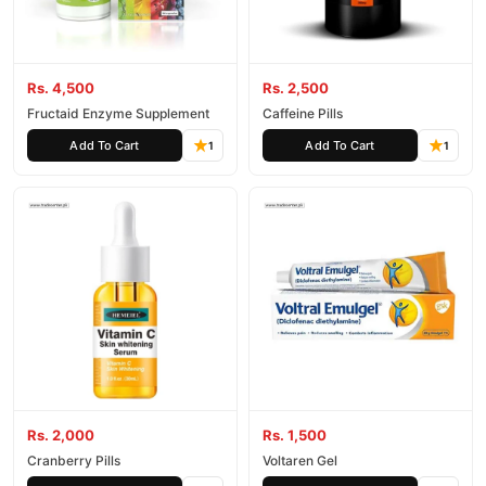
Rs. 4,500
Rs. 2,500
Fructaid Enzyme Supplement
Caffeine Pills
Add To Cart
Add To Cart
1
1
Rs. 2,000
Rs. 1,500
Cranberry Pills
Voltaren Gel