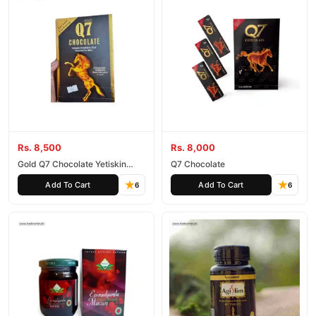
Rs. 8,500
Rs. 8,000
Gold Q7 Chocolate Yetiskin
Q7 Chocolate
Erkeklere Ozel Special For Man
Add To Cart
Add To Cart
6
6