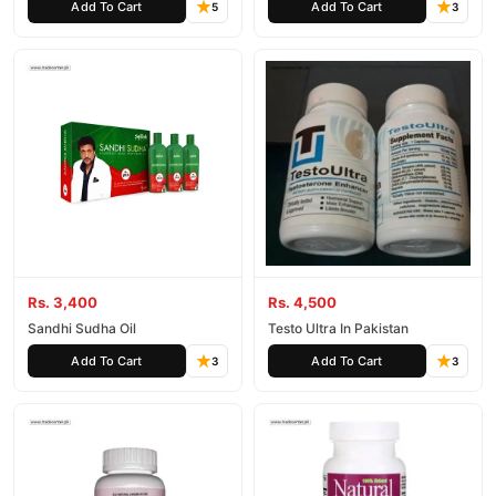
Add To Cart
Add To Cart
5
3
Rs. 3,400
Rs. 4,500
Sandhi Sudha Oil
Testo Ultra In Pakistan
Add To Cart
Add To Cart
3
3