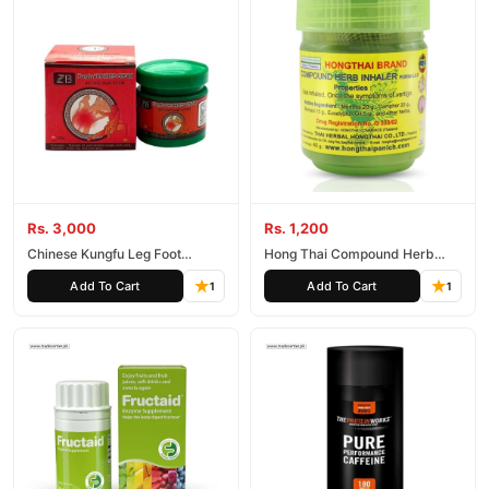
Rs. 3,000
Rs. 1,200
Chinese Kungfu Leg Foot
Hong Thai Compound Herb
Cream
Inhaler
Add To Cart
Add To Cart
1
1