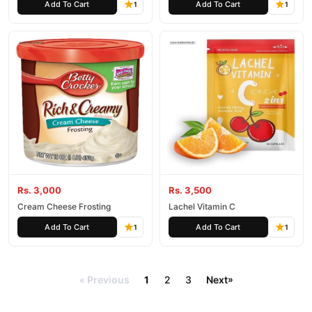
Add To Cart
Add To Cart
1
1
Rs. 3,000
Rs. 3,500
Cream Cheese Frosting
Lachel Vitamin C
Add To Cart
Add To Cart
1
1
Previous
1
2
3
Next
»
«