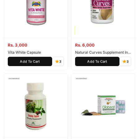
Rs. 3,000
Rs. 6,000
Vita White Capsule
Natural Curves Supplement In
Pakistan
Add To Cart
Add To Cart
3
3