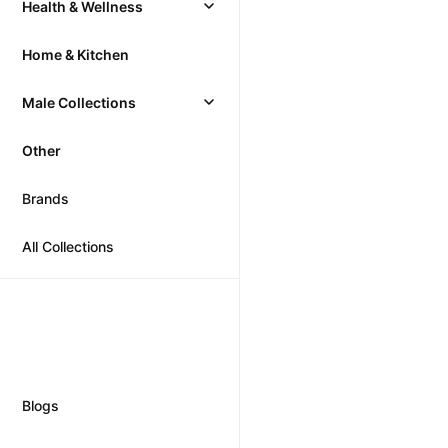
Health & Wellness
Home & Kitchen
Male Collections
Other
Brands
All Collections
Blogs