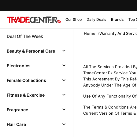
Our Shop
Daily Deals
Brands
Top 
Home
Warranty And Servi
Deal Of The Week
Beauty & Personal Care
Electronics
All The Services Provided 
TradeCenter.Pk Service You 
This Agreement By This Ref
Female Collections
Anybody Under The Age Of 1
Fitness & Exercise
Use Of Any Functionality Of
The Terms & Conditions Are 
Fragrance
Current Version Of Terms & 
Hair Care