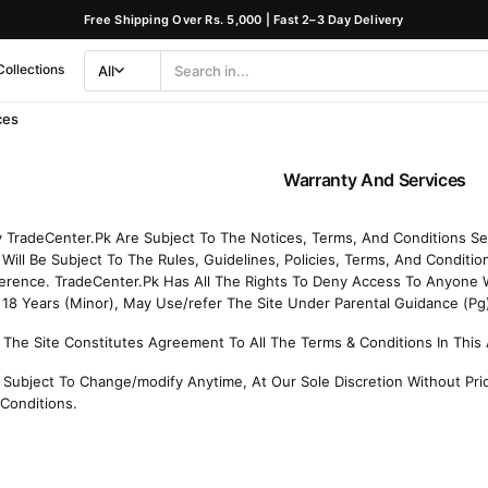
Free Shipping Over Rs. 5,000 | Fast 2–3 Day Delivery
Collections
All
Search
Category
ces
Warranty And Services
By TradeCenter.Pk Are Subject To The Notices, Terms, And Conditions S
Will Be Subject To The Rules, Guidelines, Policies, Terms, And Conditio
erence. TradeCenter.Pk Has All The Rights To Deny Access To Anyone 
8 Years (Minor), May Use/refer The Site Under Parental Guidance (Pg
 The Site Constitutes Agreement To All The Terms & Conditions In Thi
Subject To Change/modify Anytime, At Our Sole Discretion Without Prio
Conditions.