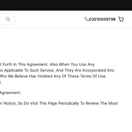
03210009798
et Forth In This Agreement. Also When You Use Any
ns Applicable To Such Service, And They Are Incorporated Into
Who We Believe Has Violated Any Of These Terms Of Use.
).
s Agreement.
r Notice, So Do Visit This Page Periodically To Review The Most