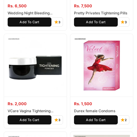
Rs. 6,500
Rs. 7,500
Wedding Night Bleeding
Pretty Privates Tightening Pills
Capsule
Add To Cart
Add To Cart
3
3
Rs. 2,000
Rs. 1,500
VCare Vagina Tightening
Durex female Condoms
Powder
Add To Cart
Add To Cart
3
2