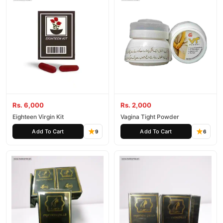
Rs. 6,000
Rs. 2,000
Eighteen Virgin Kit
Vagina Tight Powder
Add To Cart
Add To Cart
9
6