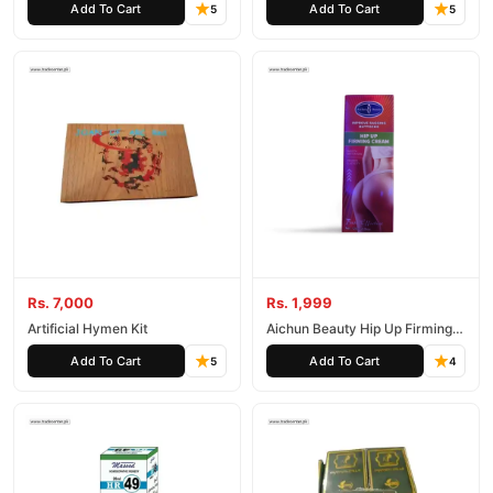
Add To Cart
Add To Cart
5
5
Rs. 7,000
Rs. 1,999
Artificial Hymen Kit
Aichun Beauty Hip Up Firming
Cream 120G
Add To Cart
Add To Cart
5
4