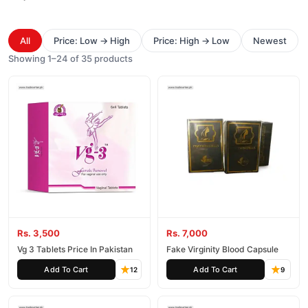
All
Price: Low → High
Price: High → Low
Newest
Showing 1–24 of 35 products
Rs. 3,500
Rs. 7,000
Vg 3 Tablets Price In Pakistan
Fake Virginity Blood Capsule
Add To Cart
Add To Cart
12
9