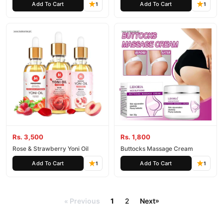
Add To Cart
Add To Cart
1
1
Rs. 3,500
Rs. 1,800
Rose & Strawberry Yoni Oil
Buttocks Massage Cream
Add To Cart
Add To Cart
1
1
Previous
1
2
Next
»
«