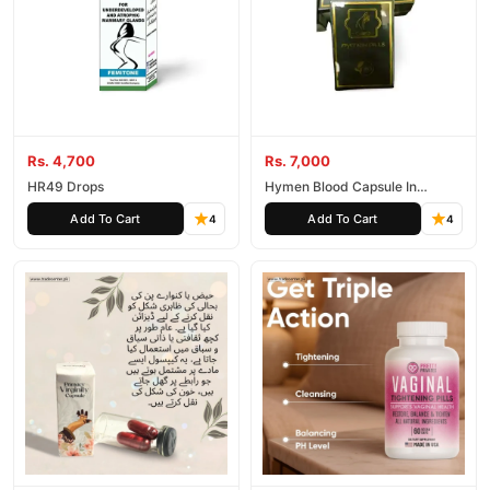
Rs. 4,700
Rs. 7,000
HR49 Drops
Hymen Blood Capsule In
Pakistan
Add To Cart
Add To Cart
4
4