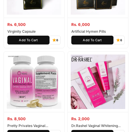
Rs. 6,500
Rs. 6,000
Virginity Capsule
Artificial Hymen Pills
Add To Cart
Add To Cart
6
6
Rs. 8,500
Rs. 2,000
Pretty Privates Vaginal
Dr.Rashel Vaginal Whitening
Tightening Pills for Women
Feminine Nourishing Cream