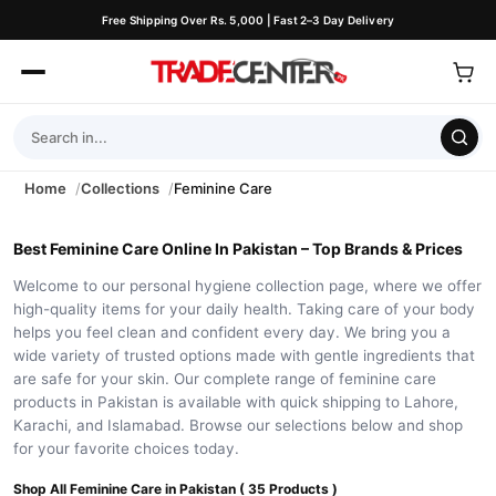
Free Shipping Over Rs. 5,000 | Fast 2–3 Day Delivery
Home
Collections
Feminine Care
Best Feminine Care Online In Pakistan – Top Brands & Prices
Welcome to our personal hygiene collection page, where we offer
high-quality items for your daily health. Taking care of your body
helps you feel clean and confident every day. We bring you a
wide variety of trusted options made with gentle ingredients that
are safe for your skin. Our complete range of feminine care
products in Pakistan is available with quick shipping to Lahore,
Karachi, and Islamabad. Browse our selections below and shop
for your favorite choices today.
Shop All Feminine Care in Pakistan ( 35 Products )