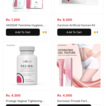
Rs. 1,200
Rs. 8,000
VAGISAF Feminine Hygiene
Zarimon Artificial Hymen Kit
Wash
Add To Cart
Add To Cart
2
2
Rs. 4,500
Rs. 4,000
Protege Vaginal Tightening
Kormesic Private Part
Capsules
Moisturizing Gel