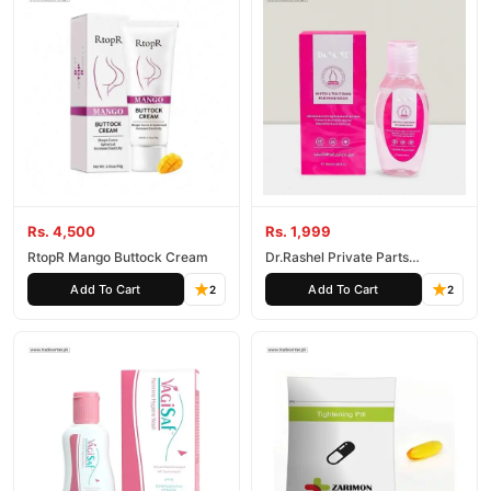
Rs. 4,500
Rs. 1,999
RtopR Mango Buttock Cream
Dr.Rashel Private Parts
Whitening and Tightening
Add To Cart
Add To Cart
2
2