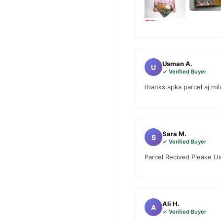
Buy Artificial Hymen Kit
Artificial Hymen Kit
Order
Enjoy fast 1–3 day delivery
Why Buy from TradeCente
Usman A.
Artificia
U
We offer genuine
✓ Verified Buyer
fast nationwide delivery.
thanks apka parcel aj mil
Sara M.
S
✓ Verified Buyer
Parcel Recived Please Us
Ali H.
A
✓ Verified Buyer