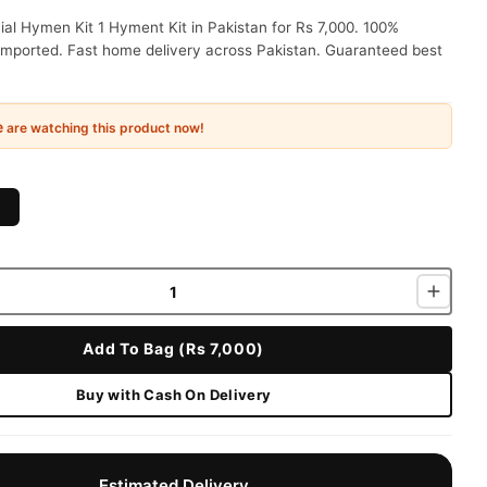
cial Hymen Kit 1 Hyment Kit in Pakistan for Rs 7,000. 100%
 imported. Fast home delivery across Pakistan. Guaranteed best
e
are watching this product now!
Add To Bag (Rs 7,000)
Buy with Cash On Delivery
Estimated Delivery