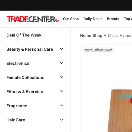
Our Shop
Daily Deals
Brands
Top 
Deal Of The Week
Home
/
Shop
/
Artificial Hymen
Beauty & Personal Care
Electronics
Female Collections
Fitness & Exercise
Fragrance
Hair Care