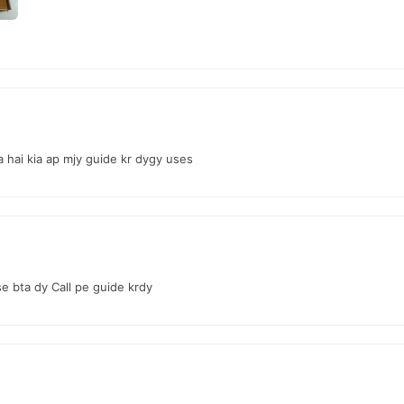
 Online In Pakistan
from
TradeCenter.Pk
and get a 100% authentic product delivered to y
Female Collections
 in major cities. Browse our
collection and place 
r.PK?
l Hymen Kit
, competitive prices, secure payment options in
Pakistan
,
a hai kia ap mjy guide kr dygy uses
e bta dy Call pe guide krdy