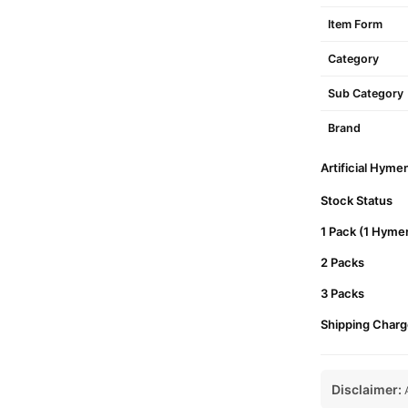
Item Form
Category
Sub Category
Brand
Artificial Hyme
Stock Status
1 Pack (1 Hymen
2 Packs
3 Packs
Shipping Charg
Disclaimer:
A