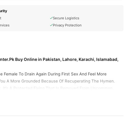
rity
t
Secure Logistics
rvices
Privacy Protection
ter.Pk Buy Online in Pakistan, Lahore, Karachi, Islamabad,
he Female To Drain Again During First Sex And Feel More
der You A More Grounded Because Of Recuperating The Hymen.
ck. It’s A Protected Fixing That Is Removed From Uncommon
ou should carefully insert yourself into your vagina. Buy a
s misconception to enter the vagina. It Works Like A Hymen And
t of a hymen and also release a few drops of blood. These
cial Hymen Kit
The Artificial Hymen Kit Offers Safe, Sterile
 Or "Virgin Again." Prices Vary.