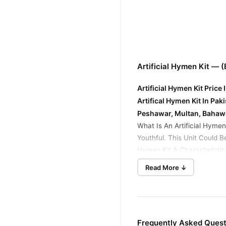
Artificial Hymen Kit — 
Artificial Hymen Kit Price
Artifical Hymen Kit In Pa
Peshawar, Multan, Bahaw
What Is An Artificial Hymen
Youthful. This Unit Could 
Hymen Kit A Characteristic
Spices That Work Securely. 
Read More ↓
Virginity Capsule in Pakis
Corrects The Vaginal Pathw
synthetic hymen pills are a
Membranes With Synthetic B
Frequently Asked Questi