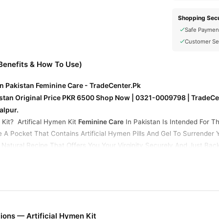
Shopping Secu
Safe Paymen
Customer Se
(Benefits & How To Use)
 In Pakistan Feminine Care - TradeCenter.Pk
kistan Original Price PKR 6500 Shop Now | 0321-0009798 | TradeCen
alpur.
 Kit? Artifical Hymen Kit
Feminine Care
In Pakistan Is Intended For T
Be A Pocket That Contains Artificial Hymen Pills And Gel To Surren
 Natural Recipe That Offers You Your Virginity Securely And Just Ba
Basically, 45 minutes to an hour before engaging in sexual activity, y
tan
. Because of body heat, an artificial hymen kit in Pakistan cause
ay By Creating A Phony Layer. It will shatter in a manner reminiscen
 mixture that includes fake blood that appears to be real blood.
Artifi
lood For A Natural Effect. Easily Found Online Under "Fake Hymen Kit"
ons — Artificial Hymen Kit