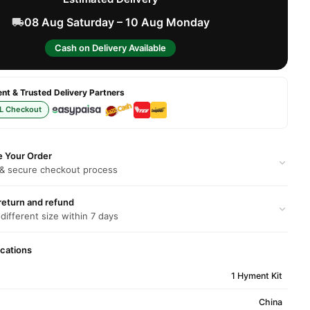
08 Aug Saturday – 10 Aug Monday
Cash on Delivery Available
t & Trusted Delivery Partners
L Checkout
e Your Order
 & secure checkout process
return and refund
 different size within 7 days
ications
1 Hyment Kit
China