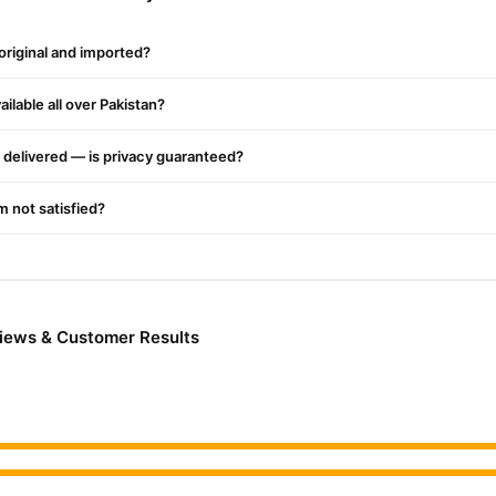
 Kit in Pakistan Work?
istan
Shop Now At The Point When This Layer Raptured With The Press
 original and imported?
ke Normal Blood. Utilize This Unit At Least One And A Half Hour Be
e Goal That It Affirms Your Virginity And Confine Your Vagina. Utiliz
ilable all over Pakistan?
ur Vagina. Artificial Hymen Kit Price In Pakistan Has Two Layers Tha
kes A Phony Layer. Artificial Kit Virginity Matters In Numerous Socie
delivered — is privacy guaranteed?
y Active Work And However They’re Not Virgins. Presently They’ll Glad
al Issues. The Material Used In Counterfeit Hymen Pills Helps It Sta
'm not satisfied?
hat Appear To Be Special Blood When It Breaks With The Pressing Facto
Emerge From The Vagina Like Special Blood During Sexuality. You'll not
rginity and makes you feel like a virgin will enhance the charm of you
gs
views & Customer Results
s Not Destructive To The Body Like Cellulose And Counterfeit Blood. A