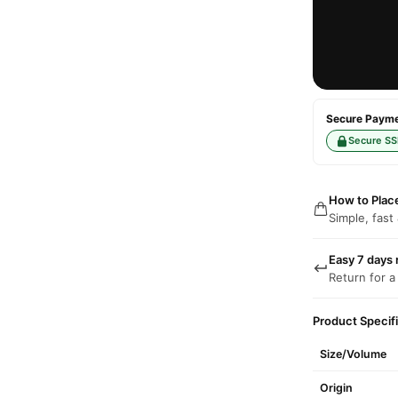
Secure Paymen
Secure SS
How to Plac
Simple, fast
Easy 7 days 
Return for a
Product Specif
Size/Volume
Origin