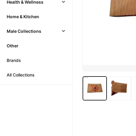
Health & Wellness
Home & Kitchen
Male Collections
Other
Brands
All Collections