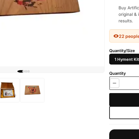
Buy Artifi
original &
results.
22 peopl
Quantity/Size
1 Hyment Kit
Quantity