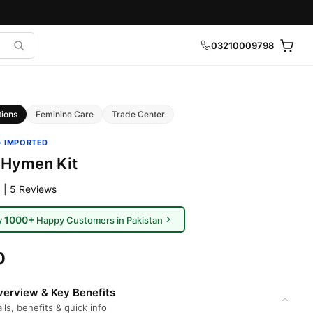
03210009798
tions
Feminine Care
Trade Center
· IMPORTED
l Hymen Kit
 | 5 Reviews
1000+
y
Happy Customers in Pakistan
0
erview & Key Benefits
ils, benefits & quick info