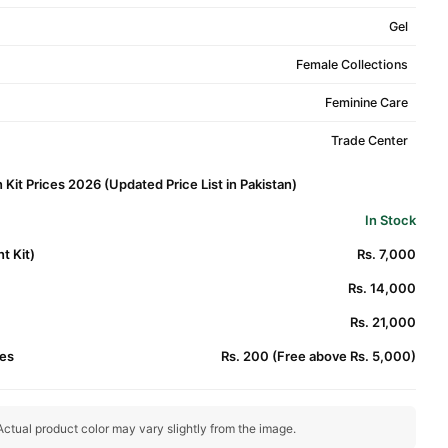
Gel
Female Collections
Feminine Care
Trade Center
n Kit Prices 2026 (Updated Price List in Pakistan)
In Stock
t Kit)
Rs. 7,000
Rs. 14,000
Rs. 21,000
es
Rs. 200 (Free above Rs. 5,000)
ctual product color may vary slightly from the image.