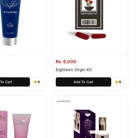
Rs. 6,000
Eighteen Virgin Kit
To Cart
9
Add To Cart
9