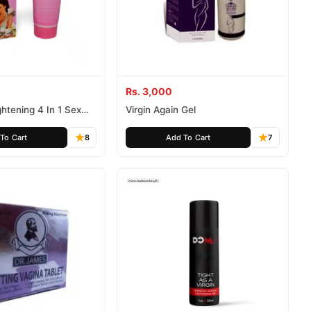
Rs. 3,000
htening 4 In 1 Sex
Virgin Again Gel
To Cart
8
Add To Cart
7