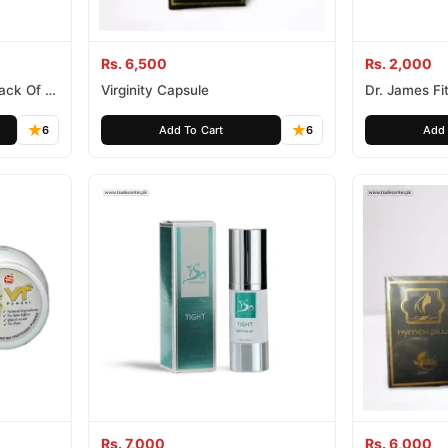
Rs. 6,500
Rs. 2,000
Pack Of 4
Virginity Capsule
Dr. James Fi
6
Add To Cart
6
Add 
Rs. 7,000
Rs. 6,000