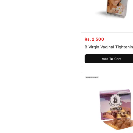
Rs. 2,500
B Virgin Vaginal Tighten
Add To Cart