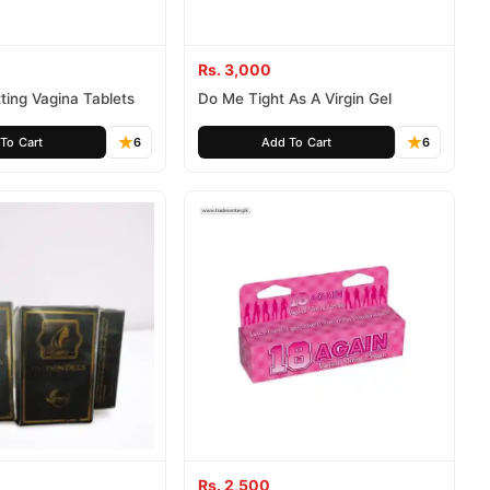
Rs. 3,000
tting Vagina Tablets
Do Me Tight As A Virgin Gel
To Cart
6
Add To Cart
6
Rs. 2,500