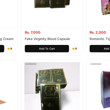
Rs. 7,000
Rs. 2,000
ing Cream
Fake Virginity Blood Capsule
Romantic Tig
Appeal Gel
9
Add To Cart
9
Add 