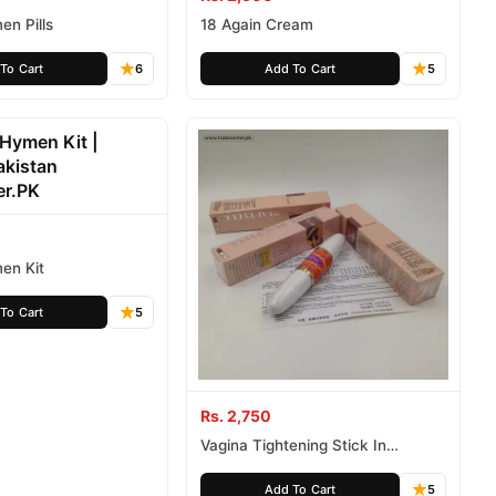
men Pills
18 Again Cream
To Cart
6
Add To Cart
5
men Kit
To Cart
5
Rs. 2,750
Vagina Tightening Stick In
Pakistan
Add To Cart
5