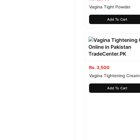
Vagina Tight Powder
Add To Cart
Rs. 3,500
Vagina Tightening Cream
Add To Cart