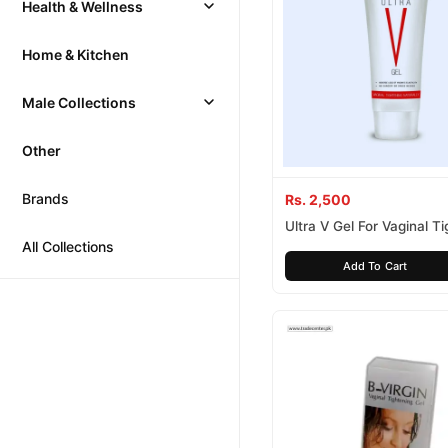
Health & Wellness
Home & Kitchen
Male Collections
Other
Brands
Rs. 2,500
Ultra V Gel For Vaginal T
All Collections
Add To Cart