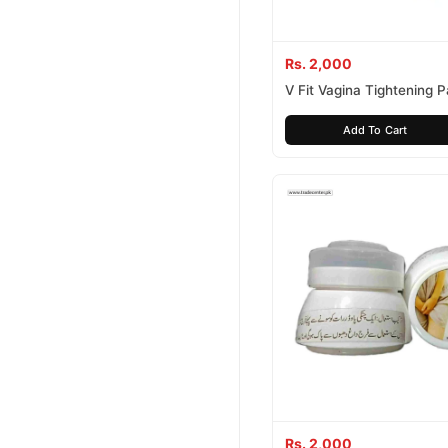
Rs. 2,000
V Fit Vagina Tightening 
Capsules
Add To Cart
Rs. 2,000