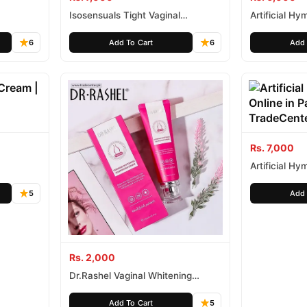
Isosensuals Tight Vaginal
Artificial Hy
Tightening Gel
6
Add To Cart
6
Add 
Rs. 7,000
Artificial Hy
5
Add 
Rs. 2,000
Dr.Rashel Vaginal Whitening
Feminine Nourishing Cream
Add To Cart
5