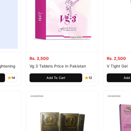
Rs. 3,500
Rs. 2,500
ightening
Vg 3 Tablets Price In Pakistan
V Tight Gel
14
Add To Cart
12
Add 