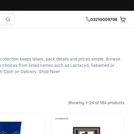
03210009798
collection keeps labels, pack details and prices simple. Browse
om choices from listed names such as Lactacyd, Sebamed or
th Cash on Delivery. Shop Now!
Showing 1–24 of 184 products