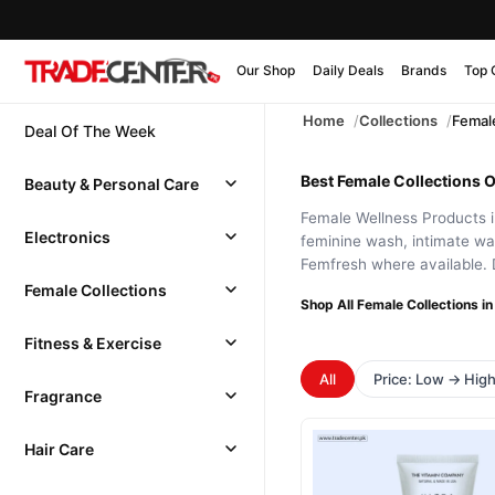
Our Shop
Daily Deals
Brands
Top 
Home
Collections
Female
Deal Of The Week
Best Female Collections O
Beauty & Personal Care
Female Wellness Products in
Electronics
feminine wash, intimate wa
Femfresh where available. 
Female Collections
Shop All Female Collections in
Fitness & Exercise
All
Price: Low → Hig
Fragrance
Hair Care