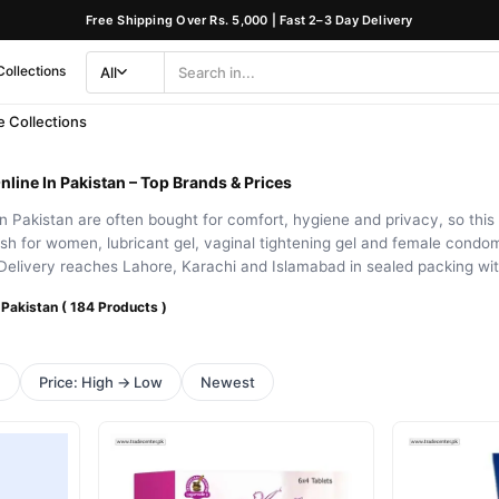
Free Shipping Over Rs. 5,000 | Fast 2–3 Day Delivery
Collections
All
Search
Category
 Collections
nline In Pakistan – Top Brands & Prices
 Pakistan are often bought for comfort, hygiene and privacy, so this 
sh for women, lubricant gel, vaginal tightening gel and female cond
Delivery reaches Lahore, Karachi and Islamabad in sealed packing wi
 Pakistan ( 184 Products )
h
Price: High → Low
Newest