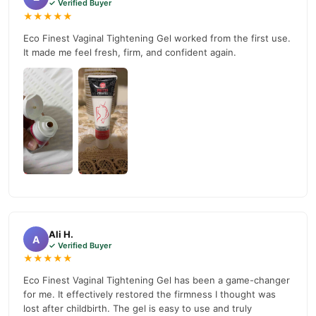
✓ Verified Buyer
★★★★★
Eco Finest Vaginal Tightening Gel worked from the first use.
It made me feel fresh, firm, and confident again.
Ali H.
A
✓ Verified Buyer
★★★★★
Eco Finest Vaginal Tightening Gel has been a game-changer
for me. It effectively restored the firmness I thought was
lost after childbirth. The gel is easy to use and truly