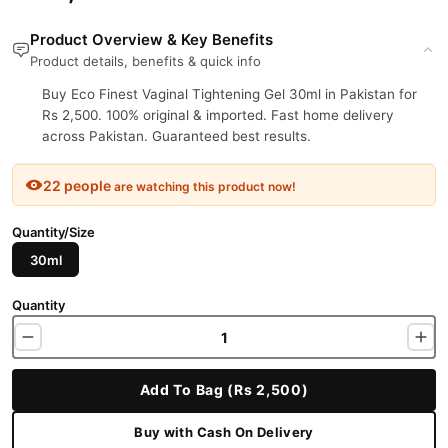
Product Overview & Key Benefits
Product details, benefits & quick info
Buy Eco Finest Vaginal Tightening Gel 30ml in Pakistan for
Rs 2,500. 100% original & imported. Fast home delivery
across Pakistan. Guaranteed best results.
22 people
are watching this product now!
Quantity/Size
30ml
Quantity
Add To Bag (Rs 2,500)
Buy with Cash On Delivery