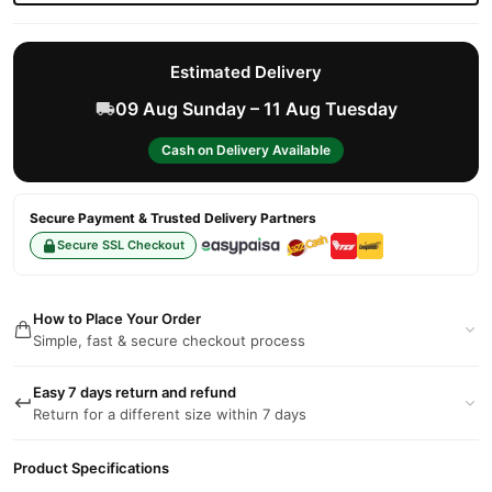
Estimated Delivery
09 Aug Sunday – 11 Aug Tuesday
Cash on Delivery Available
Secure Payment & Trusted Delivery Partners
Secure SSL Checkout
How to Place Your Order
Simple, fast & secure checkout process
Easy 7 days return and refund
Return for a different size within 7 days
Product Specifications