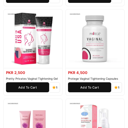
PKR 2,500
PKR 4,500
Pretty Privates Vaginal Tightening Gel
Protege Vaginal Tightening Capsules
Add To Cart
Add To Cart
1
1