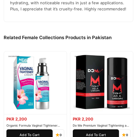
hydrating, with noticeable results in just a few applications.
Plus, I appreciate that it’s cruelty-free. Highly recommended!
Related Female Collections Products in Pakistan
PKR 2,200
PKR 2,200
Organic Formula Vaginal Tightener
Do Me Premium Vaginal Tightening and
Cream
Rejuvenation Gel
Add To Cart
Add To Cart
0
0