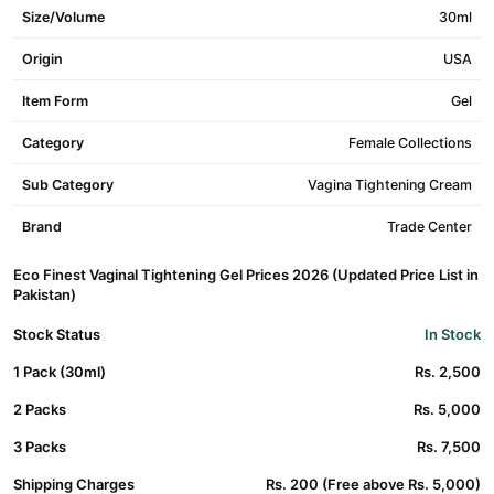
Size/Volume
30ml
Origin
USA
Item Form
Gel
Category
Female Collections
Sub Category
Vagina Tightening Cream
Brand
Trade Center
Eco Finest Vaginal Tightening Gel Prices 2026 (Updated Price List in
Pakistan)
Stock Status
In Stock
1 Pack (30ml)
Rs. 2,500
2 Packs
Rs. 5,000
3 Packs
Rs. 7,500
Shipping Charges
Rs. 200 (Free above Rs. 5,000)