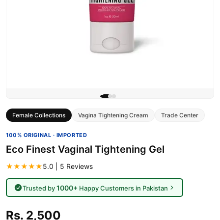
Female Collections
Vagina Tightening Cream
Trade Center
100% ORIGINAL · IMPORTED
Eco Finest Vaginal Tightening Gel
★★★★★
5.0 | 5 Reviews
1000+
Trusted by
Happy Customers in Pakistan
Rs. 2,500