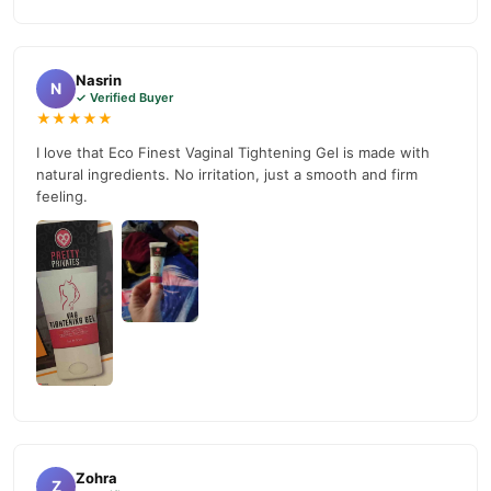
nationwide delivery.
Nasrin
N
✓ Verified Buyer
★★★★★
I love that Eco Finest Vaginal Tightening Gel is made with
natural ingredients. No irritation, just a smooth and firm
feeling.
Zohra
Z