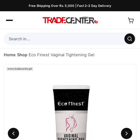
Free Shipping Over Rs. 5,000 | Fast 2–3 Day Delivery
Home
/
Shop
/
Eco Finest Vaginal Tightening Gel