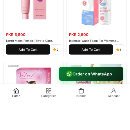
PKR 5,500
PKR 2,500
North Moon Female Private Care
Intimate Wash Foam For Women’s
Cream
Private Parts
Add To Cart
Add To Cart
2
1
Order on WhatsApp
Home
Categories
Brands
Account
PKR 1,500
PKR 2,000