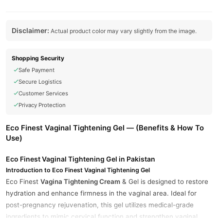
Disclaimer:
Actual product color may vary slightly from the image.
Shopping Security
Safe Payment
Secure Logistics
Customer Services
Privacy Protection
Eco Finest Vaginal Tightening Gel — (Benefits & How To
Use)
Eco Finest Vaginal Tightening Gel in Pakistan
Introduction to Eco Finest Vaginal Tightening Gel
Eco Finest
Vagina Tightening Cream
& Gel is designed to restore
hydration and enhance firmness in the vaginal area. Ideal for
post-pregnancy rejuvenation, this gel utilizes medical-grade
ingredients to mimic cervical function and strengthen vaginal