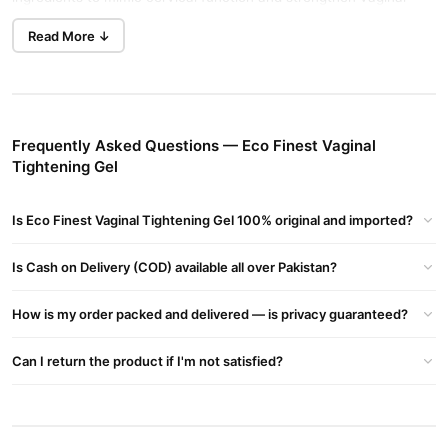
Buy Now
Ultra V Gel For Vaginal Tightening
in Pakistan.
walls.
Read More ↓
Key Features
Fast-Acting Hydration
: Quickly restores moisture and
elasticity to the vaginal area.
Frequently Asked Questions — Eco Finest Vaginal
Strengthens Vaginal Walls
: Enhances firmness and mimics
Tightening Gel
natural cervical function.
Post-Pregnancy Rejuvenation
: Revives youthful firmness
Is Eco Finest Vaginal Tightening Gel 100% original and imported?
after childbirth.
Eco Finest Effective Vaginal Tightening Gel
Is Cash on Delivery (COD) available all over Pakistan?
Enhances Firmness
And Sensitivity, Restores Hydration, And Is Ideal For Post-
How is my order packed and delivered — is privacy guaranteed?
pregnancy Rejuvenation.
Medical-Grade Ingredients
Can I return the product if I'm not satisfied?
Manjakani
: A potent astringent used as a non-surgical
alternative to vaginoplasty. It tightens and firms the vaginal
walls.