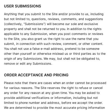
USER SUBMISSIONS
Anything that you submit to the Site and/or provide to us, including
but not limited to, questions, reviews, comments, and suggestions
(collectively, "Submissions") will become our sole and exclusive
property and shall not be returned to you. In addition to the rights
applicable to any Submission, when you post comments or reviews
to the Site, you also grant us the right to use the name that you
submit, in connection with such review, comment, or other content.
You shall not use a false e-mail address, pretend to be someone
other than yourself or otherwise mislead us or third parties as to the
origin of any Submissions. We may, but shall not be obligated to,
remove or edit any Submissions.
ORDER ACCEPTANCE AND PRICING
Please note that there are cases when an order cannot be processed
for various reasons. The Site reserves the right to refuse or cancel
any order for any reason at any given time. You may be asked to
provide additional verifications or information, including but not
limited to phone number and address, before we accept the order.
We are determined to provide the most accurate pricing information