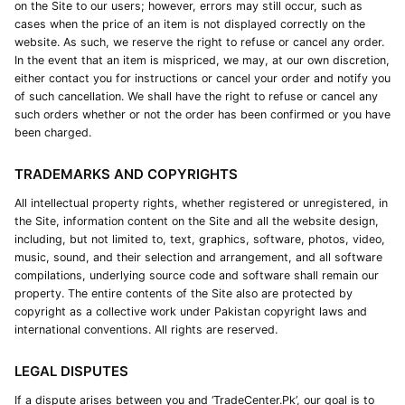
on the Site to our users; however, errors may still occur, such as
cases when the price of an item is not displayed correctly on the
website. As such, we reserve the right to refuse or cancel any order.
In the event that an item is mispriced, we may, at our own discretion,
either contact you for instructions or cancel your order and notify you
of such cancellation. We shall have the right to refuse or cancel any
such orders whether or not the order has been confirmed or you have
been charged.
TRADEMARKS AND COPYRIGHTS
All intellectual property rights, whether registered or unregistered, in
the Site, information content on the Site and all the website design,
including, but not limited to, text, graphics, software, photos, video,
music, sound, and their selection and arrangement, and all software
compilations, underlying source code and software shall remain our
property. The entire contents of the Site also are protected by
copyright as a collective work under Pakistan copyright laws and
international conventions. All rights are reserved.
LEGAL DISPUTES
If a dispute arises between you and ‘TradeCenter.Pk’, our goal is to