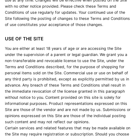
use at any time. Changes will be effective when posted on the Site
with no other notice provided. Please check these Terms and
Conditions of use regularly for updates. Your continued use of the
Site following the posting of changes to these Terms and Conditions
of use constitutes your acceptance of those changes.
USE OF THE SITE
You are either at least 18 years of age or are accessing the Site
under the supervision of a parent or legal guardian. We grant you a
non-transferable and revocable license to use the Site, under the
Terms and Conditions described, for the purpose of shopping for
personal items sold on the Site. Commercial use or use on behalf of
any third party is prohibited, except as explicitly permitted by us in
advance. Any breach of these Terms and Conditions shall result in
the immediate revocation of the license granted in this paragraph
without notice to you. Content provided on this site is solely for
informational purposes. Product representations expressed on this
Site are those of the vendor and are not made by us. Submissions or
opinions expressed on this Site are those of the individual posting
such content and may not reflect our opinions.
Certain services and related features that may be made available on
the Site may require registration or subscription. Should you choose