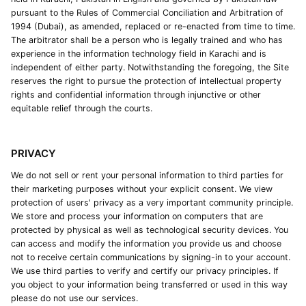
pursuant to the Rules of Commercial Conciliation and Arbitration of
1994 (Dubai), as amended, replaced or re-enacted from time to time.
The arbitrator shall be a person who is legally trained and who has
experience in the information technology field in Karachi and is
independent of either party. Notwithstanding the foregoing, the Site
reserves the right to pursue the protection of intellectual property
rights and confidential information through injunctive or other
equitable relief through the courts.
PRIVACY
We do not sell or rent your personal information to third parties for
their marketing purposes without your explicit consent. We view
protection of users' privacy as a very important community principle.
We store and process your information on computers that are
protected by physical as well as technological security devices. You
can access and modify the information you provide us and choose
not to receive certain communications by signing-in to your account.
We use third parties to verify and certify our privacy principles. If
you object to your information being transferred or used in this way
please do not use our services.