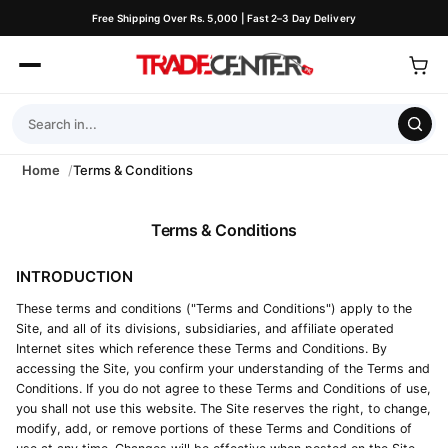
Free Shipping Over Rs. 5,000 | Fast 2–3 Day Delivery
Home
Terms & Conditions
Terms & Conditions
INTRODUCTION
These terms and conditions ("Terms and Conditions") apply to the
Site, and all of its divisions, subsidiaries, and affiliate operated
Internet sites which reference these Terms and Conditions. By
accessing the Site, you confirm your understanding of the Terms and
Conditions. If you do not agree to these Terms and Conditions of use,
you shall not use this website. The Site reserves the right, to change,
modify, add, or remove portions of these Terms and Conditions of