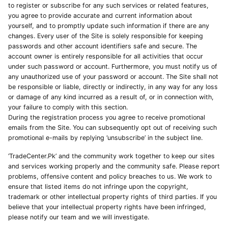
to register or subscribe for any such services or related features,
you agree to provide accurate and current information about
yourself, and to promptly update such information if there are any
changes. Every user of the Site is solely responsible for keeping
passwords and other account identifiers safe and secure. The
account owner is entirely responsible for all activities that occur
under such password or account. Furthermore, you must notify us of
any unauthorized use of your password or account. The Site shall not
be responsible or liable, directly or indirectly, in any way for any loss
or damage of any kind incurred as a result of, or in connection with,
your failure to comply with this section.
During the registration process you agree to receive promotional
emails from the Site. You can subsequently opt out of receiving such
promotional e-mails by replying ‘unsubscribe’ in the subject line.
‘TradeCenter.Pk’ and the community work together to keep our sites
and services working properly and the community safe. Please report
problems, offensive content and policy breaches to us. We work to
ensure that listed items do not infringe upon the copyright,
trademark or other intellectual property rights of third parties. If you
believe that your intellectual property rights have been infringed,
please notify our team and we will investigate.