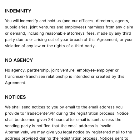
INDEMNITY
You will indemnify and hold us (and our officers, directors, agents,
subsidiaries, joint ventures and employees) harmless from any claim
or demand, including reasonable attorneys’ fees, made by any third
party due to or arising out of your breach of this Agreement, or your
violation of any law or the rights of a third party.
NO AGENCY
No agency, partnership, joint venture, employee-employer or
franchiser-franchisee relationship is intended or created by this
Agreement.
NOTICES
We shall send notices to you by email to the email address you
provide to ‘TradeCenter.Pk’ during the registration process. Notice
shall be deemed given 24 hours after email is sent, unless the
sending party is notified that the email address is invalid.
Alternatively, we may give you legal notice by registered mail to the
address provided during the registration process. Notices sent to