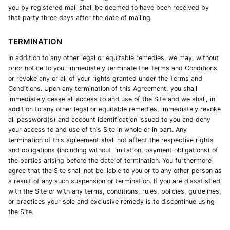
you by registered mail shall be deemed to have been received by
that party three days after the date of mailing.
TERMINATION
In addition to any other legal or equitable remedies, we may, without
prior notice to you, immediately terminate the Terms and Conditions
or revoke any or all of your rights granted under the Terms and
Conditions. Upon any termination of this Agreement, you shall
immediately cease all access to and use of the Site and we shall, in
addition to any other legal or equitable remedies, immediately revoke
all password(s) and account identification issued to you and deny
your access to and use of this Site in whole or in part. Any
termination of this agreement shall not affect the respective rights
and obligations (including without limitation, payment obligations) of
the parties arising before the date of termination. You furthermore
agree that the Site shall not be liable to you or to any other person as
a result of any such suspension or termination. If you are dissatisfied
with the Site or with any terms, conditions, rules, policies, guidelines,
or practices your sole and exclusive remedy is to discontinue using
the Site.