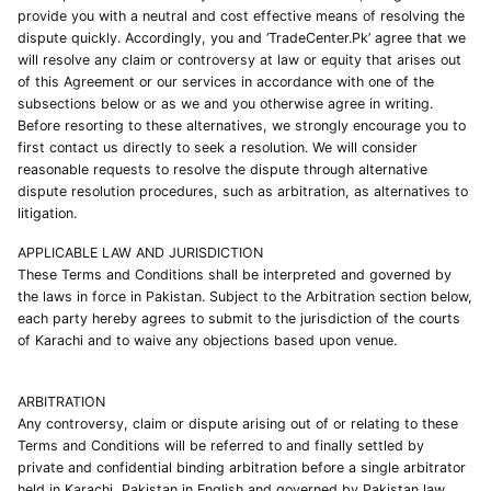
provide you with a neutral and cost effective means of resolving the
dispute quickly. Accordingly, you and ‘TradeCenter.Pk’ agree that we
will resolve any claim or controversy at law or equity that arises out
of this Agreement or our services in accordance with one of the
subsections below or as we and you otherwise agree in writing.
Before resorting to these alternatives, we strongly encourage you to
first contact us directly to seek a resolution. We will consider
reasonable requests to resolve the dispute through alternative
dispute resolution procedures, such as arbitration, as alternatives to
litigation.
APPLICABLE LAW AND JURISDICTION
These Terms and Conditions shall be interpreted and governed by
the laws in force in Pakistan. Subject to the Arbitration section below,
each party hereby agrees to submit to the jurisdiction of the courts
of Karachi and to waive any objections based upon venue.
ARBITRATION
Any controversy, claim or dispute arising out of or relating to these
Terms and Conditions will be referred to and finally settled by
private and confidential binding arbitration before a single arbitrator
held in Karachi, Pakistan in English and governed by Pakistan law