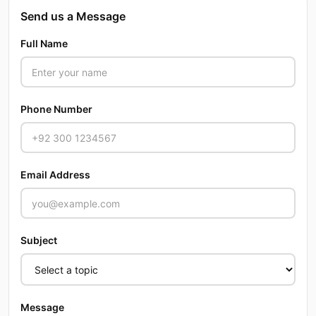
Send us a Message
Full Name
Phone Number
Email Address
Subject
Message