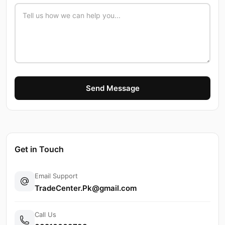
Send Message
Get in Touch
Email Support
TradeCenter.Pk@gmail.com
Call Us