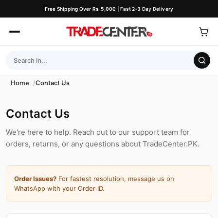
Free Shipping Over Rs. 5,000 | Fast 2–3 Day Delivery
Home
Contact Us
Contact Us
We're here to help. Reach out to our support team for
orders, returns, or any questions about TradeCenter.PK.
Order Issues?
For fastest resolution, message us on
WhatsApp with your Order ID.