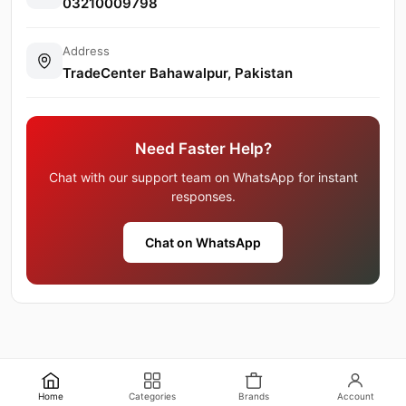
03210009798
Address
TradeCenter Bahawalpur, Pakistan
Need Faster Help?
Chat with our support team on WhatsApp for instant
responses.
Chat on WhatsApp
Home
Categories
Brands
Account