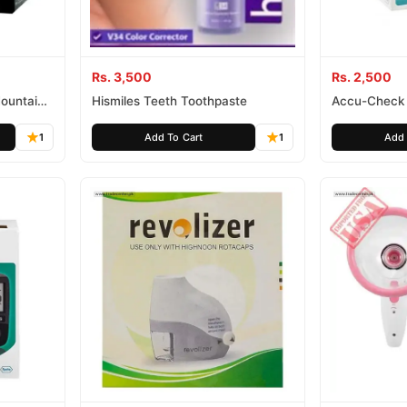
Rs. 3,500
Rs. 2,500
Mountain
Hismiles Teeth Toothpaste
Accu-Check 
1
Add To Cart
1
Add 