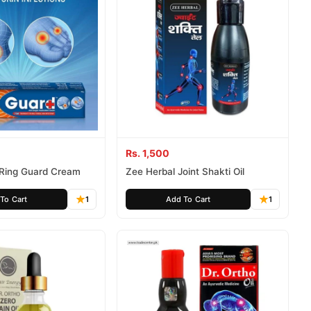
Rs. 1,500
 Ring Guard Cream
Zee Herbal Joint Shakti Oil
To Cart
1
Add To Cart
1