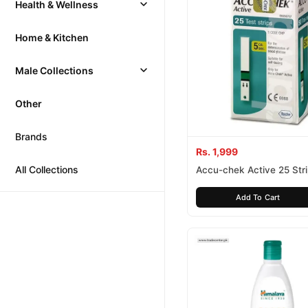
Health & Wellness
Home & Kitchen
Male Collections
Other
Brands
Rs. 1,999
All Collections
Accu-chek Active 25 Str
Add To Cart