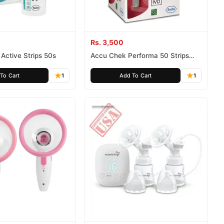
Rs. 3,500
Active Strips 50s
Accu Chek Performa 50 Strips
Glucose Monitor Strips
To Cart
1
Add To Cart
1