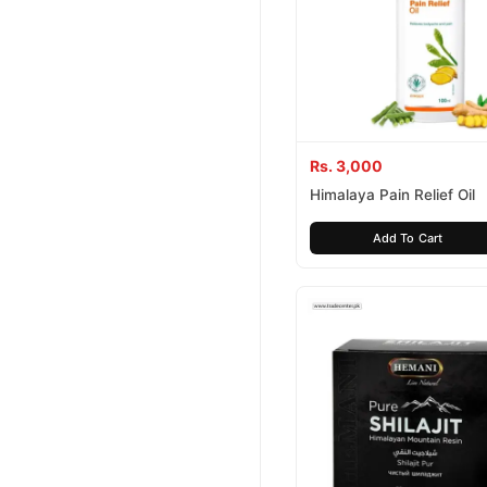
Rs. 3,000
Himalaya Pain Relief Oil
Add To Cart