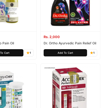
Rs. 2,000
o Pain Oil
Dr. Ortho Ayurvedic Pain Relief Oil
To Cart
1
Add To Cart
1