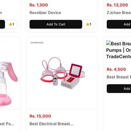
Rs. 1,500
Rs. 13,200
m
Revolizer Device
ZJchao Brea
Pump Vacuum
1
Add To Cart
1
Add 
Rs. 4,500
Best Breast
Add 
Rs. 15,000
ast Pump
Best Electrical Breast
Enlargement Pump