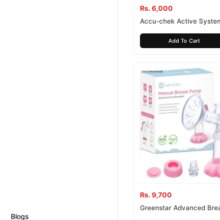
Rs. 6,000
Accu-chek Active Syste
Add To Cart
Rs. 9,700
Greenstar Advanced Bre
Blogs
Set With Bottle And Bags