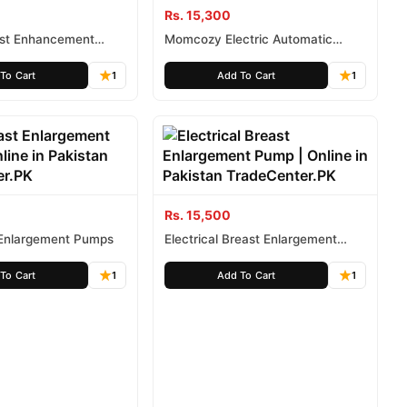
Rs. 15,300
st Enhancement
Momcozy Electric Automatic
 in Pakistan
Double Breast Pump in Pakistan
To Cart
1
Add To Cart
1
Rs. 15,500
 Enlargement Pumps
Electrical Breast Enlargement
Pump
To Cart
1
Add To Cart
1