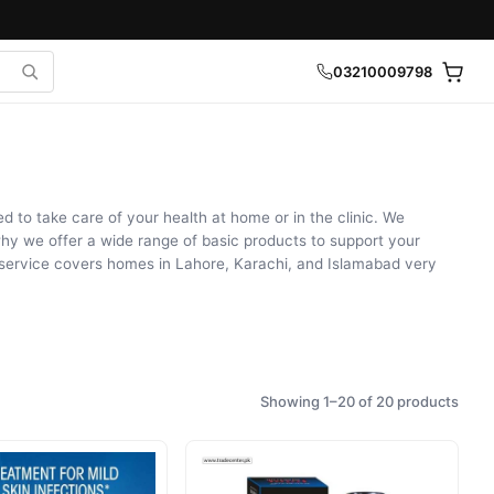
03210009798
to take care of your health at home or in the clinic. We
why we offer a wide range of basic products to support your
y service covers homes in Lahore, Karachi, and Islamabad very
Showing 1–20 of 20 products