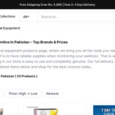
Free Shipping Over Rs. 5,000 | Fast 2–3 Day Delivery
Collections
All
Search
Category
al Equipment
line In Pakistan – Top Brands & Prices
l equipment products page, where we bring you all the tools you need 
 is to have reliable supplies when monitoring your wellness. That is 
 in our store is easy to use and completely genuine. Our full deliver
latest items below and shop for the best choices today.
 Pakistan ( 20 Products )
h
Price: High → Low
Newest