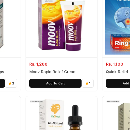
Rs. 1,200
Rs. 1,100
ips
Moov Rapid Relief Cream
Quick Relief
2
Add To Cart
1
Add 