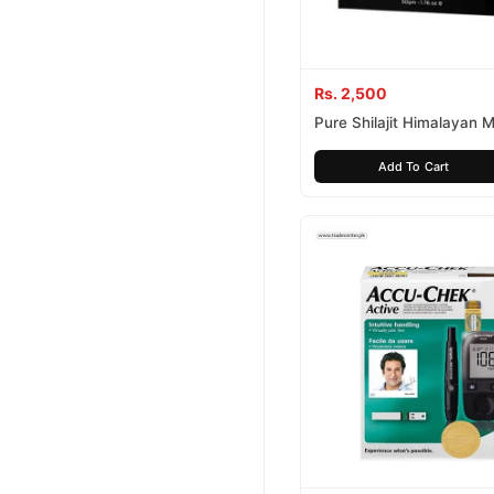
Rs. 2,500
Pure Shilajit Himalayan 
Resin
Add To Cart