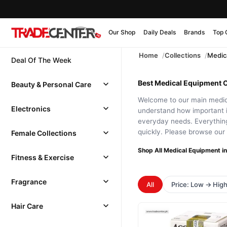
Our Shop
Daily Deals
Brands
Top 
Home
Collections
Medic
Deal Of The Week
Best Medical Equipment On
Beauty & Personal Care
Welcome to our main medica
Electronics
understand how important it
everyday needs. Everything
quickly. Please browse our 
Female Collections
Shop All Medical Equipment in
Fitness & Exercise
Fragrance
All
Price: Low → Hig
Hair Care