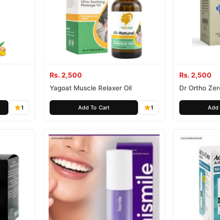
Rs. 2,500
Rs. 2,500
Yagoat Muscle Relaxer Oil
Dr Ortho Zer
1
Add To Cart
1
Add 