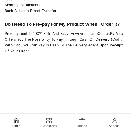
Monthly Installments
Bank Al Habib Direct Transfer
Do I Need To Pre-pay For My Product When I Order It?
Pre-payment Is 100% Safe And Easy. However, TradeCenter.Pk Also
Offers You The Possibility To Pay Through Cash On Delivery (Cod).
With Cod, You Can Pay In Cash To The Delivery Agent Upon Receipt
Of Your Order.
Home
Categories
Brands
Account