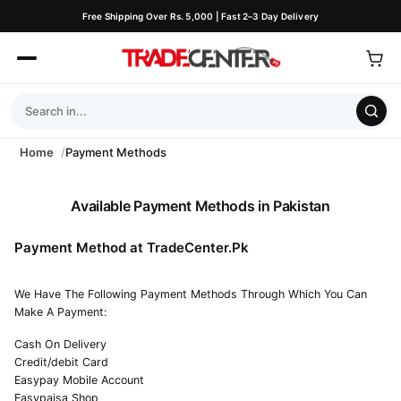
Free Shipping Over Rs. 5,000 | Fast 2–3 Day Delivery
Home
Payment Methods
Available Payment Methods in Pakistan
Payment Method at TradeCenter.Pk
We Have The Following Payment Methods Through Which You Can
Make A Payment:
Cash On Delivery
Credit/debit Card
Easypay Mobile Account
Easypaisa Shop