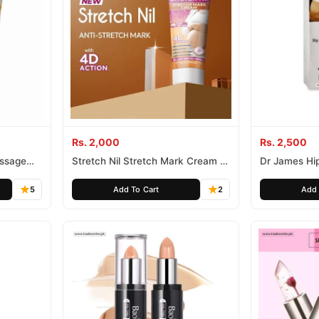
Rs. 2,000
Rs. 2,500
assage
Stretch Nil Stretch Mark Cream In
Dr James Hi
Pakistan
In Pakistan 
100% Herbal 
5
Add To Cart
2
Add 
Pakistan