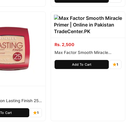
Rs. 2,500
Max Factor Smooth Miracle
Primer
Add To Cart
1
n Lasting Finish 25
To Cart
1