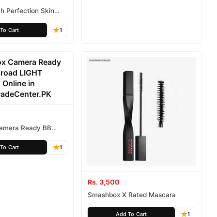
h Perfection Skin
ng Concealer
To Cart
1
amera Ready BB
d LIGHT NEUTRAL
To Cart
1
Rs. 3,500
Smashbox X Rated Mascara
Add To Cart
1