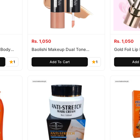
Rs. 1,050
Rs. 1,050
 Body
Baolishi Makeup Dual Tone
Gold Foil Li
Concealer
1
Add To Cart
1
Add 