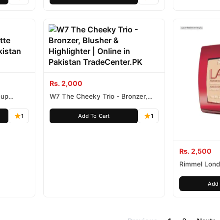
Rs. 2,000
eup
W7 The Cheeky Trio - Bronzer,
Blusher & Highlighter
1
Add To Cart
1
Rs. 2,500
Rimmel Londo
HR Powder
Add 