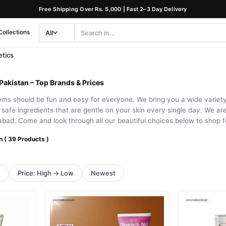
Free Shipping Over Rs. 5,000 | Fast 2–3 Day Delivery
Collections
All
Search
Category
tics
Pakistan – Top Brands & Prices
ems should be fun and easy for everyone. We bring you a wide variety 
e safe ingredients that are gentle on your skin every single day. We are
bad. Come and look through all our beautiful choices below to shop fo
n ( 39 Products )
h
Price: High → Low
Newest