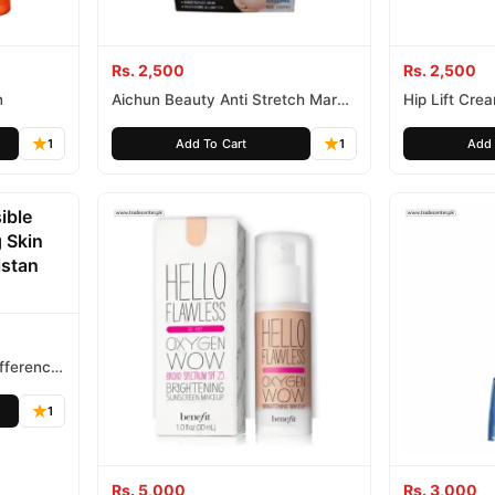
Rs. 2,500
Rs. 2,500
n
Aichun Beauty Anti Stretch Marks
Hip Lift Cre
Cream
1
Add To Cart
1
Add 
ifference
1
Rs. 5,000
Rs. 3,000