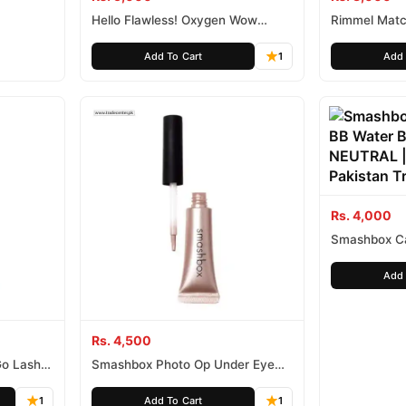
Hello Flawless! Oxygen Wow
Rimmel Matc
Liquid Foundation deluxe sample
Tone Adapti
in ’Warm Me Up’ Toasted Beige
Add To Cart
1
Add 
Rs. 4,000
Smashbox C
Water Broa
Add 
Rs. 4,500
Go Lash
Smashbox Photo Op Under Eye
Brightener
1
Add To Cart
1