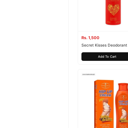
Rs. 1,500
Secret Kisses Deodorant
Spray For Women
Add To Cart