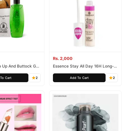
Rs. 2,000
p Up And Buttock Gel
Essence Stay All Day 16H Long-
- Dr. James Hip Up Gel
Lasting Concealer 10 Natural
Original Price In
Beige
To Cart
2
Add To Cart
2