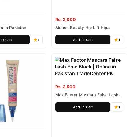
Rs. 2,000
am In Pakistan
Aichun Beauty Hip Lift Hip
Massage Cream 120g
To Cart
1
Add To Cart
1
Rs. 3,500
Max Factor Mascara False Lash
Epic Black
Add To Cart
1