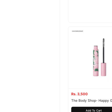
Rs. 3,500
The Body Shop- Happy 
Mascara
Add To Cart