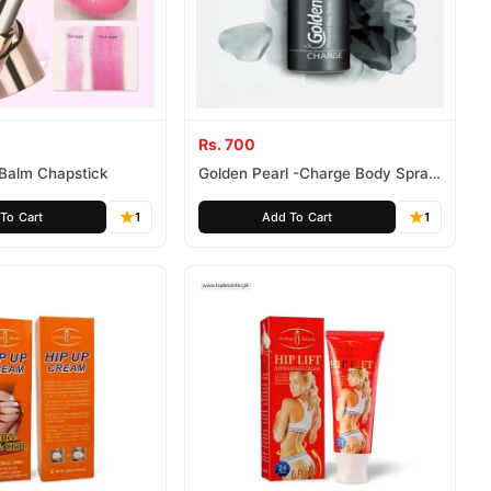
Rs. 700
p Balm Chapstick
Golden Pearl -Charge Body Spray
(For Men)
To Cart
1
Add To Cart
1