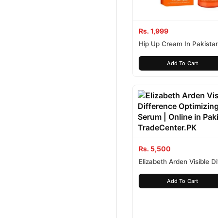
Rs. 1,999
Hip Up Cream In Pakista
Add To Cart
Rs. 5,500
Elizabeth Arden Visible D
Optimizing Skin Serum
Add To Cart