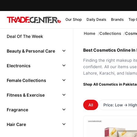
Our Shop
Daily Deals
Brands
Top 
Home
Collections
Cosme
Deal Of The Week
Best Cosmetics Online In 
Beauty & Personal Care
Finding the right makeup it
Electronics
confident. All our items us
Lahore, Karachi, and Islama
Female Collections
Shop All Cosmetics in Pakista
Fitness & Exercise
All
Price: Low → Hig
Fragrance
Hair Care