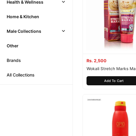
Health & Wellness
Home & Kitchen
Male Collections
Other
Brands
Rs. 2,500
Wokali Stretch Marks M
All Collections
Cream
Add To Cart