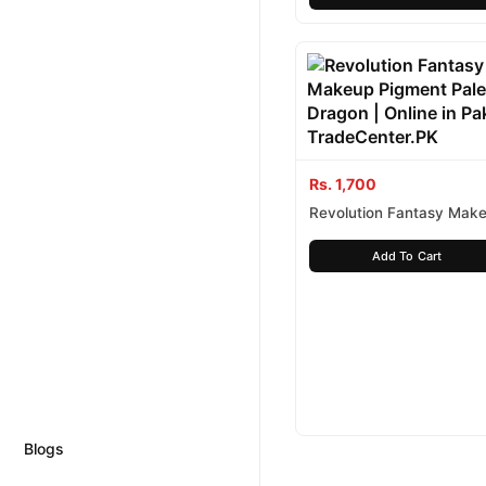
Rs. 1,700
Revolution Fantasy Mak
Pigment Palette Dragon
Add To Cart
Blogs