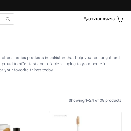
03210009798
of cosmetics products in pakistan that help you feel bright and
 proud to offer fast and reliable shipping to your home in
r your favorite things today.
Showing 1–24 of 39 products