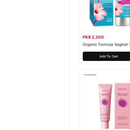
PKR 2,200
Organic Formula Vaginal 
Cream
Add To Cart