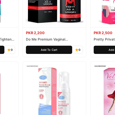
PKR 2,200
PKR 2,500
Tightener
Do Me Premium Vaginal
Pretty Priva
Tightening and Rejuvenation Gel
Gel
0
Add To Cart
0
Add 