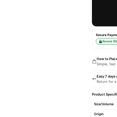
Secure Paymen
Secure SS
How to Plac
Simple, fast
Easy 7 days 
Return for a
Product Specif
Size/Volume
Origin