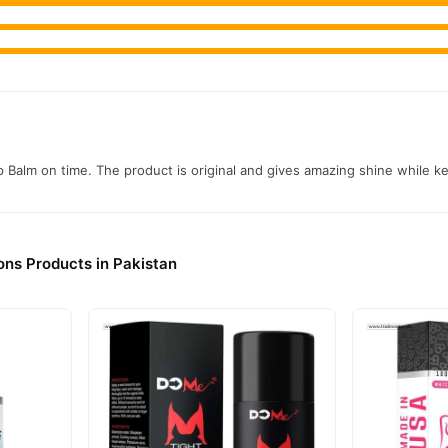
 Balm on time. The product is original and gives amazing shine while kee
ons Products in Pakistan