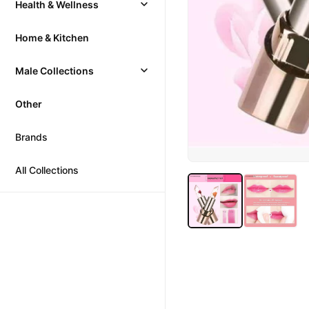
Health & Wellness
Home & Kitchen
Male Collections
Other
Brands
All Collections