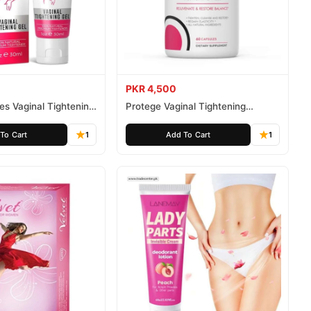
PKR 4,500
tes Vaginal Tightening
Protege Vaginal Tightening
Capsules
To Cart
1
Add To Cart
1