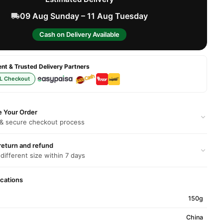
09 Aug Sunday – 11 Aug Tuesday
Cash on Delivery Available
t & Trusted Delivery Partners
L Checkout
e Your Order
 & secure checkout process
return and refund
 different size within 7 days
ications
150g
China