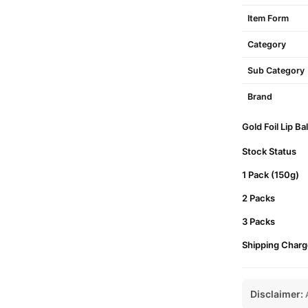
Item Form
Category
Sub Category
Brand
Gold Foil Lip B
Stock Status
1 Pack (150g)
2 Packs
3 Packs
Shipping Charg
Disclaimer:
A