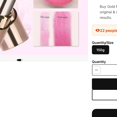
Buy Gold F
original &
results.
22 peopl
Quantity/Size
150g
Quantity