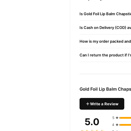
Target Users:
Suitable f
Gold Foil Lip Balm Chapsti
Is Gold Foil Lip Balm Chapst
Deep Hydration
– Preve
Is Cash on Delivery (COD) ava
Anti-Aging Properties
How is my order packed and 
Brightening Effect
– En
Healing Properties
– He
Can I return the product if I
Buy Gold Foil Lip Balm C
Gold Foil Lip Balm 
Order
Pakistan. Enjoy fast 1–3 da
Gold Foil Lip Balm Chap
Why Buy from TradeCente
Gold Foi
We offer genuine
Write a Review
and enjoy fast nationwide d
5 ★
5.0
4 ★