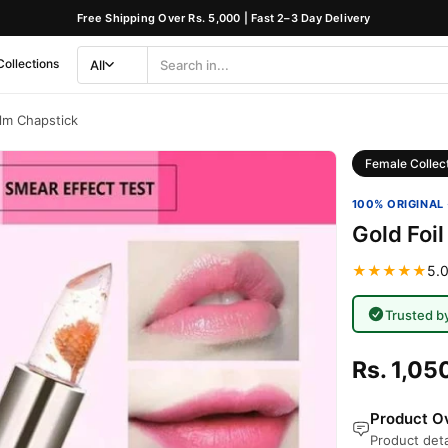
Free Shipping Over Rs. 5,000 | Fast 2–3 Day Delivery
Collections
All
Search
Category
alm Chapstick
Female Collec
100% ORIGINAL 
Gold Foil
★★★★★
5.0
Trusted b
Rs. 1,05
Product Ov
Product deta