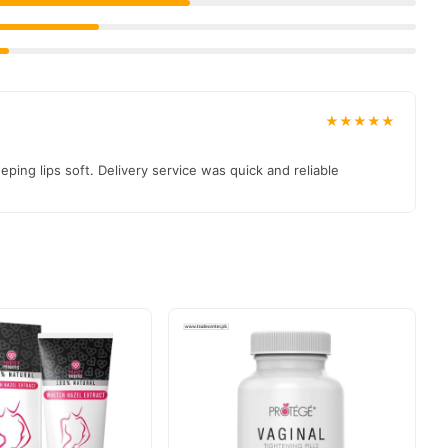
★★★★★
ping lips soft. Delivery service was quick and reliable