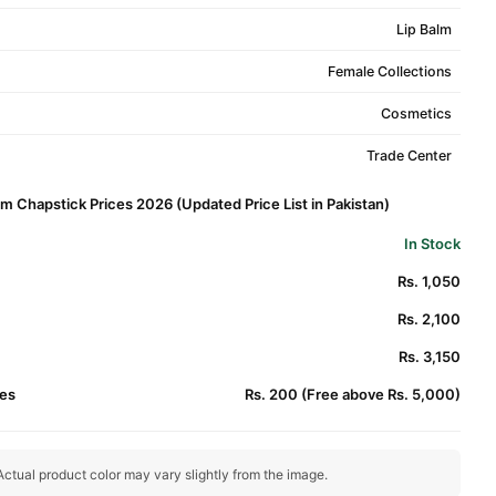
Lip Balm
Female Collections
Cosmetics
Trade Center
alm Chapstick Prices 2026 (Updated Price List in Pakistan)
In Stock
Rs. 1,050
Rs. 2,100
Rs. 3,150
es
Rs. 200 (Free above Rs. 5,000)
ctual product color may vary slightly from the image.