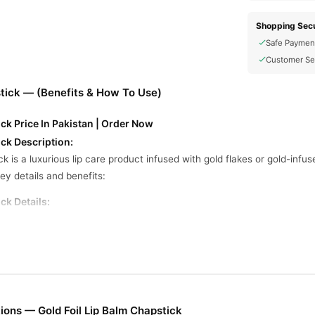
Shopping Secu
Safe Paymen
Customer Se
stick — (Benefits & How To Use)
ick Price In Pakistan | Order Now
ick Description:
ick is a luxurious lip care product infused with gold flakes or gold-inf
ey details and benefits:
ck Details:
foil/flakes, beeswax, shea butter, vitamin E, coconut oil, essential oils
ight, and non-sticky.
s have a mild fragrance, like vanilla, rose, or mint.
tick or jar format.
ons — Gold Foil Lip Balm Chapstick