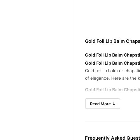
Gold Foil Lip Balm Chap
Gold Foil Lip Balm Chapst
Gold Foil Lip Balm Chapst
Gold foil lip balm or chapst
of elegance. Here are the k
Gold Foil Lip Balm Chapsti
Main Ingredients:
Gold 
Read More ↓
Texture:
Smooth, lightwe
Fragrance:
Some version
Packaging:
Comes in a s
Frequently Asked Questi