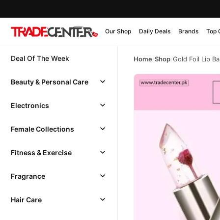
Our Shop
Daily Deals
Brands
Top 
Deal Of The Week
Home
/
Shop
/
Gold Foil Lip B
Beauty & Personal Care
Electronics
Female Collections
Fitness & Exercise
Fragrance
Hair Care