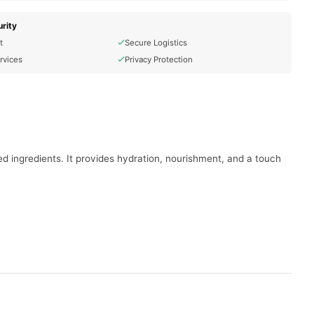
rity
t
Secure Logistics
rvices
Privacy Protection
used ingredients. It provides hydration, nourishment, and a touch
.