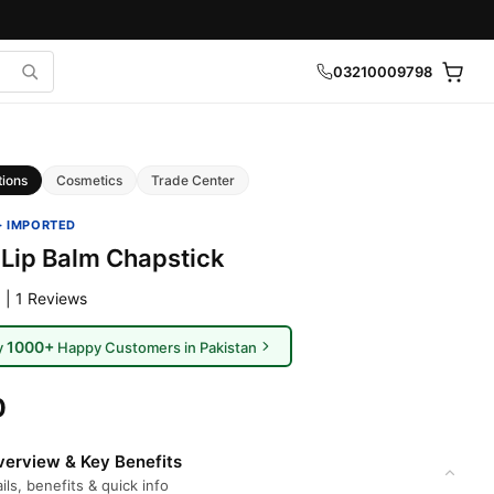
03210009798
tions
Cosmetics
Trade Center
· IMPORTED
 Lip Balm Chapstick
 | 1 Reviews
1000+
y
Happy Customers in Pakistan
0
erview & Key Benefits
ils, benefits & quick info