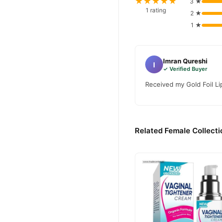
★★★★★
3 ★
1 rating
2 ★
1 ★
Imran Qureshi
I
✓ Verified Buyer
Received my Gold Foil Lip
Related Female Collecti