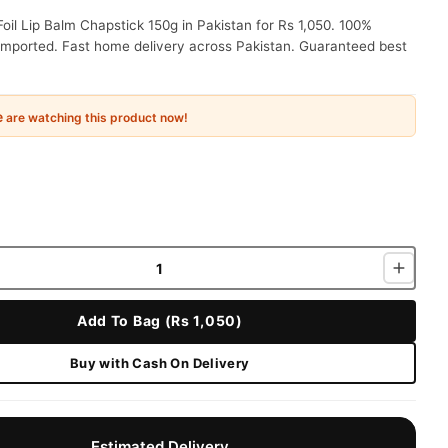
oil Lip Balm Chapstick 150g in Pakistan for Rs 1,050. 100%
 imported. Fast home delivery across Pakistan. Guaranteed best
e
are watching this product now!
Add To Bag (Rs 1,050)
Buy with Cash On Delivery
Estimated Delivery