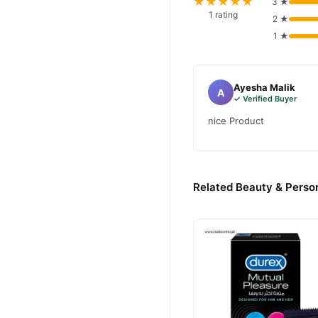
★★★★★
3 ★
1 rating
2 ★
1 ★
Ayesha Malik
A
✓ Verified Buyer
nice Product
Related Beauty & Person