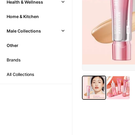
Health & Wellness
Home & Kitchen
Male Collections
Other
Brands
All Collections