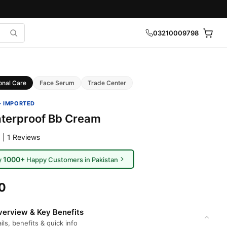
03210009798
onal Care
Face Serum
Trade Center
· IMPORTED
terproof Bb Cream
 | 1 Reviews
1000+
y
Happy Customers in Pakistan
0
erview & Key Benefits
ils, benefits & quick info