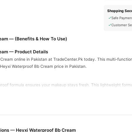
Shopping Secu
Safe Paymen
Customer Se
eam — (Benefits & How To Use)
eam — Product Details
Cream online in Pakistan at TradeCenter.Pk today. This multi-functio
 Heyxi Waterproof Bb Cream price in Pakistan.
oof formula ensures your makeup stays fresh. This lightweight formula
 skin all day.
one and hides imperfections well. The product keeps your skin looking
ditions.
tions — Heyxi Waterproof Bb Cream