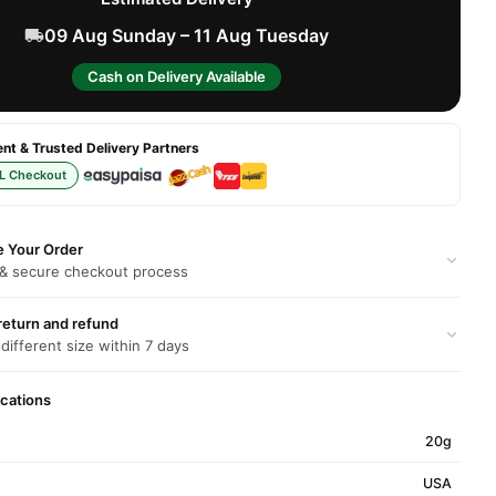
09 Aug Sunday – 11 Aug Tuesday
Cash on Delivery Available
t & Trusted Delivery Partners
L Checkout
e Your Order
 & secure checkout process
return and refund
 different size within 7 days
ications
20g
USA