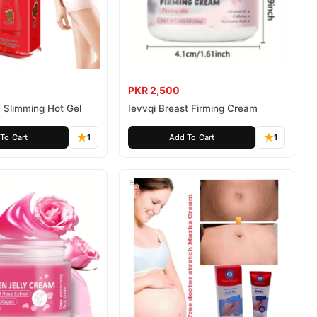
PKR 2,500
 Slimming Hot Gel
Ievvqi Breast Firming Cream
To Cart
1
Add To Cart
1