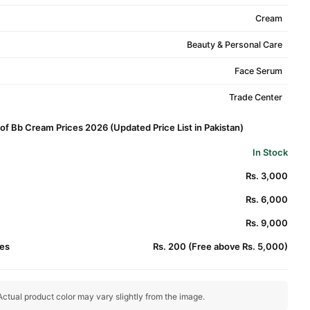
Cream
Beauty & Personal Care
Face Serum
Trade Center
f Bb Cream Prices 2026 (Updated Price List in Pakistan)
In Stock
Rs. 3,000
Rs. 6,000
Rs. 9,000
es
Rs. 200 (Free above Rs. 5,000)
ctual product color may vary slightly from the image.