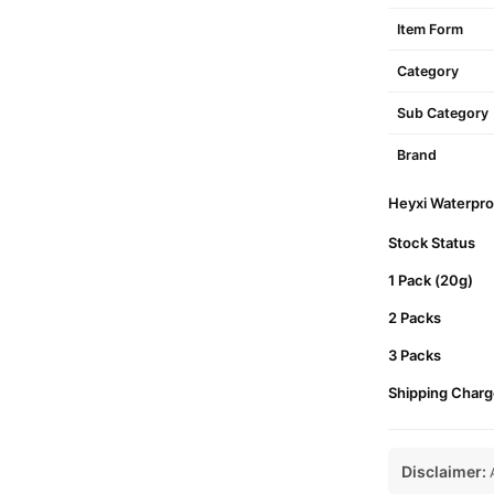
Item Form
Category
Sub Category
Brand
Heyxi Waterproo
Stock Status
1 Pack (20g)
2 Packs
3 Packs
Shipping Charg
Disclaimer:
A