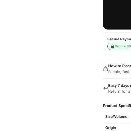
Secure Paymen
Secure SS
How to Plac
Simple, fast
Easy 7 days 
Return for a
Product Specif
Size/Volume
Origin