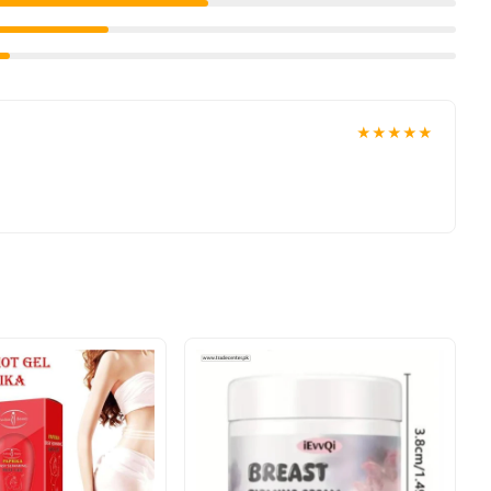
★★★★★