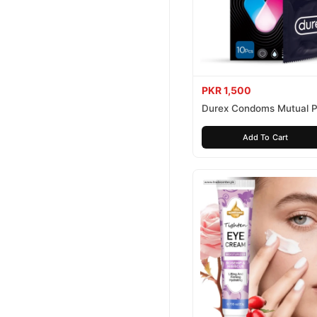
PKR 1,500
Durex Condoms Mutual P
10 Pieces
Add To Cart