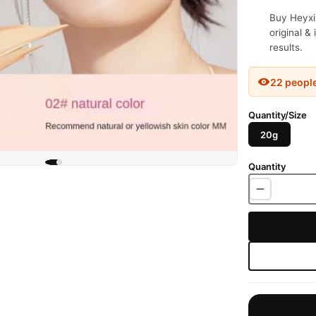
Buy Heyxi
original &
results.
22 peopl
Quantity/Size
20g
Quantity