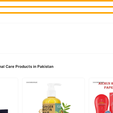
al Care Products in Pakistan