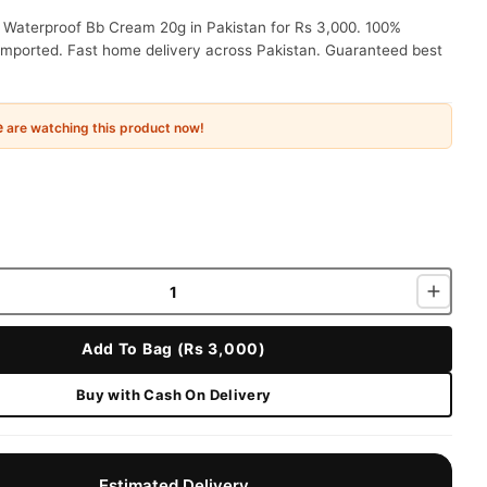
 Waterproof Bb Cream 20g in Pakistan for Rs 3,000. 100%
 imported. Fast home delivery across Pakistan. Guaranteed best
e
are watching this product now!
Add To Bag (Rs 3,000)
Buy with Cash On Delivery
Estimated Delivery