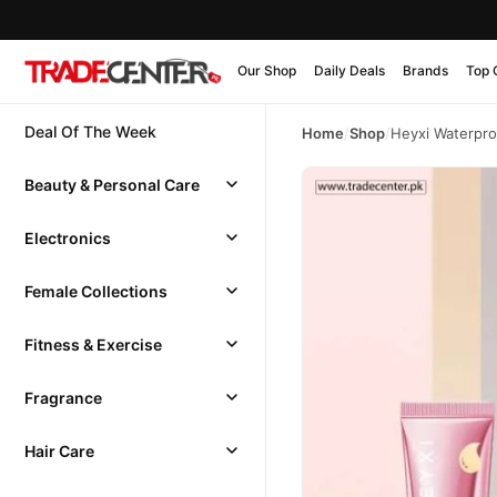
Our Shop
Daily Deals
Brands
Top 
Deal Of The Week
Home
/
Shop
/
Heyxi Waterpr
Beauty & Personal Care
Electronics
Female Collections
Fitness & Exercise
Fragrance
Hair Care