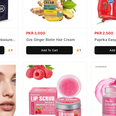
PKR 3,000
PKR 2,500
leasure
Gze Ginger Biotin Hair Cream
Paprika Easy
1
Add To Cart
1
Add 