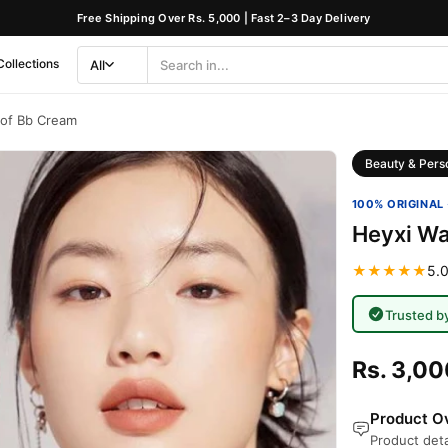
Free Shipping Over Rs. 5,000 | Fast 2–3 Day Delivery
Collections
All
Search
Category
oof Bb Cream
Beauty & Pers
100% ORIGINAL 
Heyxi Wa
★★★★★
5.0
Trusted b
Rs. 3,00
Product Ov
Product deta