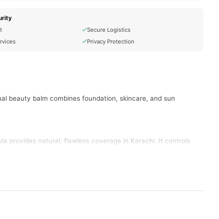
rity
t
Secure Logistics
rvices
Privacy Protection
nal beauty balm combines foundation, skincare, and sun
 provides natural, flawless coverage in Karachi. It controls
 fresh and radiant in Lahore. This formula works perfectly for