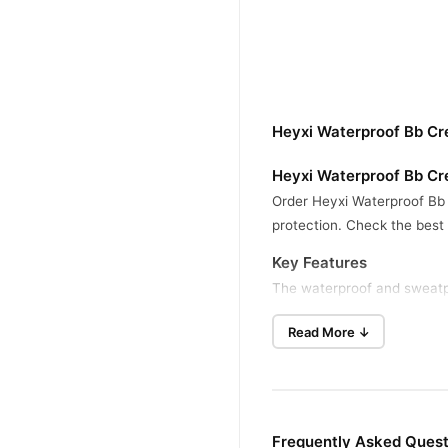
Heyxi Waterproof Bb Cr
Heyxi Waterproof Bb Cr
Order Heyxi Waterproof Bb 
protection. Check the best
Key Features
The waterproof and sweatpr
excess oil and hydrates your
Read More ↓
Benefits
This cream evens out skin t
hot, humid, and outdoor con
How To Use
Frequently Asked Ques