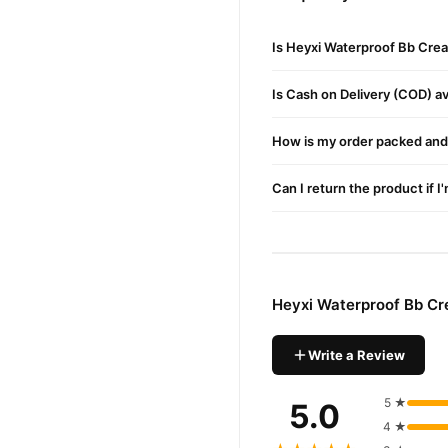
Cleanse and moisturize your
in Islamabad.
Is Heyxi Waterproof Bb Cre
Where to Buy
Is Cash on Delivery (COD) ava
Get the best Heyxi Waterpr
Buy Heyxi Waterproof B
How is my order packed and 
Heyxi Waterproof B
Order
Can I return the product if I
Pakistan. Enjoy fast 1–3 da
Why Buy from TradeCente
Heyxi Wa
We offer genuine
and enjoy fast nationwide d
Heyxi Waterproof Bb Cr
Write a Review
5 ★
5.0
4 ★