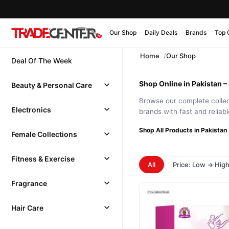
Our Shop
Daily Deals
Brands
Top 
Home
Our Shop
Deal Of The Week
Shop Online in Pakistan –
Beauty & Personal Care
Browse our complete collect
Electronics
brands with fast and reliab
Shop All Products in Pakistan
Female Collections
Fitness & Exercise
All
Price: Low → Hig
Fragrance
Hair Care