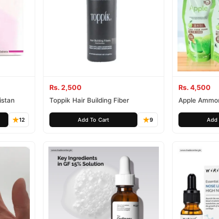
Rs. 2,500
Rs. 4,500
istan
Toppik Hair Building Fiber
Apple Ammon
Hair Cream
12
Add To Cart
9
Add 