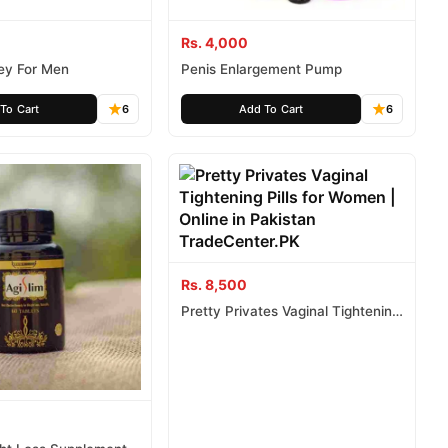
Rs. 4,000
ey For Men
Penis Enlargement Pump
To Cart
6
Add To Cart
6
Rs. 8,500
Pretty Privates Vaginal Tightening
Pills for Women