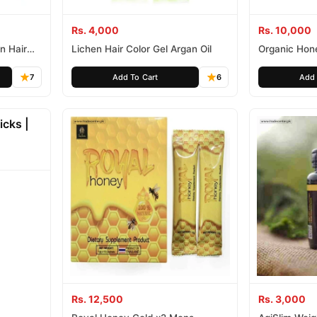
Rs. 4,000
Rs. 10,000
n Hair
Lichen Hair Color Gel Argan Oil
Organic Hon
7
Add To Cart
6
Add 
Rs. 12,500
Rs. 3,000