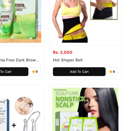
Rs. 3,000
ia Free Dark Brown
Hot Shaper Belt
To Cart
9
Add To Cart
9