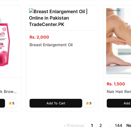
Rs. 2,000
Breast Enlargement Oil
Rs. 1,500
rk Brown
Nair Hair R
200Ml
5
Add To Cart
5
Add 
Previous
1
2
...
144
Ne
«