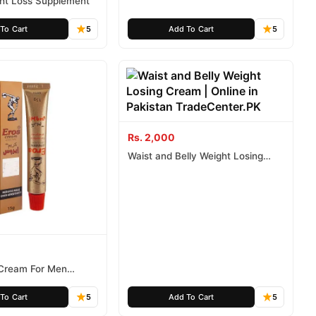
ght Loss Supplement
To Cart
5
Add To Cart
5
Rs. 2,000
Waist and Belly Weight Losing
Cream
 Cream For Men
 G
To Cart
5
Add To Cart
5