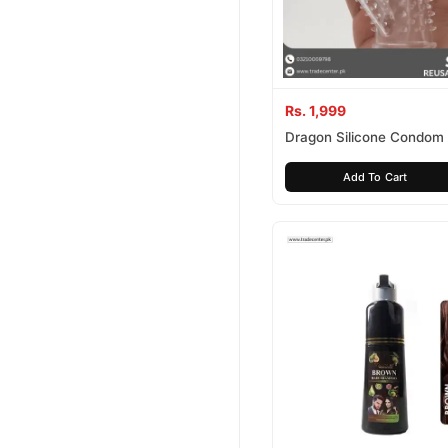
Rs. 1,999
Dragon Silicone Condom
Add To Cart