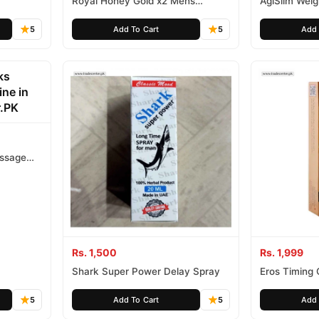
Royal Honey Gold x2 Mens
AgiSlim Wei
Aphrodisiac
5
Add To Cart
5
Add 
assage
Rs. 1,500
Rs. 1,999
Shark Super Power Delay Spray
Eros Timing
Lidocaine 15
5
Add To Cart
5
Add 