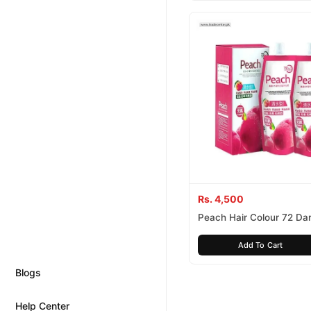
Rs. 4,500
Peach Hair Colour 72 Da
100% Ammonnia
Add To Cart
Blogs
Help Center