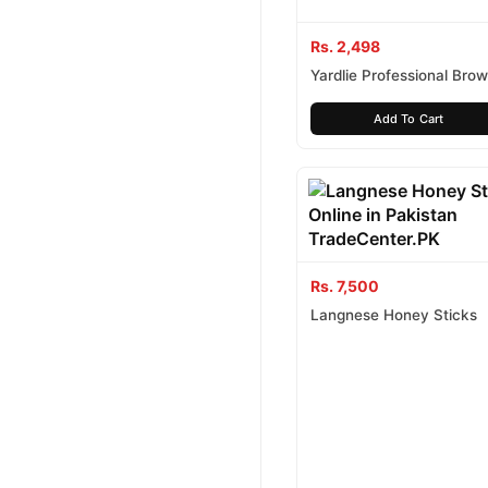
Rs. 2,498
Yardlie Professional Brow
Shampoo
Add To Cart
Rs. 7,500
Langnese Honey Sticks