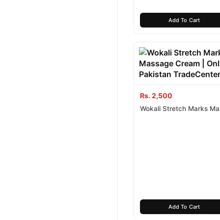
Add To Cart
Rs. 2,500
Wokali Stretch Marks M
Cream
Add To Cart