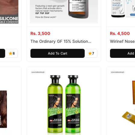
Rs. 3,500
Rs. 4,500
The Ordinary GF 15% Solution
Wirinef Nose 
Face Serum
8
Add To Cart
7
Add 