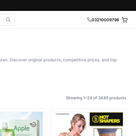
03210009798
tan. Discover original products, competitive prices, and top
Showing 1–24 of 3446 products