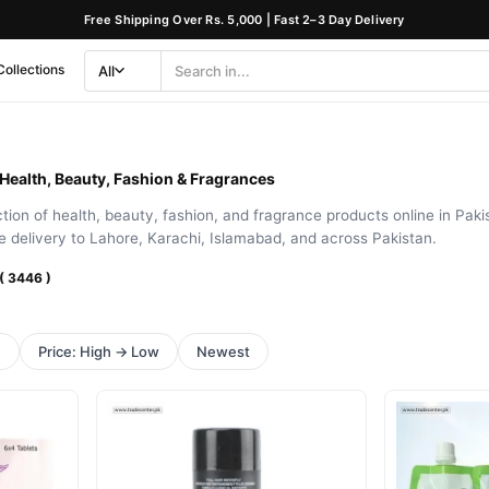
Free Shipping Over Rs. 5,000 | Fast 2–3 Day Delivery
Collections
All
Search
Category
 Health, Beauty, Fashion & Fragrances
ion of health, beauty, fashion, and fragrance products online in Pakis
le delivery to Lahore, Karachi, Islamabad, and across Pakistan.
 ( 3446 )
h
Price: High → Low
Newest