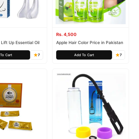
Rs. 4,500
Lift Up Essential Oil
Apple Hair Color Price in Pakistan
To Cart
7
Add To Cart
7