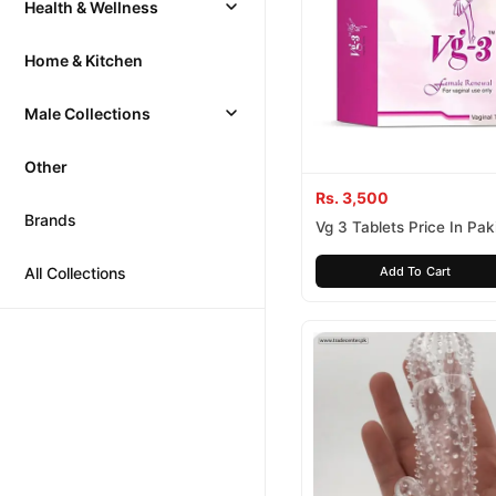
Health & Wellness
Home & Kitchen
Male Collections
Other
Rs. 3,500
Brands
Vg 3 Tablets Price In Pak
All Collections
Add To Cart