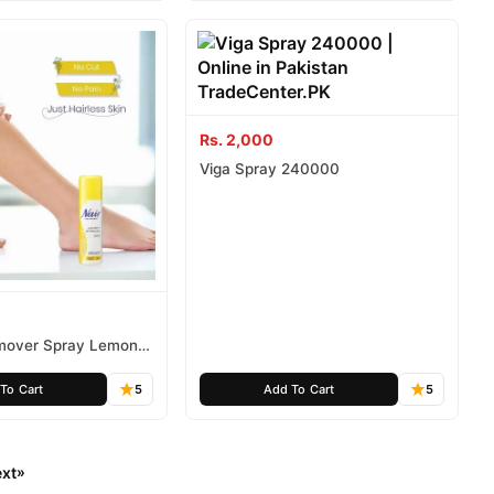
Rs. 2,000
Viga Spray 240000
emover Spray Lemon
To Cart
5
Add To Cart
5
xt
»