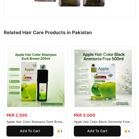
Related Hair Care Products in Pakistan
PKR 2,500
PKR 3,000
Apple Hair Color Shampoo Dark Brown
Apple Hair Color Black Ammonia Free
200ml
500ml
Add To Cart
Add To Cart
1
1