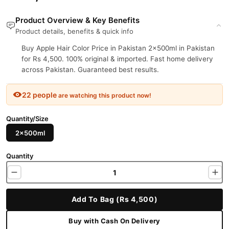
Product Overview & Key Benefits
Product details, benefits & quick info
Buy Apple Hair Color Price in Pakistan 2x500ml in Pakistan
for Rs 4,500. 100% original & imported. Fast home delivery
across Pakistan. Guaranteed best results.
22 people
are watching this product now!
Quantity/Size
2x500ml
Quantity
Add To Bag (Rs 4,500)
Buy with Cash On Delivery