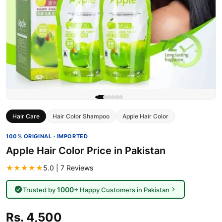
Hair Care
Hair Color Shampoo
Apple Hair Color
100% ORIGINAL · IMPORTED
Apple Hair Color Price in Pakistan
★★★★★
5.0 | 7 Reviews
1000+
Trusted by
Happy Customers in Pakistan
Rs. 4,500