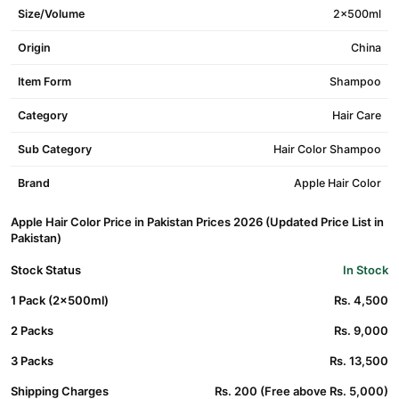
Size/Volume
2x500ml
Origin
China
Item Form
Shampoo
Category
Hair Care
Sub Category
Hair Color Shampoo
Brand
Apple Hair Color
Apple Hair Color Price in Pakistan Prices 2026 (Updated Price List in
Pakistan)
Stock Status
In Stock
1 Pack (2x500ml)
Rs. 4,500
2 Packs
Rs. 9,000
3 Packs
Rs. 13,500
Shipping Charges
Rs. 200 (Free above Rs. 5,000)