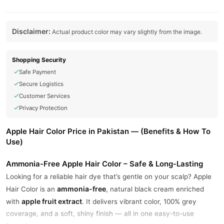
Disclaimer:
Actual product color may vary slightly from the image.
Shopping Security
Safe Payment
Secure Logistics
Customer Services
Privacy Protection
Apple Hair Color Price in Pakistan — (Benefits & How To
Use)
Ammonia-Free Apple Hair Color – Safe & Long-Lasting
Looking for a reliable hair dye that’s gentle on your scalp? Apple
ammonia-free
Hair Color is an
, natural black cream enriched
apple fruit extract
with
. It delivers vibrant color, 100% grey
coverage, and a soft, shiny finish — all in one easy-to-use