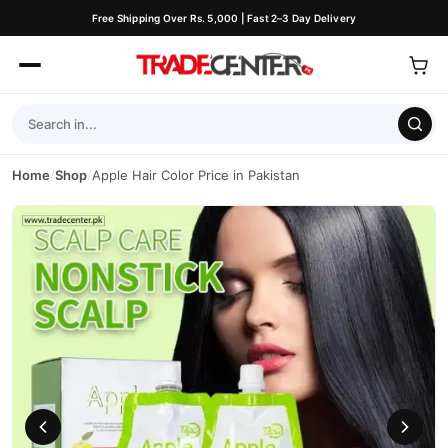
Free Shipping Over Rs. 5,000 | Fast 2–3 Day Delivery
Home
/
Shop
/
Apple Hair Color Price in Pakistan