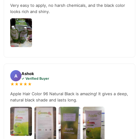
Very easy to apply, no harsh chemicals, and the black color
looks rich and shiny.
Ashok
A
✓ Verified Buyer
★★★★★
Apple Hair Color 96 Natural Black is amazing! It gives a deep,
natural black shade and lasts long.