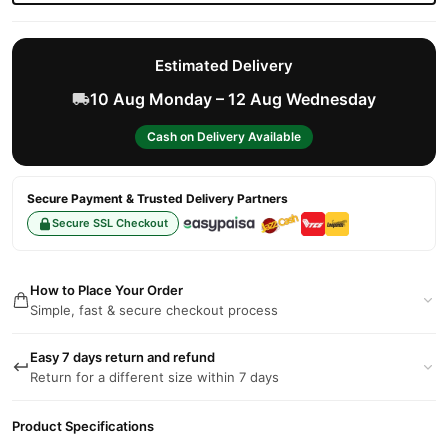
Estimated Delivery
10 Aug Monday – 12 Aug Wednesday
Cash on Delivery Available
Secure Payment & Trusted Delivery Partners
Secure SSL Checkout
How to Place Your Order
Simple, fast & secure checkout process
Easy 7 days return and refund
Return for a different size within 7 days
Product Specifications