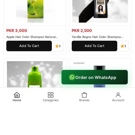
PKR 3,000
PKR 2,500
Apple Hair Color Shampoo Natural
Yardlie Regno Hair Color Shampoo
Black 200ml
Premium Dark Price In Pakistan
Add To Cart
Add To Cart
1
1
Order on WhatsApp
Home
Categories
Brands
Account
PKR 3,000
PKR 4,500
Yardlie Apple Hair Color Shampoo Price
Framesi Hold Me Hairspray 305
In Pakistan