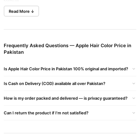
formula.
Read More ↓
3-in-1 Apple Hair Color Cream – Dye, Shampoo & Conditioner
dye,
No gloves, no bowl, no mess. Apple Hair Color works as a
shampoo, and conditioner
. Just apply with your hands,
massage through dry hair, wait 15 minutes, and rinse. Perfect for
busy routines and ideal for men and women.
Frequently Asked Questions — Apple Hair Color Price in
Pakistan
Benefits of Apple Hair Color in Pakistan
Natural & Ammonia-Free Formula
Is Apple Hair Color Price in Pakistan 100% original and imported?
non-allergic black hair cream
This
is perfect for sensitive
scalp-safe
scalps. It contains no harsh chemicals, ensuring a
Is Cash on Delivery (COD) available all over Pakistan?
and tear-free
experience.
Long-Lasting Color That Shines
How is my order packed and delivered — is privacy guaranteed?
96 hours
natural,
The color lasts up to
, leaving your hair looking
Can I return the product if I'm not satisfied?
dark, and glossy
with every wash. It deeply conditions while
coloring.
Covers White Hair Completely