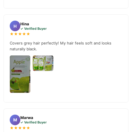
Apple Hair Color Price in Pakistan
We offer genuine
,
competitive prices, secure payment options in
Pakistan
, and
reliable customer support. Shop with confidence and enjoy fast
Hina
H
nationwide delivery.
✓ Verified Buyer
★★★★★
Covers grey hair perfectly! My hair feels soft and looks
naturally black.
Marwa
M
✓ Verified Buyer
★★★★★