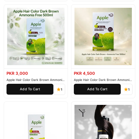
PKR 3,000
PKR 4,500
Apple Hair Color Dark Brown Ammonia
Apple Hair Color Dark Brown Ammonia
Free 500ml
Free 1000ml
Add To Cart
Add To Cart
1
1