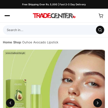
Free Shipping Over Rs. 5,000 | Fast 2–3 Day Delivery
Home
/
Shop
/
Ouhoe Avocado Lipstick