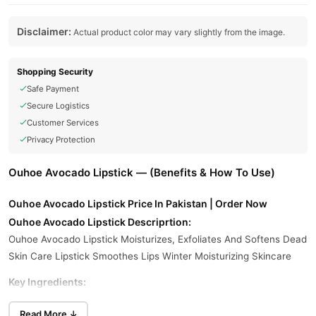
Disclaimer:
Actual product color may vary slightly from the image.
Shopping Security
Safe Payment
Secure Logistics
Customer Services
Privacy Protection
Ouhoe Avocado Lipstick — (Benefits & How To Use)
Ouhoe Avocado Lipstick Price In Pakistan | Order Now
Ouhoe Avocado Lipstick Descriprtion:
Ouhoe Avocado Lipstick Moisturizes, Exfoliates And Softens Dead
Skin Care Lipstick Smoothes Lips Winter Moisturizing Skincare
Key Ingredients:
Avocado Extract:
Rich In Vitamins A, D, And E; Helps Nourish And
Read More ↓