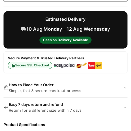
Estimated Delivery
10 Aug Monday – 12 Aug Wednesday
Cash on Delivery Available
Secure Payment & Trusted Delivery Partners
Secure SSL Checkout
How to Place Your Order
Simple, fast & secure checkout process
Easy 7 days return and refund
Return for a different size within 7 days
Product Specifications