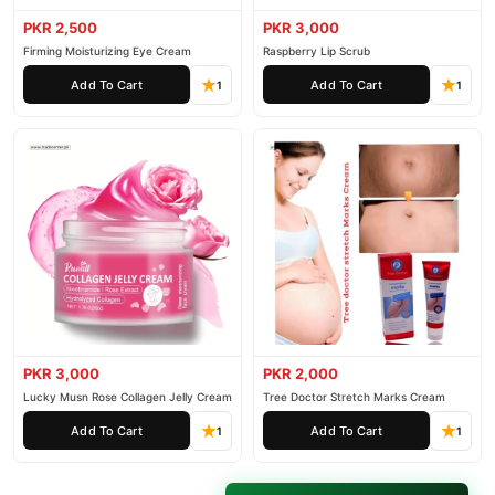
PKR 2,500
PKR 3,000
Firming Moisturizing Eye Cream
Raspberry Lip Scrub
Add To Cart
Add To Cart
1
1
PKR 3,000
PKR 2,000
Lucky Musn Rose Collagen Jelly Cream
Tree Doctor Stretch Marks Cream
Add To Cart
Add To Cart
1
1