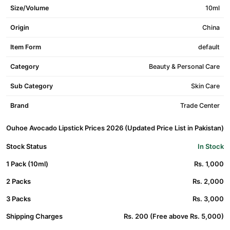
Size/Volume
10ml
Origin
China
Item Form
default
Category
Beauty & Personal Care
Sub Category
Skin Care
Brand
Trade Center
Ouhoe Avocado Lipstick Prices 2026 (Updated Price List in Pakistan)
Stock Status
In Stock
1 Pack (10ml)
Rs. 1,000
2 Packs
Rs. 2,000
3 Packs
Rs. 3,000
Shipping Charges
Rs. 200 (Free above Rs. 5,000)