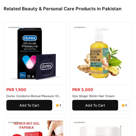
Related Beauty & Personal Care Products in Pakistan
PKR 1,500
PKR 3,000
Durex Condoms Mutual Pleasure 10
Gze Ginger Biotin Hair Cream
Pieces
Add To Cart
Add To Cart
1
1