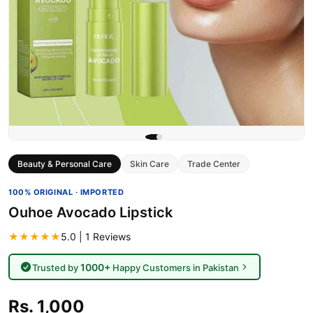
Beauty & Personal Care
Skin Care
Trade Center
100% ORIGINAL · IMPORTED
Ouhoe Avocado Lipstick
★★★★★
5.0 | 1 Reviews
1000+
Trusted by
Happy Customers in Pakistan
Rs. 1,000