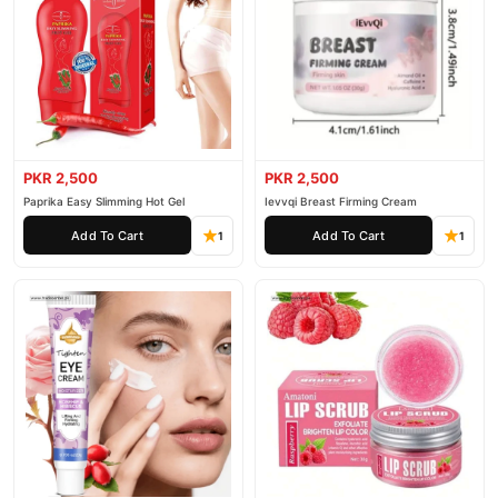
PKR 2,500
PKR 2,500
Paprika Easy Slimming Hot Gel
Ievvqi Breast Firming Cream
Add To Cart
Add To Cart
1
1