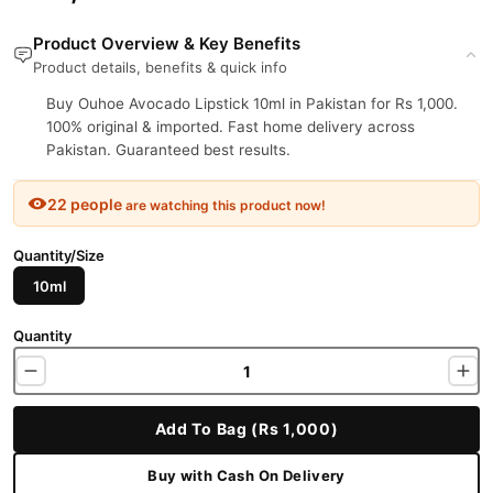
Product Overview & Key Benefits
Product details, benefits & quick info
Buy Ouhoe Avocado Lipstick 10ml in Pakistan for Rs 1,000.
100% original & imported. Fast home delivery across
Pakistan. Guaranteed best results.
22 people
are watching this product now!
Quantity/Size
10ml
Quantity
Add To Bag (Rs 1,000)
Buy with Cash On Delivery