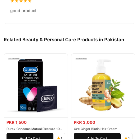
★★★★★
good product
Related Beauty & Personal Care Products in Pakistan
PKR 1,500
PKR 3,000
Durex Condoms Mutual Pleasure 10
Gze Ginger Biotin Hair Cream
Pieces
Add To Cart
Add To Cart
1
1