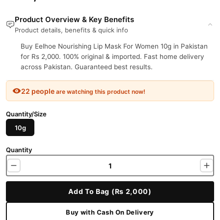
Product Overview & Key Benefits
Product details, benefits & quick info
Buy Eelhoe Nourishing Lip Mask For Women 10g in Pakistan
for Rs 2,000. 100% original & imported. Fast home delivery
across Pakistan. Guaranteed best results.
22 people
are watching this product now!
Quantity/Size
10g
Quantity
Add To Bag (Rs 2,000)
Buy with Cash On Delivery