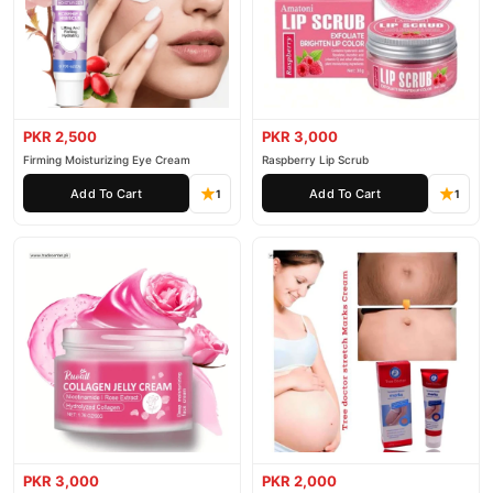
PKR 2,500
PKR 3,000
Firming Moisturizing Eye Cream
Raspberry Lip Scrub
Add To Cart
Add To Cart
1
1
PKR 3,000
PKR 2,000