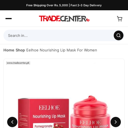
Free Shipping Over Rs. 5,000 | Fast 2–3 Day Delivery
Home
/
Shop
/
Eelhoe Nourishing Lip Mask For Women