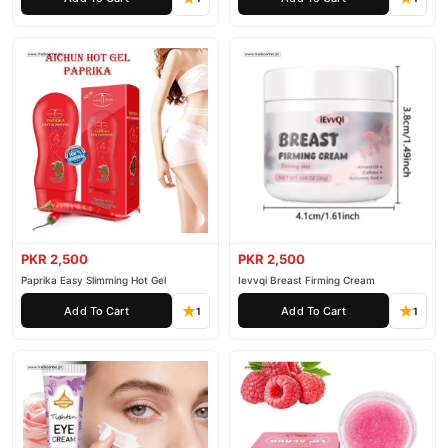
PKR 2,500
PKR 2,500
Paprika Easy Slimming Hot Gel
Ievvqi Breast Firming Cream
Add To Cart
Add To Cart
1
1