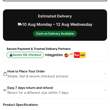
Estimated Delivery
10 Aug Monday – 12 Aug Wednesday
Cash on Delivery Available
Secure Payment & Trusted Delivery Partners
Secure SSL Checkout
How to Place Your Order
Simple, fast & secure checkout process
Easy 7 days return and refund
Return for a different size within 7 days
Product Specifications