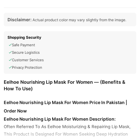
Disclaimer:
Actual product color may vary slightly from the image.
Shopping Security
Safe Payment
Secure Logistics
Customer Services
Privacy Protection
Eelhoe Nourishing Lip Mask For Women — (Benefits &
How To Use)
Eelhoe Nourishing Lip Mask For Women Price In Pakistan |
Order Now
Eelhoe Nourishing Lip Mask For Women Description:
Often Referred To As Eelhoe Moisturizing & Repairing Lip Mask,
This Product Is Designed For Women Seeking Deep Hydration