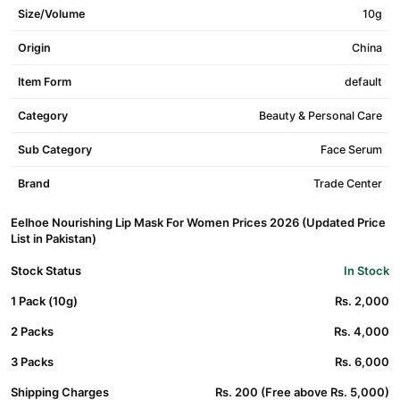
Size/Volume
10g
Origin
China
Item Form
default
Category
Beauty & Personal Care
Sub Category
Face Serum
Brand
Trade Center
Eelhoe Nourishing Lip Mask For Women Prices 2026 (Updated Price
List in Pakistan)
Stock Status
In Stock
1 Pack (10g)
Rs. 2,000
2 Packs
Rs. 4,000
3 Packs
Rs. 6,000
Shipping Charges
Rs. 200 (Free above Rs. 5,000)