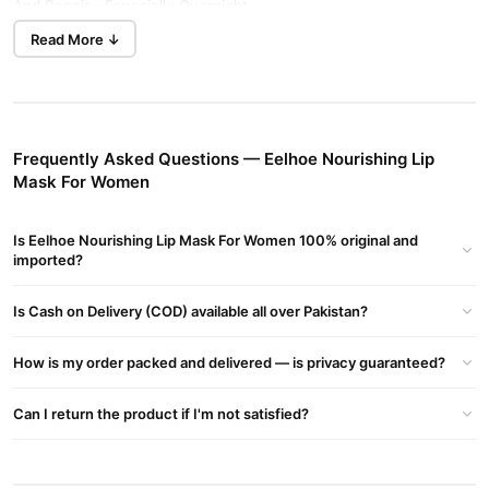
And Repair—Especially Overnight
Read More ↓
Key Ingredients
Shea Butter
– Rich In Nutrients That Deeply Hydrate And Repair
Dry Lips
Hyaluronic Acid
– Attracts And Retains Moisture To Plump And
Soothe Cracked Lips
Frequently Asked Questions — Eelhoe Nourishing Lip
Mineral Oil & Petrolatum
Mask For Women
– Form A Protective Barrier To Lock In
Hydration
Is Eelhoe Nourishing Lip Mask For Women 100% original and
Benefits
imported?
As Marketed By Eelhoe:
Intense Overnight Hydration And Repair For Lips
Is Cash on Delivery (COD) available all over Pakistan?
Helps Soothe Cracks, Flakes, And Dryness
Leaves Lips Plump, Soft, And Silky
How is my order packed and delivered — is privacy guaranteed?
Usage
Can I return the product if I'm not satisfied?
Apply A Generous Layer To Clean, Dry Lips Before Bedtime. It
Works While You Sleep To Deeply Nourish Your Lips. Can Also Be
Used Anytime Your Lips Feel Dry Or In Need Of Extra Moisture