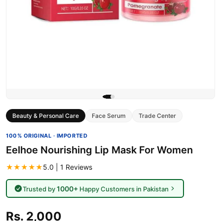
Beauty & Personal Care
Face Serum
Trade Center
100% ORIGINAL · IMPORTED
Eelhoe Nourishing Lip Mask For Women
★★★★★
5.0 | 1 Reviews
1000+
Trusted by
Happy Customers in Pakistan
Rs. 2,000