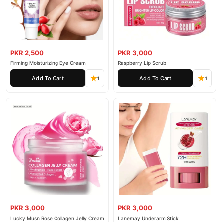
PKR 2,500
PKR 3,000
Firming Moisturizing Eye Cream
Raspberry Lip Scrub
Add To Cart
Add To Cart
1
1
PKR 3,000
PKR 3,000
Lucky Musn Rose Collagen Jelly Cream
Lanemay Underarm Stick