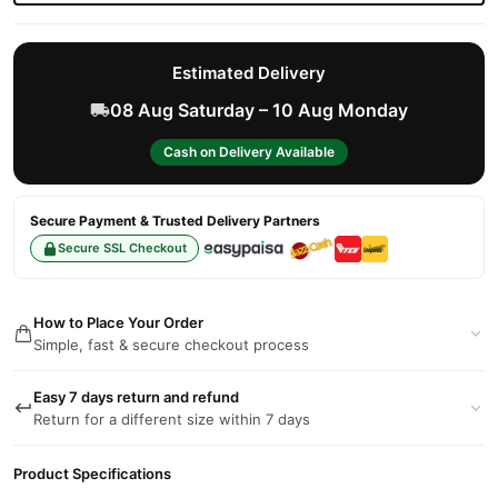
Estimated Delivery
08 Aug Saturday – 10 Aug Monday
Cash on Delivery Available
Secure Payment & Trusted Delivery Partners
Secure SSL Checkout
How to Place Your Order
Simple, fast & secure checkout process
Easy 7 days return and refund
Return for a different size within 7 days
Product Specifications