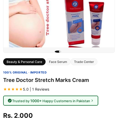
Beauty & Personal Care
Face Serum
Trade Center
100% ORIGINAL · IMPORTED
Tree Doctor Stretch Marks Cream
★★★★★
5.0 | 1 Reviews
1000+
Trusted by
Happy Customers in Pakistan
Rs. 2,000