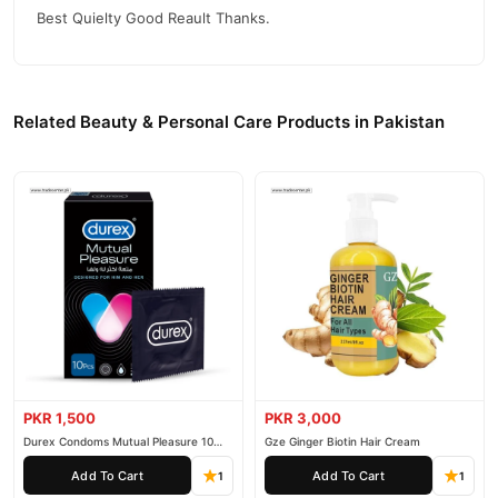
Best Quielty Good Reault Thanks.
Related Beauty & Personal Care Products in Pakistan
PKR 1,500
PKR 3,000
Durex Condoms Mutual Pleasure 10
Gze Ginger Biotin Hair Cream
Pieces
Add To Cart
Add To Cart
1
1