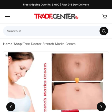
Free Shipping Over Rs. 5,000 | Fast 2–3 Day Delivery
Home
/
Shop
/
Tree Doctor Stretch Marks Cream