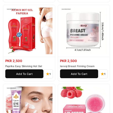
PKR 2,500
PKR 2,500
Paprika Easy Slimming Hot Gel
Ievvqi Breast Firming Cream
Add To Cart
Add To Cart
1
1