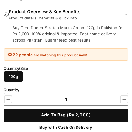
Product Overview & Key Benefits
Product details, benefits & quick info
Buy Tree Doctor Stretch Marks Cream 120g in Pakistan for
Rs 2,000. 100% original & imported. Fast home delivery
across Pakistan. Guaranteed best results.
22 people
are watching this product now!
Quantity/Size
120g
Quantity
Add To Bag (Rs 2,000)
Buy with Cash On Delivery