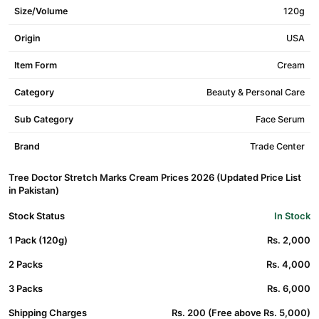
Size/Volume
120g
Origin
USA
Item Form
Cream
Category
Beauty & Personal Care
Sub Category
Face Serum
Brand
Trade Center
Tree Doctor Stretch Marks Cream Prices 2026 (Updated Price List
in Pakistan)
Stock Status
In Stock
1 Pack (120g)
Rs. 2,000
2 Packs
Rs. 4,000
3 Packs
Rs. 6,000
Shipping Charges
Rs. 200 (Free above Rs. 5,000)