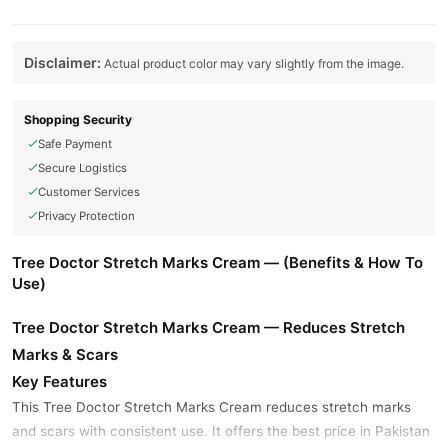
Disclaimer:
Actual product color may vary slightly from the image.
Shopping Security
Safe Payment
Secure Logistics
Customer Services
Privacy Protection
Tree Doctor Stretch Marks Cream — (Benefits & How To
Use)
Tree Doctor Stretch Marks Cream — Reduces Stretch
Marks & Scars
Key Features
This Tree Doctor Stretch Marks Cream reduces stretch marks
and scars with consistent use. It offers the best price in Pakistan