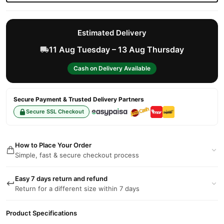
Estimated Delivery
11 Aug Tuesday – 13 Aug Thursday
Cash on Delivery Available
Secure Payment & Trusted Delivery Partners
Secure SSL Checkout
How to Place Your Order
Simple, fast & secure checkout process
Easy 7 days return and refund
Return for a different size within 7 days
Product Specifications