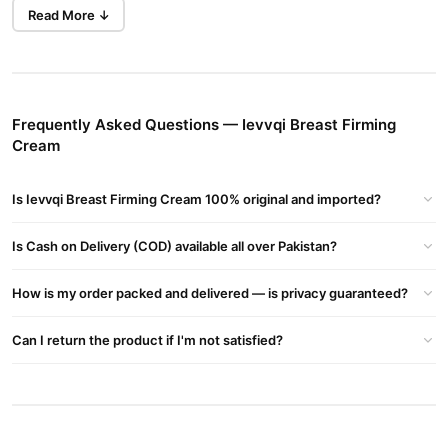
Elasticity,Enhance Bust Shape,And Restore Firmness For A
Read More ↓
Confident,Youthful Silhouette.
Benefits:
• Improving Skin Elasticity:
By Moisturizing Deeply And Using Ingredients Thought To
Frequently Asked Questions — Ievvqi Breast Firming
Stimulate Elastin And Collagen Production.
Cream
Helps Reduce Sagging Or Loosening Of The Skin.
• Lifting Or Firming Effect:
Is Ievvqi Breast Firming Cream 100% original and imported?
Some Creams Promise A Lift In Appearance By Tightening Skin
And Possibly Improving Texture So That Breasts Look Perkier.
Is Cash on Delivery (COD) available all over Pakistan?
• Toning And Contouring:
Making The Breast Skin Look Smoother, Firmer, And More Even In
How is my order packed and delivered — is privacy guaranteed?
Tone.
• Stretch Mark Reduction:
Can I return the product if I'm not satisfied?
Many Of These Products Include Ingredients That Help With
Stretch Marks, Making Them Look Less Noticeable.
How To Use:
• Clean The Area: