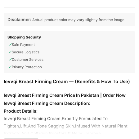
Disclaimer:
Actual product color may vary slightly from the image.
Shopping Security
Safe Payment
Secure Logistics
Customer Services
Privacy Protection
Ievvqi Breast Firming Cream — (Benefits & How To Use)
Ievvqi Breast Firming Cream Price In Pakistan | Order Now
Ievvqi Breast Firming Cream Description:
Product Details:
Ievvqi Breast Firming Cream,Expertly Formulated To
Tighten,Lift,And Tone Sagging Skin.Infused With Natural Plant
Extracts And Collagen Boosters,It Helps Improve