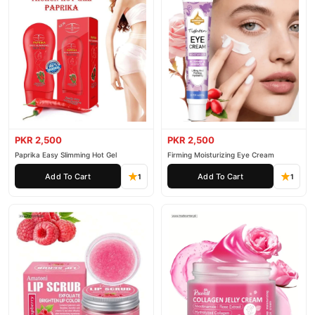
PKR 2,500
PKR 2,500
Paprika Easy Slimming Hot Gel
Firming Moisturizing Eye Cream
Add To Cart
Add To Cart
1
1