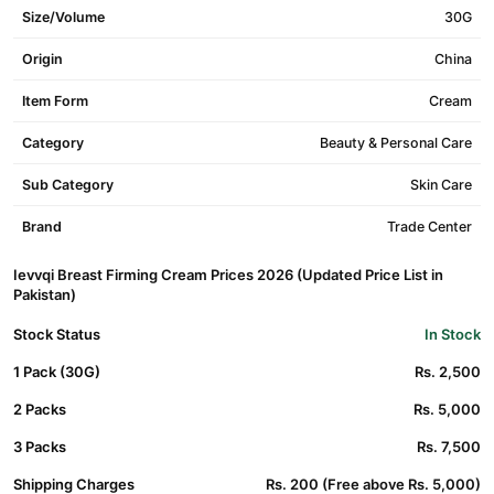
Size/Volume
30G
Origin
China
Item Form
Cream
Category
Beauty & Personal Care
Sub Category
Skin Care
Brand
Trade Center
Ievvqi Breast Firming Cream Prices 2026 (Updated Price List in
Pakistan)
Stock Status
In Stock
1 Pack (30G)
Rs. 2,500
2 Packs
Rs. 5,000
3 Packs
Rs. 7,500
Shipping Charges
Rs. 200 (Free above Rs. 5,000)