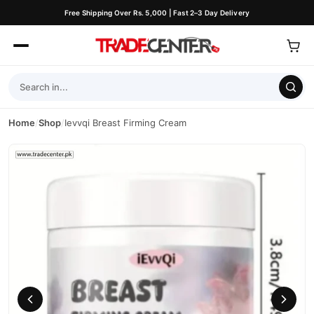
Free Shipping Over Rs. 5,000 | Fast 2–3 Day Delivery
Home
/
Shop
/
Ievvqi Breast Firming Cream