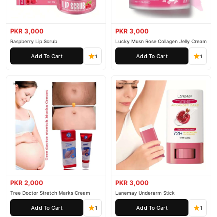
PKR 3,000
PKR 3,000
Raspberry Lip Scrub
Lucky Musn Rose Collagen Jelly Cream
Add To Cart
Add To Cart
1
1
PKR 2,000
PKR 3,000
Tree Doctor Stretch Marks Cream
Lanemay Underarm Stick
Add To Cart
Add To Cart
1
1