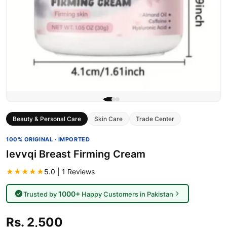
Beauty & Personal Care
Skin Care
Trade Center
100% ORIGINAL · IMPORTED
Ievvqi Breast Firming Cream
★★★★★
5.0 | 1 Reviews
1000+
Trusted by
Happy Customers in Pakistan
Rs. 2,500