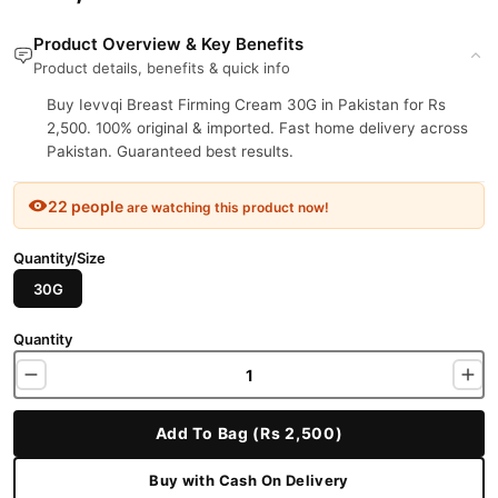
Product Overview & Key Benefits
Product details, benefits & quick info
Buy Ievvqi Breast Firming Cream 30G in Pakistan for Rs
2,500. 100% original & imported. Fast home delivery across
Pakistan. Guaranteed best results.
22 people
are watching this product now!
Quantity/Size
30G
Quantity
Add To Bag (Rs 2,500)
Buy with Cash On Delivery