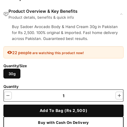
Product Overview & Key Benefits
Product details, benefits & quick info
Buy Sadoer Avocado Body & Hand Cream 30g in Pakistan
for Rs 2,500. 100% original & imported. Fast home delivery
across Pakistan. Guaranteed best results.
22 people
are watching this product now!
Quantity/Size
30g
Quantity
Add To Bag (Rs 2,500)
Buy with Cash On Delivery