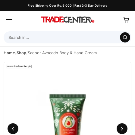
Free Shipping Over Rs. 5,000 | Fast 2–3 Day Delivery
Home
/
Shop
/
Sadoer Avocado Body & Hand Cream