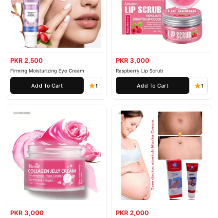
PKR 2,500
PKR 3,000
Firming Moisturizing Eye Cream
Raspberry Lip Scrub
Add To Cart
Add To Cart
1
1
PKR 3,000
PKR 2,000