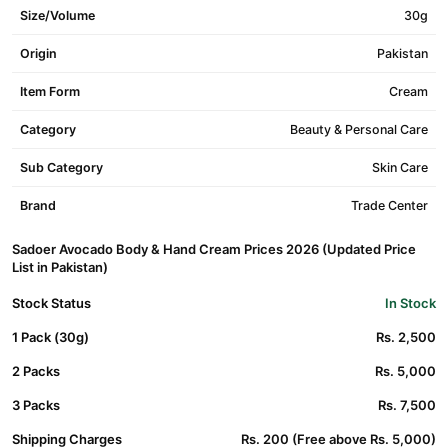
Size/Volume
30g
Origin
Pakistan
Item Form
Cream
Category
Beauty & Personal Care
Sub Category
Skin Care
Brand
Trade Center
Sadoer Avocado Body & Hand Cream Prices 2026 (Updated Price
List in Pakistan)
Stock Status
In Stock
1 Pack (30g)
Rs. 2,500
2 Packs
Rs. 5,000
3 Packs
Rs. 7,500
Shipping Charges
Rs. 200 (Free above Rs. 5,000)