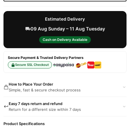
Estimated Delivery
09 Aug Sunday – 11 Aug Tuesday
Cash on Delivery Available
Secure Payment & Trusted Delivery Partners
Secure SSL Checkout
How to Place Your Order
Simple, fast & secure checkout process
Easy 7 days return and refund
Return for a different size within 7 days
Product Specifications