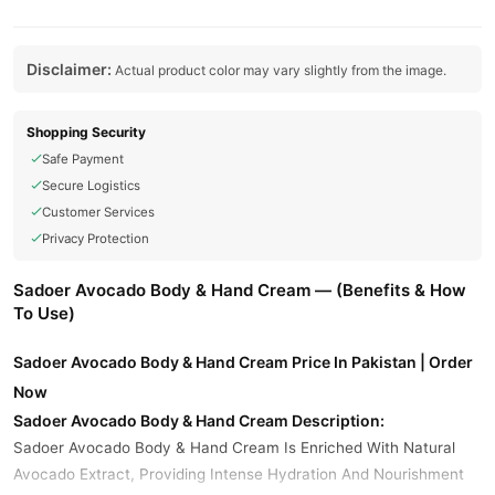
Disclaimer:
Actual product color may vary slightly from the image.
Shopping Security
Safe Payment
Secure Logistics
Customer Services
Privacy Protection
Sadoer Avocado Body & Hand Cream — (Benefits & How
To Use)
Sadoer Avocado Body & Hand Cream Price In Pakistan | Order
Now
Sadoer Avocado Body & Hand Cream Description:
Sadoer Avocado Body & Hand Cream Is Enriched With Natural
Avocado Extract, Providing Intense Hydration And Nourishment