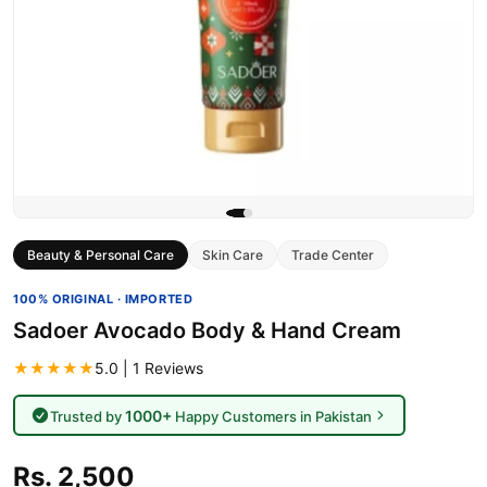
Beauty & Personal Care
Skin Care
Trade Center
100% ORIGINAL · IMPORTED
Sadoer Avocado Body & Hand Cream
★★★★★
5.0 | 1 Reviews
1000+
Trusted by
Happy Customers in Pakistan
Rs. 2,500