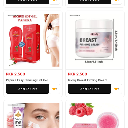
PKR 2,500
PKR 2,500
Paprika Easy Slimming Hot Gel
Ievvqi Breast Firming Cream
Add To Cart
Add To Cart
1
1