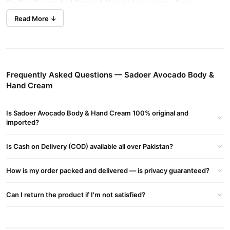
For Dry, Rough, And Cracked Skin. Its Non-greasy, Fast-
absorbing Formula Softens And Smooths Skin, Leaving Hands
Read More ↓
And Body Refreshed And Moisturized All Day Long.
Key Features:
Infused with natural avocado extract
Frequently Asked Questions — Sadoer Avocado Body &
Deep hydration for dry & rough skin
Hand Cream
Softens hands, elbows & body skin
Is Sadoer Avocado Body & Hand Cream 100% original and
Lightweight & non-greasy formula
imported?
Suitable for daily use, all skin types
Is Cash on Delivery (COD) available all over Pakistan?
Benefits:
long-lasting moisture
Provides
How is my order packed and delivered — is privacy guaranteed?
Restores skin softness & smoothness
Can I return the product if I'm not satisfied?
Repairs cracked, dry hands & elbows
Improves skin elasticity & glow