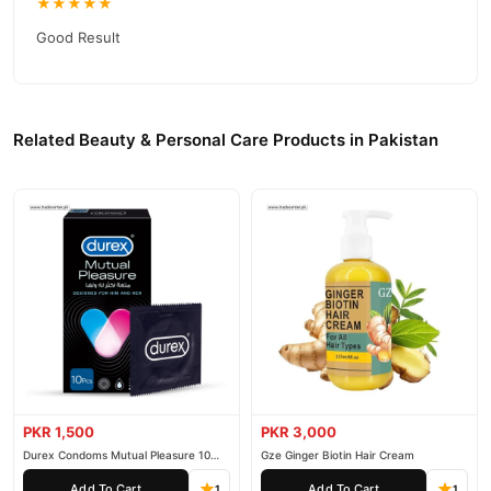
★★★★★
competitive prices, secure payment options in
Pakistan
, and
Good Result
reliable customer support. Shop with confidence and enjoy fast
nationwide delivery.
Related Beauty & Personal Care Products in Pakistan
PKR 1,500
PKR 3,000
Durex Condoms Mutual Pleasure 10
Gze Ginger Biotin Hair Cream
Pieces
Add To Cart
Add To Cart
1
1