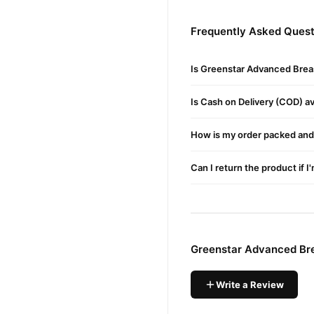
Those With Inverted Nipple
Frequently Asked Quest
Pattern.
Buy Greenstar Advanced
Is Greenstar Advanced Brea
Greenstar Advanced
Order
cash on delivery available 
Is Cash on Delivery (COD) ava
Why Buy from TradeCente
How is my order packed and 
Greensta
We offer genuine
support. Shop with confide
Can I return the product if I
Greenstar Advanced Bre
Write a Review