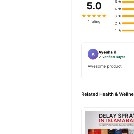
5 ★
5.0
4 ★
★★★★★
3 ★
1 rating
2 ★
1 ★
Ayesha K.
A
✓ Verified Buyer
Awesome product
Related Health & Wellne