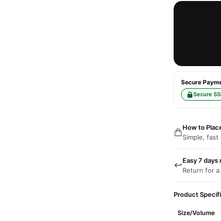
Secure Paymen
Secure SS
How to Plac
Simple, fast
Easy 7 days 
Return for a
Product Specif
Size/Volume