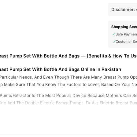
Disclaimer:
A
Shopping Secu
Safe Paymen
Customer Se
ast Pump Set With Bottle And Bags — (Benefits & How To Us
ast Pump Set With Bottle And Bags Online In Pakistan
Particular Needs, And Even Though There Are Many Breast Pump Optio
p Make Sure That You Know The Factors to cover, Based On Your Ne
lk Pump/Extractor Is The Most Popular Device Because Mothers Can S
ne And The Double Electric Breast Pumps. Dr A-z Electric Breast Pu
hus Saving Time. The Glass Bottle Can Be Entirely Disassembled And 
lations.
Pump/Extractor Offers Nine Gears Of Suction. The Variable Gears Ar