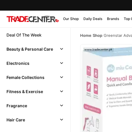
Our Shop
Daily Deals
Brands
Top 
Deal Of The Week
Home
/
Shop
/
Greenstar Adva
Beauty & Personal Care
Electronics
Female Collections
Fitness & Exercise
Fragrance
Hair Care