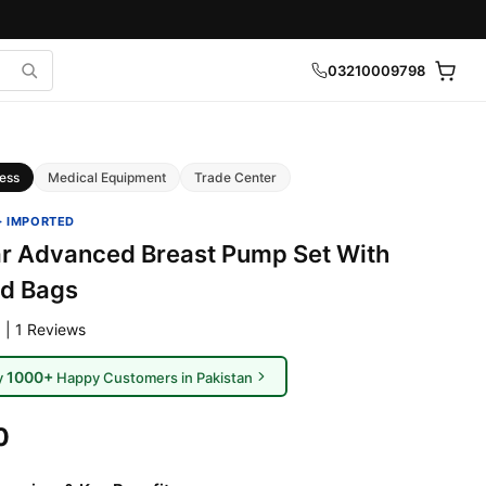
03210009798
ess
Medical Equipment
Trade Center
· IMPORTED
r Advanced Breast Pump Set With
nd Bags
 | 1 Reviews
1000+
y
Happy Customers in Pakistan
0