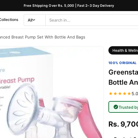
Free Shipping Over Rs. 5,000 | Fast 2–3 Day Delivery
Collections
All
Search
Category
nced Breast Pump Set With Bottle And Bags
Health & Welln
100% ORIGINAL 
Greensta
Bottle A
★★★★★
5.0
Trusted b
Rs. 9,70