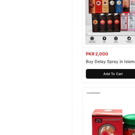
PKR 2,000
Buy Delay Spray in Isla
Today
Add To Cart