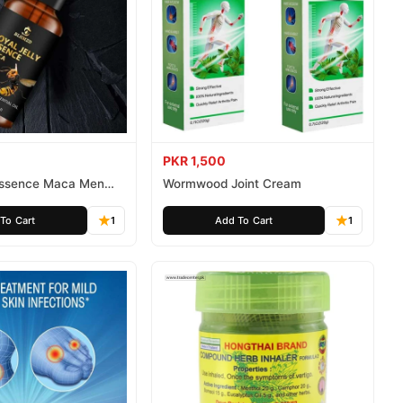
PKR 1,500
 Essence Maca Men
Wormwood Joint Cream
To Cart
1
Add To Cart
1