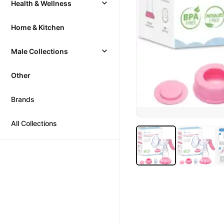
Health & Wellness
Home & Kitchen
Male Collections
Other
Brands
All Collections