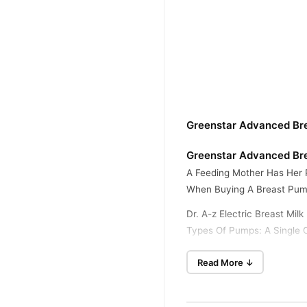
Greenstar Advanced Bre
Greenstar Advanced Bre
A Feeding Mother Has Her 
When Buying A Breast Pum
Dr. A-z Electric Breast Mi
Types Of Pumps: A Single O
Bottle For Milk Storage, T
Read More ↓
Has Nine Gear Suction Regu
How It Works
This Electric Breast Milk 