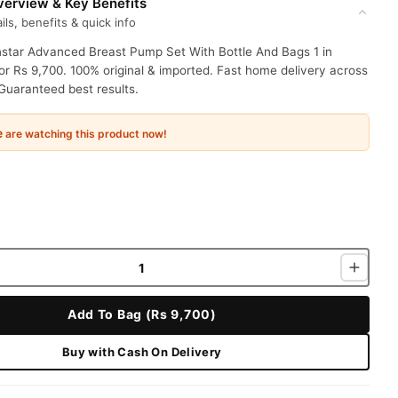
erview & Key Benefits
ils, benefits & quick info
star Advanced Breast Pump Set With Bottle And Bags 1 in
or Rs 9,700. 100% original & imported. Fast home delivery across
Guaranteed best results.
e
are watching this product now!
Add To Bag (Rs 9,700)
Buy with Cash On Delivery