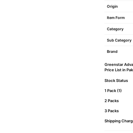
Origin
Item Form
Category
Sub Category
Brand
Greenstar Adva
Price List in Pa
Stock Status
1 Pack (1)
2 Packs
3 Packs
Shipping Charg