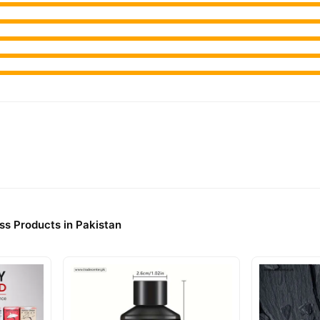
ss Products in Pakistan