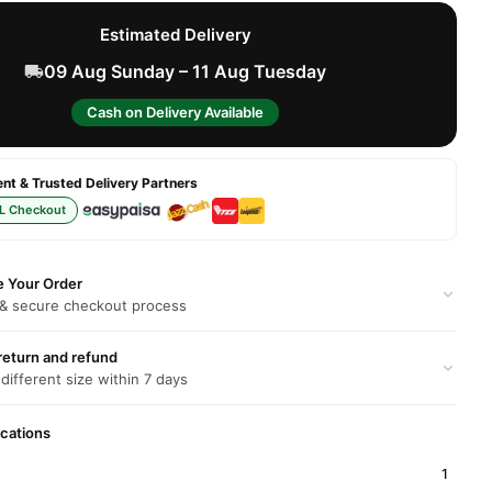
Estimated Delivery
09 Aug Sunday – 11 Aug Tuesday
Cash on Delivery Available
t & Trusted Delivery Partners
L Checkout
e Your Order
 & secure checkout process
return and refund
 different size within 7 days
ications
1