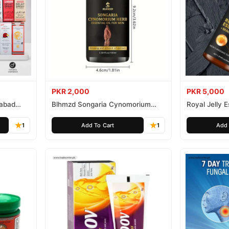
PKR 2,000
PKR 5,000
mabad
Blhmzd Songaria Cynomorium
Royal Jelly
Essential Oil
Essential Oil
1
Add To Cart
1
Add 