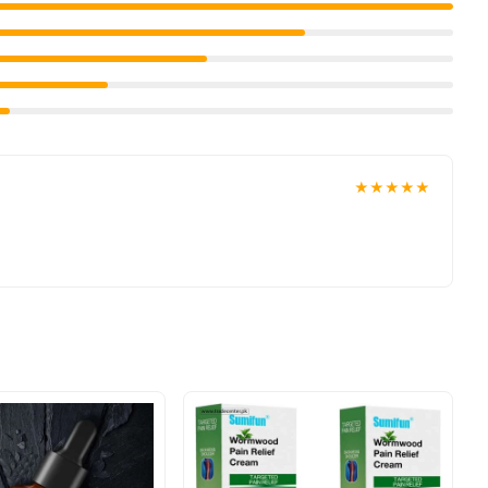
★★★★★