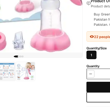
Product Ov
Product deta
Buy Green
Pakistan f
Pakistan. 
22 peopl
Quantity/Size
1
Quantity