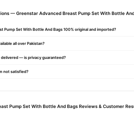
s, And Increase And Weaken The Suction Feature. It Allows A Woman 
ions — Greenstar Advanced Breast Pump Set With Bottle An
 Breast Pump Set With Bottle And Bags Online In Pakistan
st Pump Set With Bottle And Bags 100% original and imported?
 Breast Pump Set With Bottle And Bags
from
TradeCenter.Pk
and ge
across Pakistan. Enjoy fast 1–3 day delivery in major cities. Browse o
ilable all over Pakistan?
r.PK?
delivered — is privacy guaranteed?
r Advanced Breast Pump Set With Bottle And Bags
, competitive pr
nce and enjoy fast nationwide delivery.
'm not satisfied?
ast Pump Set With Bottle And Bags Reviews & Customer Res