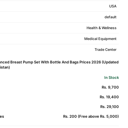
USA
default
Health & Wellness
Medical Equipment
Trade Center
nced Breast Pump Set With Bottle And Bags Prices 2026 (Updated
kistan)
In Stock
Rs. 9,700
Rs. 19,400
Rs. 29,100
es
Rs. 200 (Free above Rs. 5,000)