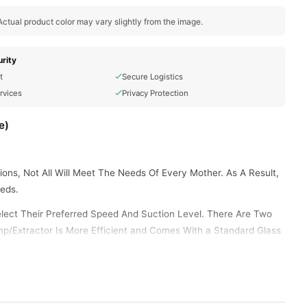
ctual product color may vary slightly from the image.
rity
t
Secure Logistics
rvices
Privacy Protection
e)
ns, Not All Will Meet The Needs Of Every Mother. As A Result,
eds.
elect Their Preferred Speed And Suction Level. There Are Two
mp/Extractor Is More Efficient and Comes With a Standard Glass
Cleaned Without Any Leaving Spots Or Corners. Its Suction Mode
e Designed To Meet The Pumping Needs Of Every Mother, Even