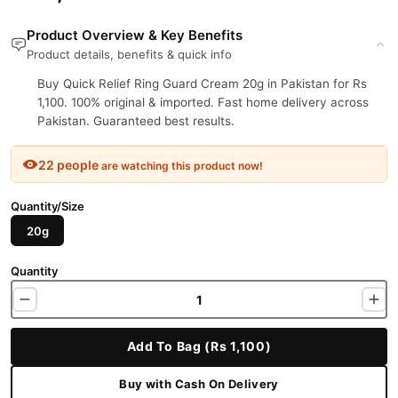
Product Overview & Key Benefits
Product details, benefits & quick info
Buy Quick Relief Ring Guard Cream 20g in Pakistan for Rs
1,100. 100% original & imported. Fast home delivery across
Pakistan. Guaranteed best results.
22 people
are watching this product now!
Quantity/Size
20g
Quantity
Add To Bag (Rs 1,100)
Buy with Cash On Delivery