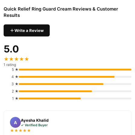
nationwide delivery.
Quick Relief Ring Guard Cream Reviews & Customer
Results
Write a Review
5.0
★★★★★
1 rating
5 ★
4 ★
3 ★
2 ★
1 ★
Ayesha Khalid
A
✓ Verified Buyer
★★★★★