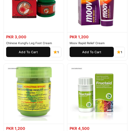
PKR 3,000
PKR 1,200
Chinese Kungfu Leg Foot Cream
Moov Rapid Relief Cream
Add To Cart
Add To Cart
1
1
PKR 1,200
PKR 4,500