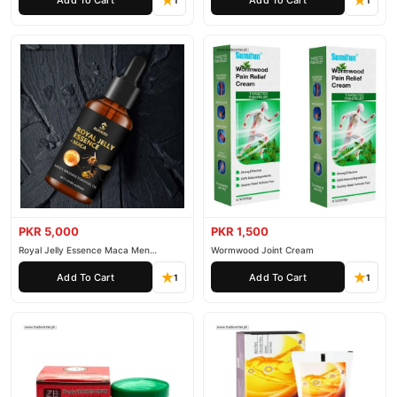
1
1
PKR 5,000
PKR 1,500
Royal Jelly Essence Maca Men
Wormwood Joint Cream
Essential Oil
Add To Cart
Add To Cart
1
1