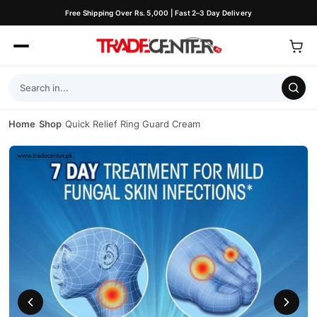
Free Shipping Over Rs. 5,000 | Fast 2–3 Day Delivery
Home
/
Shop
/
Quick Relief Ring Guard Cream