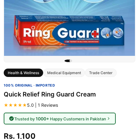
Health & Wellness
Medical Equipment
Trade Center
100% ORIGINAL · IMPORTED
Quick Relief Ring Guard Cream
★★★★★
5.0 | 1 Reviews
1000+
Trusted by
Happy Customers in Pakistan
Rs. 1,100