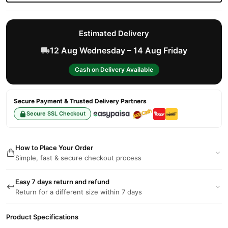
Estimated Delivery
12 Aug Wednesday – 14 Aug Friday
Cash on Delivery Available
Secure Payment & Trusted Delivery Partners
Secure SSL Checkout
How to Place Your Order
Simple, fast & secure checkout process
Easy 7 days return and refund
Return for a different size within 7 days
Product Specifications