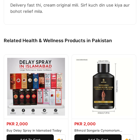
Delivery fast thi, cream original mili. Sirf kuch din use kiya aur
bohot relief mila.
Related Health & Wellness Products in Pakistan
PKR 2,000
PKR 2,000
Buy Delay Spray in Islamabad Today
Blhmzd Songaria Cynomorium
Essential Oil
Add To Cart
Add To Cart