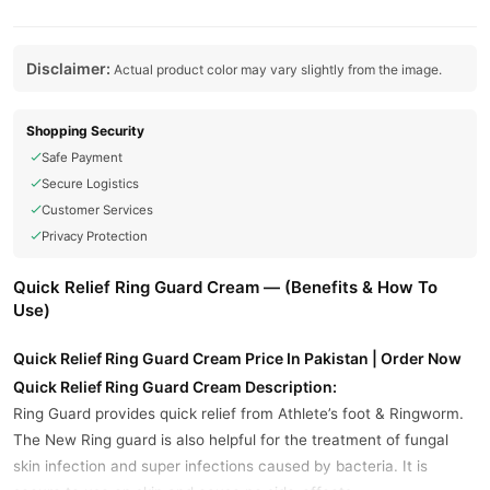
Disclaimer:
Actual product color may vary slightly from the image.
Shopping Security
Safe Payment
Secure Logistics
Customer Services
Privacy Protection
Quick Relief Ring Guard Cream — (Benefits & How To
Use)
Quick Relief Ring Guard Cream Price In Pakistan | Order Now
Quick Relief Ring Guard Cream Description:
Ring Guard provides quick relief from Athlete’s foot & Ringworm.
The New Ring guard is also helpful for the treatment of fungal
skin infection and super infections caused by bacteria. It is