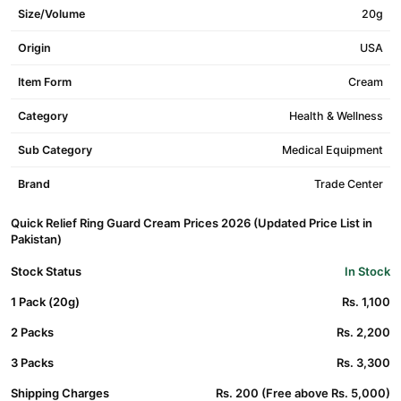
Size/Volume
20g
Origin
USA
Item Form
Cream
Category
Health & Wellness
Sub Category
Medical Equipment
Brand
Trade Center
Quick Relief Ring Guard Cream Prices 2026 (Updated Price List in
Pakistan)
Stock Status
In Stock
1 Pack (20g)
Rs. 1,100
2 Packs
Rs. 2,200
3 Packs
Rs. 3,300
Shipping Charges
Rs. 200 (Free above Rs. 5,000)