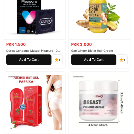
PKR 1,500
PKR 3,000
Durex Condoms Mutual Pleasure 10
Gze Ginger Biotin Hair Cream
Pieces
Add To Cart
Add To Cart
1
1