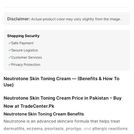
Disclaimer:
Actual product color may vary slightly from the image.
Shopping Security
Safe Payment
Secure Logistics
Customer Services
Privacy Protection
Neutrotone Skin Toning Cream — (Benefits & How To
Use)
Neutrotone Skin Toning Cream Price in Pakistan – Buy
Now at TradeCenter.Pk
Neutrotone Skin Toning Cream Benefits
Neutrotone is an advanced skincare formula that helps treat
dermatitis, eczema, psoriasis, prurigo
allergic reactions
, and
.