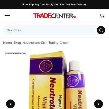
Free Shipping Over Rs. 5,000 | Fast 2–3 Day Delivery
Home
/
Shop
/
Neutrotone Skin Toning Cream