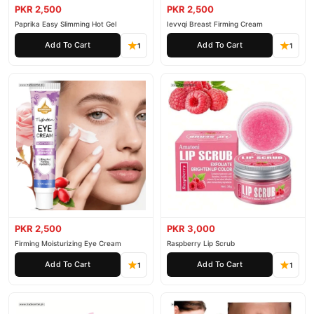
PKR 2,500
PKR 2,500
Paprika Easy Slimming Hot Gel
Ievvqi Breast Firming Cream
Add To Cart
Add To Cart
1
1
PKR 2,500
PKR 3,000
Firming Moisturizing Eye Cream
Raspberry Lip Scrub
Add To Cart
Add To Cart
1
1