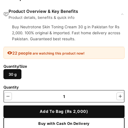
Product Overview & Key Benefits
Product details, benefits & quick info
Buy Neutrotone Skin Toning Cream 30 g in Pakistan for Rs
2,000. 100% original & imported. Fast home delivery across
Pakistan. Guaranteed best results.
22 people
are watching this product now!
Quantity/Size
30 g
Quantity
Add To Bag (Rs 2,000)
Buy with Cash On Delivery