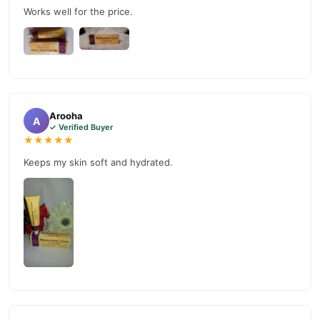
customer support. Shop with confidence and enjoy fast
Works well for the price.
nationwide delivery.
Arooha
A
✓ Verified Buyer
★★★★★
Keeps my skin soft and hydrated.