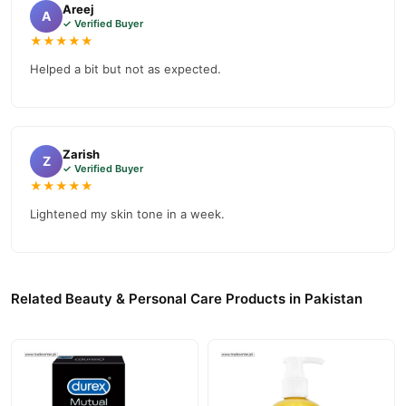
Areej
A
✓ Verified Buyer
★★★★★
Helped a bit but not as expected.
Zarish
Z
✓ Verified Buyer
★★★★★
Lightened my skin tone in a week.
Related Beauty & Personal Care Products in Pakistan