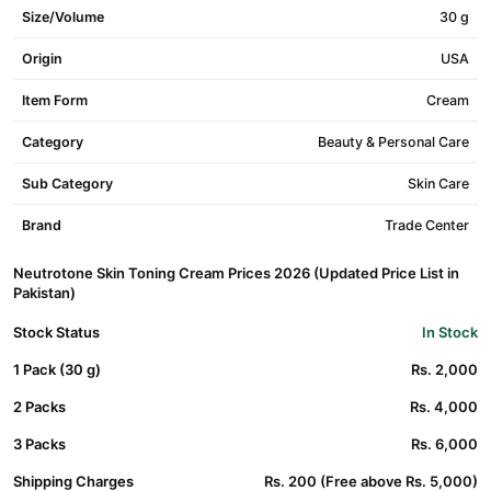
Size/Volume
30 g
Origin
USA
Item Form
Cream
Category
Beauty & Personal Care
Sub Category
Skin Care
Brand
Trade Center
Neutrotone Skin Toning Cream Prices 2026 (Updated Price List in
Pakistan)
Stock Status
In Stock
1 Pack (30 g)
Rs. 2,000
2 Packs
Rs. 4,000
3 Packs
Rs. 6,000
Shipping Charges
Rs. 200 (Free above Rs. 5,000)