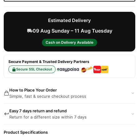
Estimated Delivery
09 Aug Sunday – 11 Aug Tuesday
Cash on Delivery Available
Secure Payment & Trusted Delivery Partners
Secure SSL Checkout
How to Place Your Order
Simple, fast & secure checkout process
Easy 7 days return and refund
Return for a different size within 7 days
Product Specifications