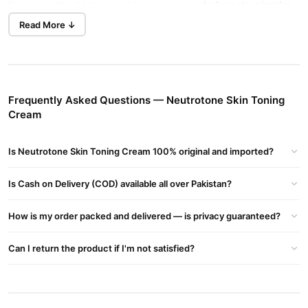
dark spots, pimples,
It restores the skin’s natural tone, removes
and stretch marks
, and enhances skin glow.
Read More ↓
How to Use Neutrotone Skin Toning Cream?
clean and dry skin
Apply a thin layer on
.
fully absorbed
Massage gently until
.
Frequently Asked Questions — Neutrotone Skin Toning
Cream
twice daily
Use
for best results.
Neutrotone Skin Toning Cream Side Effects
Is Neutrotone Skin Toning Cream 100% original and imported?
mild
While Neutrotone is effective, some users may experience
irritation
redness
or
. If irritation persists, discontinue use and
Is Cash on Delivery (COD) available all over Pakistan?
dermatologist
consult a
.
How is my order packed and delivered — is privacy guaranteed?
Neutrotone Skin Toning Cream Review
visible improvements
Many customers have reported
in their
Can I return the product if I'm not satisfied?
hyperpigmentation
brighter
skin tone, reduced
, and a
complexion
after regular use.
Neutrotone Skin Toning Cream Price in Pakistan