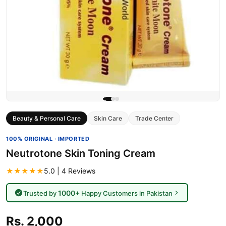
Beauty & Personal Care
Skin Care
Trade Center
100% ORIGINAL · IMPORTED
Neutrotone Skin Toning Cream
★★★★★
5.0 | 4 Reviews
1000+
Trusted by
Happy Customers in Pakistan
Rs. 2,000