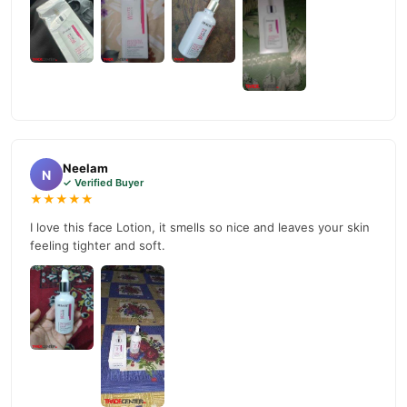
Why Buy from TradeCenter.PK?
Dr Rashel Whitening Fade Lotion In Pakistan
We offer genuine
,
competitive prices, secure payment options in
Pakistan
, and
reliable customer support. Shop with confidence and enjoy fast
nationwide delivery.
Neelam
N
✓ Verified Buyer
★★★★★
I love this face Lotion, it smells so nice and leaves your skin
feeling tighter and soft.