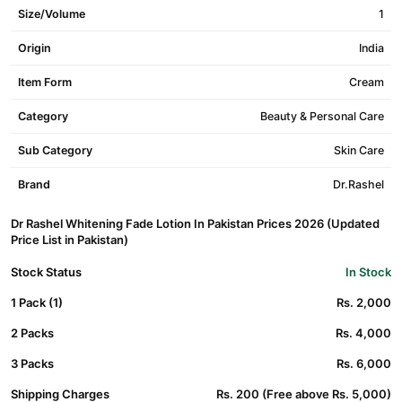
Size/Volume
1
Origin
India
Item Form
Cream
Category
Beauty & Personal Care
Sub Category
Skin Care
Brand
Dr.Rashel
Dr Rashel Whitening Fade Lotion In Pakistan Prices 2026 (Updated
Price List in Pakistan)
Stock Status
In Stock
1 Pack (1)
Rs. 2,000
2 Packs
Rs. 4,000
3 Packs
Rs. 6,000
Shipping Charges
Rs. 200 (Free above Rs. 5,000)