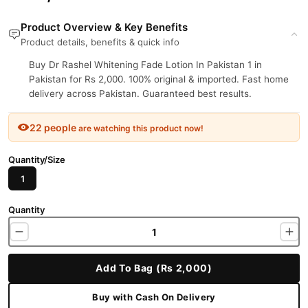
Product Overview & Key Benefits
Product details, benefits & quick info
Buy Dr Rashel Whitening Fade Lotion In Pakistan 1 in
Pakistan for Rs 2,000. 100% original & imported. Fast home
delivery across Pakistan. Guaranteed best results.
22 people
are watching this product now!
Quantity/Size
1
Quantity
Add To Bag (Rs 2,000)
Buy with Cash On Delivery