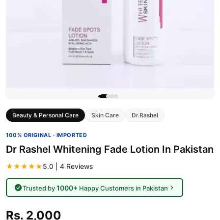
Beauty & Personal Care
Skin Care
Dr.Rashel
100% ORIGINAL · IMPORTED
Dr Rashel Whitening Fade Lotion In Pakistan
★★★★★
5.0 | 4 Reviews
1000+
Trusted by
Happy Customers in Pakistan
Rs. 2,000