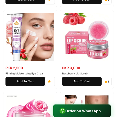
PKR 2,500
PKR 3,000
Firming Moisturizing Eye Cream
Raspberry Lip Scrub
Add To Cart
Add To Cart
1
1
Order on WhatsApp