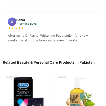
Sania
S
✓ Verified Buyer
★★★★★
After using Dr Rashel Whitening Fade Lotion for a few
weeks, my skin tone looks more even. It works.
Related Beauty & Personal Care Products in Pakistan