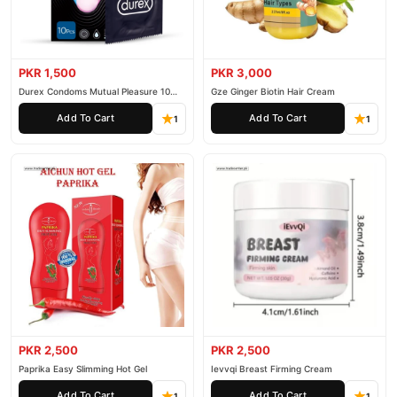
PKR 1,500
PKR 3,000
Durex Condoms Mutual Pleasure 10
Gze Ginger Biotin Hair Cream
Pieces
Add To Cart
Add To Cart
1
1
PKR 2,500
PKR 2,500
Paprika Easy Slimming Hot Gel
Ievvqi Breast Firming Cream
Add To Cart
Add To Cart
1
1