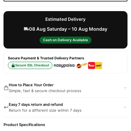
Estimated Delivery
08 Aug Saturday – 10 Aug Monday
Cash on Delivery Available
Secure Payment & Trusted Delivery Partners
Secure SSL Checkout
How to Place Your Order
Simple, fast & secure checkout process
Easy 7 days return and refund
Return for a different size within 7 days
Product Specifications