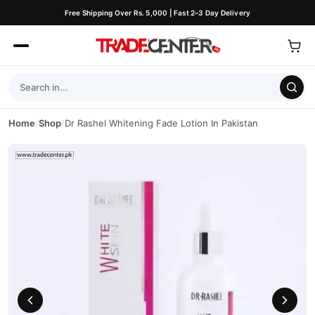
Free Shipping Over Rs. 5,000 | Fast 2–3 Day Delivery
Home
/
Shop
/
Dr Rashel Whitening Fade Lotion In Pakistan