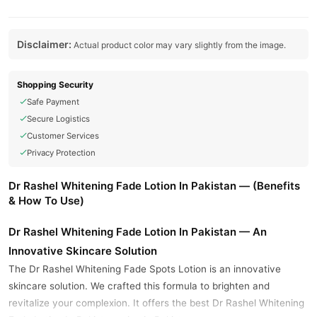
Disclaimer:
Actual product color may vary slightly from the image.
Shopping Security
Safe Payment
Secure Logistics
Customer Services
Privacy Protection
Dr Rashel Whitening Fade Lotion In Pakistan — (Benefits
& How To Use)
Dr Rashel Whitening Fade Lotion In Pakistan — An
Innovative Skincare Solution
The Dr Rashel Whitening Fade Spots Lotion is an innovative
skincare solution. We crafted this formula to brighten and
revitalize your complexion. It offers the best Dr Rashel Whitening