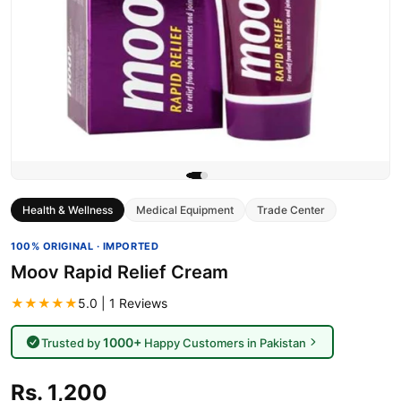
Health & Wellness
Medical Equipment
Trade Center
100% ORIGINAL · IMPORTED
Moov Rapid Relief Cream
★★★★★
5.0 | 1 Reviews
1000+
Trusted by
Happy Customers in Pakistan
Rs. 1,200