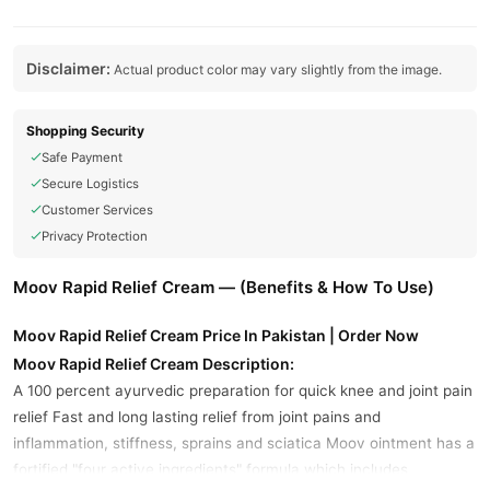
Disclaimer:
Actual product color may vary slightly from the image.
Shopping Security
Safe Payment
Secure Logistics
Customer Services
Privacy Protection
Moov Rapid Relief Cream — (Benefits & How To Use)
Moov Rapid Relief Cream Price In Pakistan | Order Now
Moov Rapid Relief Cream Description:
A 100 percent ayurvedic preparation for quick knee and joint pain
relief Fast and long lasting relief from joint pains and
inflammation, stiffness, sprains and sciatica Moov ointment has a
fortified "four active ingredients" formula which includes