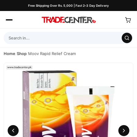
Free Shipping Over Rs. 5,000 | Fast 2–3 Day Delivery
Home
/
Shop
/
Moov Rapid Relief Cream