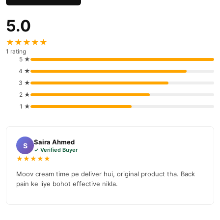
5.0
★★★★★
1 rating
5 ★
4 ★
3 ★
2 ★
1 ★
Saira Ahmed
S
✓ Verified Buyer
★★★★★
Moov cream time pe deliver hui, original product tha. Back
pain ke liye bohot effective nikla.