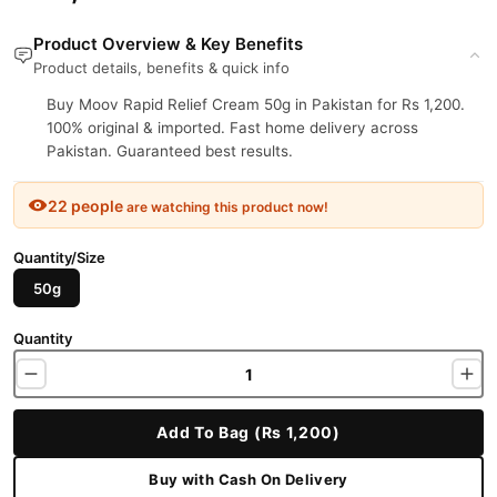
Product Overview & Key Benefits
Product details, benefits & quick info
Buy Moov Rapid Relief Cream 50g in Pakistan for Rs 1,200.
100% original & imported. Fast home delivery across
Pakistan. Guaranteed best results.
22 people
are watching this product now!
Quantity/Size
50g
Quantity
Add To Bag (Rs 1,200)
Buy with Cash On Delivery