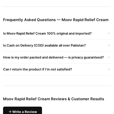
turpentine oil, nilgiri oil, wintergreen oil and mint extrac
Buy Moov Rapid Relief Cream Online In Pakistan
Moov Rapid Relief Cream
Order
from
TradeCenter.Pk
and get a
Frequently Asked Questions — Moov Rapid Relief Cream
100% authentic product delivered to your doorstep with cash on
delivery available across Pakistan. Enjoy fast 1–3 day delivery in
Is Moov Rapid Relief Cream 100% original and imported?
Health & Wellness
major cities. Browse our
collection and place
your order today.
Is Cash on Delivery (COD) available all over Pakistan?
Why Buy from TradeCenter.PK?
How is my order packed and delivered — is privacy guaranteed?
Moov Rapid Relief Cream
We offer genuine
, competitive prices,
secure payment options in
Pakistan
, and reliable customer
Can I return the product if I'm not satisfied?
support. Shop with confidence and enjoy fast nationwide
delivery.
Moov Rapid Relief Cream Reviews & Customer Results
Write a Review