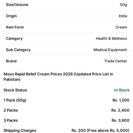
Size/Volume
50g
Origin
India
Item Form
Cream
Category
Health & Wellness
Sub Category
Medical Equipment
Brand
Trade Center
Moov Rapid Relief Cream Prices 2026 (Updated Price List in
Pakistan)
Stock Status
In Stock
1 Pack (50g)
Rs. 1,200
2 Packs
Rs. 2,400
3 Packs
Rs. 3,600
Shipping Charges
Rs. 200 (Free above Rs. 5,000)