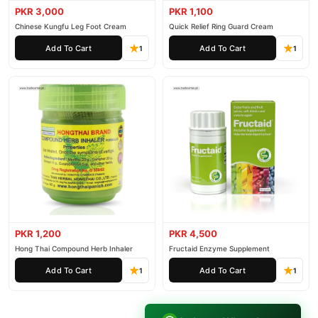
PKR 3,000
PKR 1,100
Chinese Kungfu Leg Foot Cream
Quick Relief Ring Guard Cream
Add To Cart
Add To Cart
1
1
PKR 1,200
PKR 4,500
Hong Thai Compound Herb Inhaler
Fructaid Enzyme Supplement
Add To Cart
Add To Cart
1
1