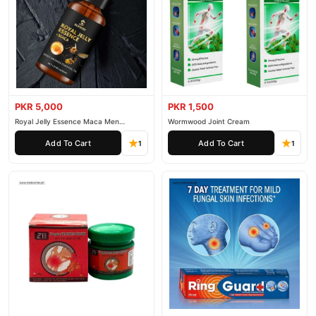
PKR 5,000
PKR 1,500
Royal Jelly Essence Maca Men
Wormwood Joint Cream
Essential Oil
Add To Cart
Add To Cart
1
1