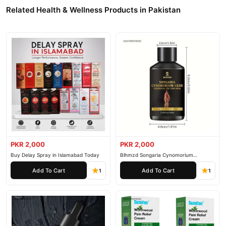
Related Health & Wellness Products in Pakistan
PKR 2,000
PKR 2,000
Buy Delay Spray in Islamabad Today
Blhmzd Songaria Cynomorium
Essential Oil
Add To Cart
Add To Cart
1
1