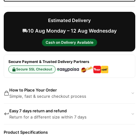
Estimated Delivery
10 Aug Monday – 12 Aug Wednesday
Cash on Delivery Available
Secure Payment & Trusted Delivery Partners
Secure SSL Checkout
How to Place Your Order
Simple, fast & secure checkout process
Easy 7 days return and refund
Return for a different size within 7 days
Product Specifications