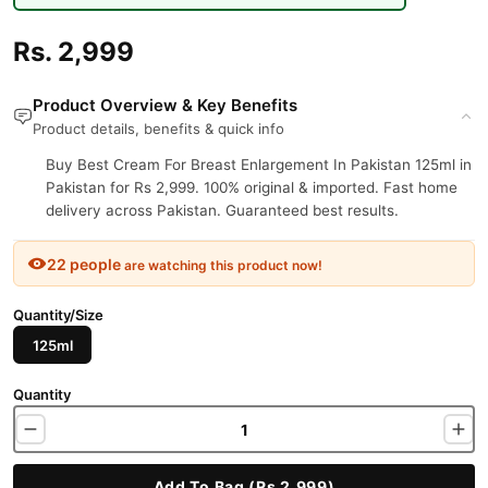
Rs. 2,999
Product Overview & Key Benefits
Product details, benefits & quick info
Buy Best Cream For Breast Enlargement In Pakistan 125ml in
Pakistan for Rs 2,999. 100% original & imported. Fast home
delivery across Pakistan. Guaranteed best results.
22 people
are watching this product now!
Quantity/Size
125ml
Quantity
Add To Bag (Rs 2,999)