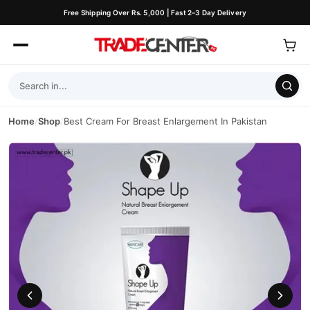
Free Shipping Over Rs. 5,000 | Fast 2–3 Day Delivery
Home
/
Shop
/
Best Cream For Breast Enlargement In Pakistan