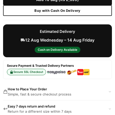
Buy with Cash On Delivery
Estimated Delivery
12 Aug Wednesday – 14 Aug Friday
Cash on Delivery Available
Secure Payment & Trusted Delivery Partners
Secure SSL Checkout
How to Place Your Order
Simple, fast & secure checkout process
Easy 7 days return and refund
Return for a different size within 7 days