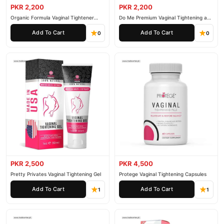
PKR 2,200
PKR 2,200
Organic Formula Vaginal Tightener
Do Me Premium Vaginal Tightening and
Cream
Rejuvenation Gel
Add To Cart
Add To Cart
0
0
PKR 2,500
PKR 4,500
Pretty Privates Vaginal Tightening Gel
Protege Vaginal Tightening Capsules
Add To Cart
Add To Cart
1
1