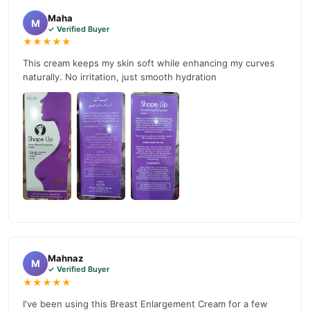
Maha
Why Buy from TradeCenter.PK?
M
✓ Verified Buyer
Best Cream For Breast Enlargement In
We offer genuine
★★★★★
Pakistan
, competitive prices, secure payment options in
This cream keeps my skin soft while enhancing my curves
Pakistan
, and reliable customer support. Shop with confidence
naturally. No irritation, just smooth hydration
and enjoy fast nationwide delivery.
Mahnaz
M
✓ Verified Buyer
★★★★★
I've been using this Breast Enlargement Cream for a few