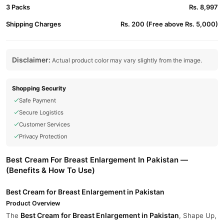
3 Packs
Rs. 8,997
Shipping Charges
Rs. 200 (Free above Rs. 5,000)
Disclaimer:
Actual product color may vary slightly from the image.
Shopping Security
Safe Payment
Secure Logistics
Customer Services
Privacy Protection
Best Cream For Breast Enlargement In Pakistan —
(Benefits & How To Use)
Best Cream for Breast Enlargement in Pakistan
Product Overview
Best Cream for Breast Enlargement in Pakistan
The
, Shape Up,