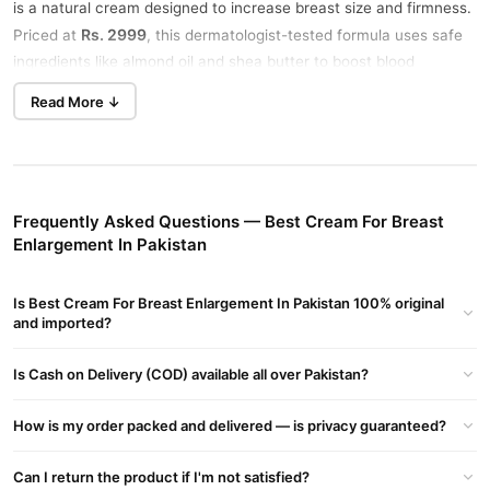
is a natural cream designed to increase breast size and firmness.
Rs. 2999
Priced at
, this dermatologist-tested formula uses safe
ingredients like almond oil and shea butter to boost blood
circulation, enlarge breast tissue, and lift the bust area. Visible
Read More ↓
results appear in just 14 days with proper use.
Key Benefits of Shape Up Breast Enlargement Cream
Bigger Breasts
: Increases size by 1 cup in 14 days.
Frequently Asked Questions — Best Cream For Breast
Firmer & Tighter
: Lifts and tones the bust naturally.
Enlargement In Pakistan
Safe & Natural
: Made with plant-based ingredients, no side
effects.
Is Best Cream For Breast Enlargement In Pakistan 100% original
and imported?
How to Use Breast Enlargement Cream
Apply a small amount on your breasts (avoiding the nipple area).
Is Cash on Delivery (COD) available all over Pakistan?
Massage gently upward and in circles until absorbed. Use twice
daily—morning and night—for best results.
How is my order packed and delivered — is privacy guaranteed?
Ingredients
Can I return the product if I'm not satisfied?
Almond Oil