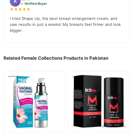
A
✓ Verified Buyer
★★★★★
I tried Shape Up, the best breast enlargement cream, and
saw results in just a weeks! My breasts feel firmer and look
bigger.
Related Female Collections Products in Pakistan