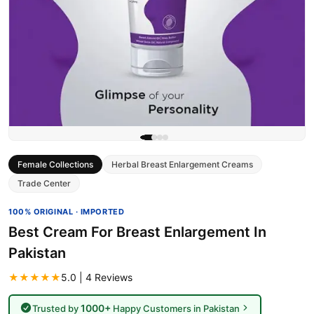
Female Collections
Herbal Breast Enlargement Creams
Trade Center
100% ORIGINAL · IMPORTED
Best Cream For Breast Enlargement In
Pakistan
★★★★★
5.0 | 4 Reviews
1000+
Trusted by
Happy Customers in Pakistan