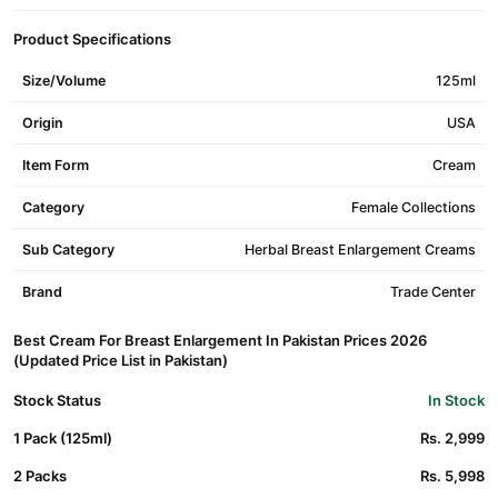
Product Specifications
Size/Volume
125ml
Origin
USA
Item Form
Cream
Category
Female Collections
Sub Category
Herbal Breast Enlargement Creams
Brand
Trade Center
Best Cream For Breast Enlargement In Pakistan Prices 2026
(Updated Price List in Pakistan)
Stock Status
In Stock
1 Pack (125ml)
Rs. 2,999
2 Packs
Rs. 5,998