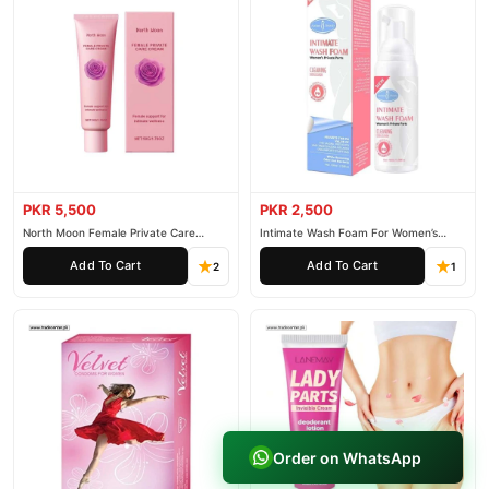
PKR 5,500
PKR 2,500
North Moon Female Private Care
Intimate Wash Foam For Women’s
Cream
Private Parts
Add To Cart
Add To Cart
2
1
Order on WhatsApp