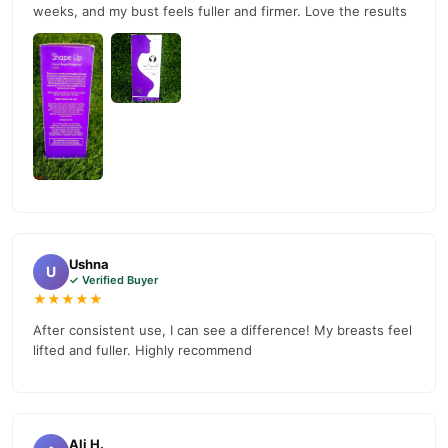
weeks, and my bust feels fuller and firmer. Love the results
Ushna
U
✓ Verified Buyer
★★★★★
After consistent use, I can see a difference! My breasts feel
lifted and fuller. Highly recommend
Ali H.