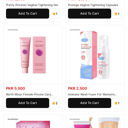
Pretty Privates Vaginal Tightening Gel
Protege Vaginal Tightening Capsules
Add To Cart
Add To Cart
1
1
PKR 5,500
PKR 2,500
North Moon Female Private Care
Intimate Wash Foam For Women’s
Cream
Private Parts
Add To Cart
Add To Cart
2
1