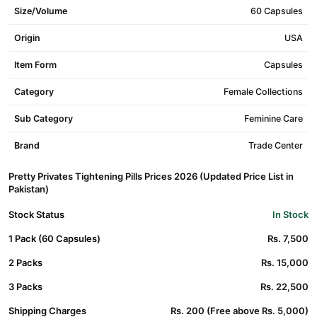
Size/Volume
60 Capsules
Origin
USA
Item Form
Capsules
Category
Female Collections
Sub Category
Feminine Care
Brand
Trade Center
Pretty Privates Tightening Pills Prices 2026 (Updated Price List in
Pakistan)
Stock Status
In Stock
1 Pack (60 Capsules)
Rs. 7,500
2 Packs
Rs. 15,000
3 Packs
Rs. 22,500
Shipping Charges
Rs. 200 (Free above Rs. 5,000)