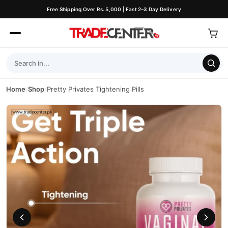
Free Shipping Over Rs. 5,000 | Fast 2–3 Day Delivery
Home
/
Shop
/
Pretty Privates Tightening Pills