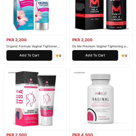
PKR 2,200
PKR 2,200
Organic Formula Vaginal Tightener
Do Me Premium Vaginal Tightening and
Cream
Rejuvenation Gel
Add To Cart
Add To Cart
0
0
PKR 2,500
PKR 4,500