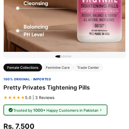
Female Collections
Feminine Care
Trade Center
100% ORIGINAL · IMPORTED
Pretty Privates Tightening Pills
★★★★★
5.0 | 3 Reviews
1000+
Trusted by
Happy Customers in Pakistan
Rs. 7,500