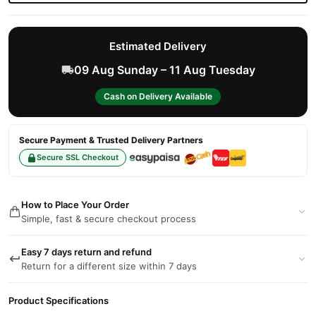
Estimated Delivery
09 Aug Sunday – 11 Aug Tuesday
Cash on Delivery Available
Secure Payment & Trusted Delivery Partners
Secure SSL Checkout
How to Place Your Order
Simple, fast & secure checkout process
Easy 7 days return and refund
Return for a different size within 7 days
Product Specifications