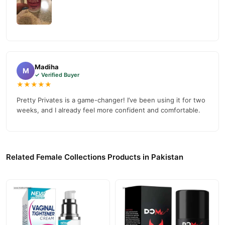
Madiha
M
✓ Verified Buyer
★★★★★
Pretty Privates is a game-changer! I’ve been using it for two
weeks, and I already feel more confident and comfortable.
Related Female Collections Products in Pakistan