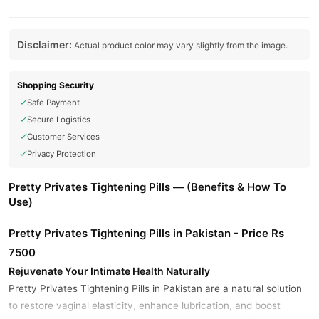
Disclaimer:
Actual product color may vary slightly from the image.
Shopping Security
Safe Payment
Secure Logistics
Customer Services
Privacy Protection
Pretty Privates Tightening Pills — (Benefits & How To
Use)
Pretty Privates Tightening Pills in Pakistan - Price Rs
7500
Rejuvenate Your Intimate Health Naturally
Pretty Privates Tightening Pills in Pakistan are a natural solution
to restore vaginal elasticity, enhance lubrication, and boost