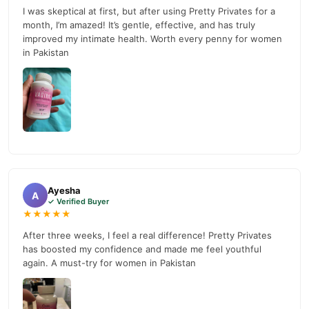
prices, secure payment options in
Pakistan
, and reliable
I was skeptical at first, but after using Pretty Privates for a
customer support. Shop with confidence and enjoy fast
month, I’m amazed! It’s gentle, effective, and has truly
nationwide delivery.
improved my intimate health. Worth every penny for women
in Pakistan
Ayesha
A
✓ Verified Buyer
★★★★★
After three weeks, I feel a real difference! Pretty Privates
has boosted my confidence and made me feel youthful
again. A must-try for women in Pakistan