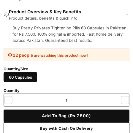
Product Overview & Key Benefits
Product details, benefits & quick info
Buy Pretty Privates Tightening Pills 60 Capsules in Pakistan
for Rs 7,500. 100% original & imported. Fast home delivery
across Pakistan. Guaranteed best results.
22 people
are watching this product now!
Quantity/Size
60 Capsules
Quantity
Add To Bag (Rs 7,500)
Buy with Cash On Delivery