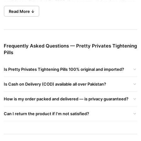
confidence. Priced at Rs 7500, these vegan, gluten-free pills use
all-natural ingredients like Noni fruit, Kacip Fatimah, Kayu Rapet,
Read More ↓
and Manjakani leaf extract. Perfect for women seeking holistic
intimate wellness, they promote tightening, pH balance, and odor
control.
Why Choose Pretty Privates Tightening Pills?
Frequently Asked Questions — Pretty Privates Tightening
Pills
Fast-Acting Results
: Feel a difference in just 30 days,
outperforming Kegel exercises or other vaginal tightening
Is Pretty Privates Tightening Pills 100% original and imported?
products.
All-Natural Formula
: Non-GMO, keto-friendly, allergen-free,
Is Cash on Delivery (COD) available all over Pakistan?
and made in the USA for safe, gentle care.
Boosts Confidence
: Improves sexual wellness, reduces
How is my order packed and delivered — is privacy guaranteed?
dryness, and rejuvenates intimate areas for a youthful feel.
Can I return the product if I'm not satisfied?
Trusted Brand
: Enjoy peace of mind with a 365-day purchase
assurance.
Key Ingredients for Vaginal Wellness