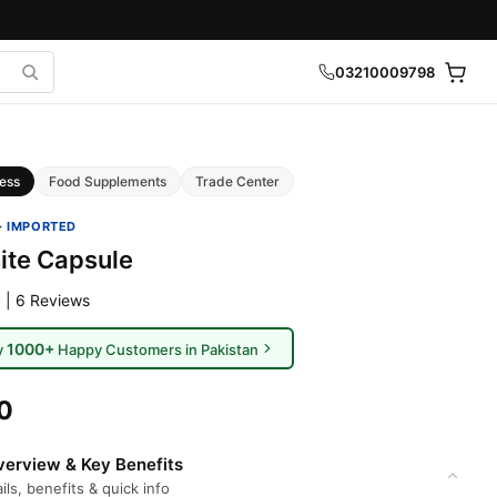
03210009798
ess
Food Supplements
Trade Center
· IMPORTED
ite Capsule
 | 6 Reviews
1000+
y
Happy Customers in Pakistan
0
erview & Key Benefits
ils, benefits & quick info