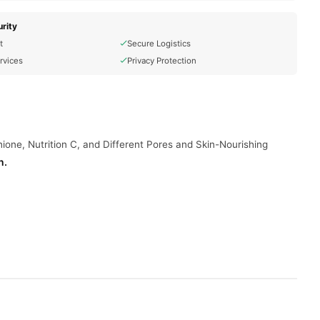
rity
t
Secure Logistics
rvices
Privacy Protection
ione, Nutrition C, and Different Pores and Skin-Nourishing
n
.