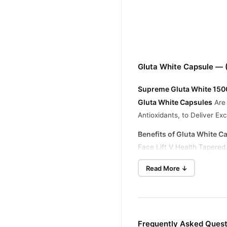
Gluta White Capsule — 
Supreme Gluta White 1500
Gluta White Capsules
Are 
Antioxidants, to Deliver E
Benefits of Gluta White C
Face Lift V Health Tapered
Supremely White and Healt
Read More ↓
Decrease and Improve the 
Continuous Use Produces a
Remove Dark Spots, Acne 
Frequently Asked Quest