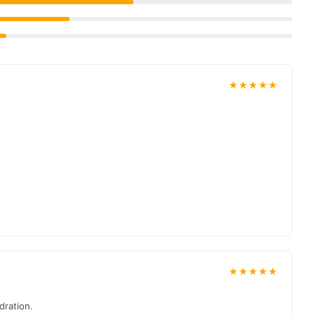
, and reliable customer support. Shop with confidence and enjoy
★★★★★
★★★★★
dration.