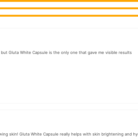
r.PK?
ite Capsule
, competitive prices, secure payment options in
Pakistan
, but Gluta White Capsule is the only one that gave me visible results
wing skin! Gluta White Capsule really helps with skin brightening and hy