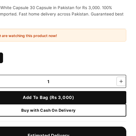
 White Capsule 30 Capsule in Pakistan for Rs 3,000. 100%
 imported. Fast home delivery across Pakistan. Guaranteed best
e
are watching this product now!
Add To Bag (Rs 3,000)
Buy with Cash On Delivery
Estimated Delivery