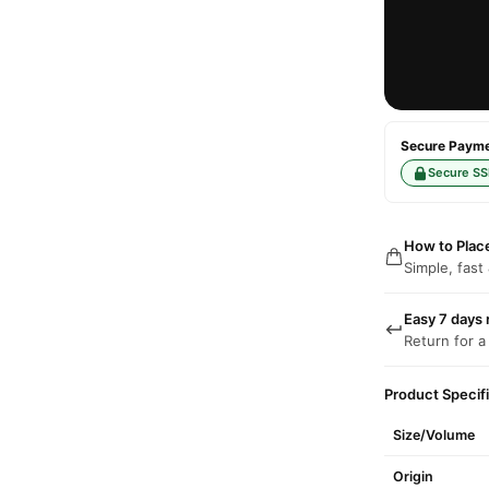
Secure Paymen
Secure SS
How to Plac
Simple, fast
Easy 7 days 
Return for a
Product Specif
Size/Volume
Origin