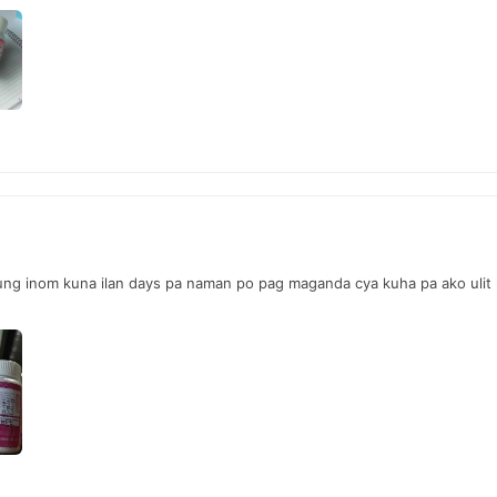
ung inom kuna ilan days pa naman po pag maganda cya kuha pa ako ulit p