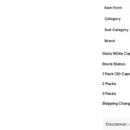
Item Form
Category
Sub Category
Brand
Gluta White Cap
Stock Status
1 Pack (30 Cap
2 Packs
3 Packs
Shipping Charg
Disclaimer:
A