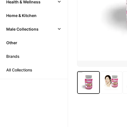
Health & Wellness
Home & Kitchen
Male Collections
Other
Brands
All Collections