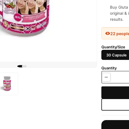
Buy Gluta
original &
results.
22 peopl
Quantity/Size
30 Capsule
Quantity