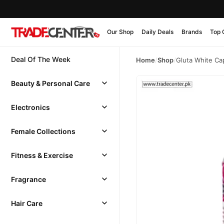
Our Shop
Daily Deals
Brands
Top 
Deal Of The Week
Home
/
Shop
/
Gluta White Ca
Beauty & Personal Care
Electronics
Female Collections
Fitness & Exercise
Fragrance
Hair Care