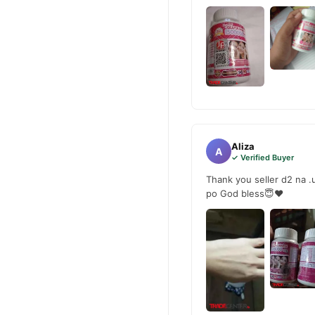
Aliza
A
✓ Verified Buyer
Thank you seller d2 na .
po God bless😇❤