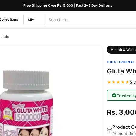
Free Shipping Over Rs. 5,000 | Fast 2–3 Day Delivery
Collections
All
Search
Category
psule
Health & Welln
100% ORIGINAL 
Gluta Wh
★★★★★
5.0
Trusted b
Rs. 3,00
Product Ov
Product deta