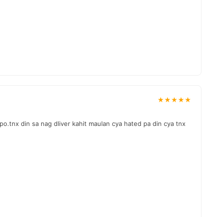
★★★★★
o.tnx din sa nag dliver kahit maulan cya hated pa din cya tnx