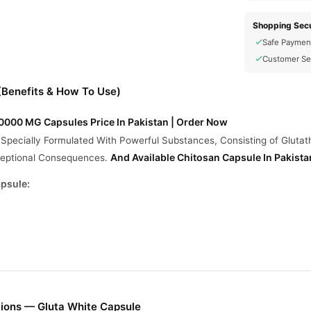
Shopping Secu
Safe Paymen
Customer Se
(Benefits & How To Use)
000 MG Capsules Price In Pakistan | Order Now
Specially Formulated With Powerful Substances, Consisting of Glutath
And Available
Chitosan Capsule In Pakista
xceptional Consequences.
apsule:
.
hy Skin.
Face Pores.
 Quick Result.
Scars, and Degrade Dots.
ions — Gluta White Capsule