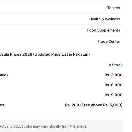
Tablets
Health & Wellness
Food Supplements
Trade Center
sule Prices 2026 (Updated Price List in Pakistan)
In Stock
sule)
Rs. 3,000
Rs. 6,000
Rs. 9,000
es
Rs. 200 (Free above Rs. 5,000)
ctual product color may vary slightly from the image.