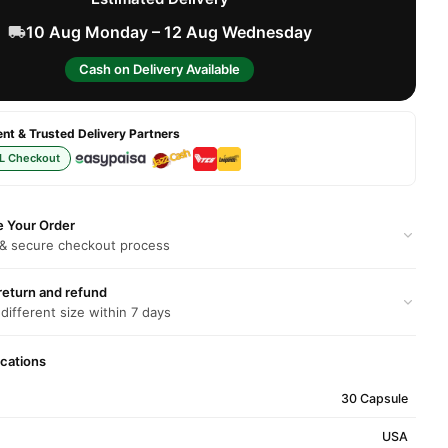
10 Aug Monday – 12 Aug Wednesday
Cash on Delivery Available
t & Trusted Delivery Partners
L Checkout
e Your Order
 & secure checkout process
return and refund
 different size within 7 days
ications
30 Capsule
USA