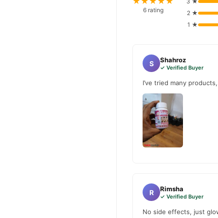
★★★★★
3 ★
Why Buy from TradeCente
6 rating
2 ★
Gluta Wh
We offer genuine
1 ★
fast nationwide delivery.
Shahroz
S
✓ Verified Buyer
I’ve tried many products
Rimsha
R
✓ Verified Buyer
No side effects, just glo