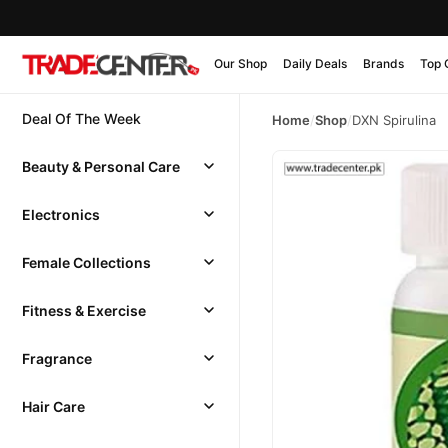
Our Shop
Daily Deals
Brands
Top 
Deal Of The Week
Home
/
Shop
/
DXN Spirulina
Beauty & Personal Care
Electronics
Female Collections
Fitness & Exercise
Fragrance
Hair Care