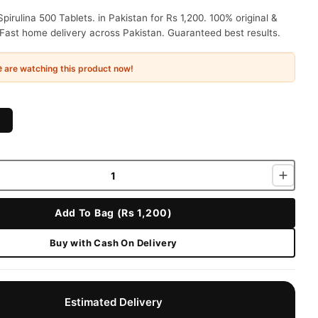
irulina 500 Tablets. in Pakistan for Rs 1,200. 100% original &
Fast home delivery across Pakistan. Guaranteed best results.
e
are watching this product now!
Add To Bag (Rs 1,200)
Buy with Cash On Delivery
Estimated Delivery