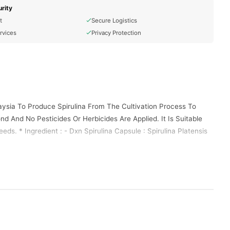
rity
t
Secure Logistics
rvices
Privacy Protection
aysia To Produce Spirulina From The Cultivation Process To
nd And No Pesticides Or Herbicides Are Applied. It Is Suitable
eds. * Ingredient : - Dxn Spirulina Capsule : Spirulina Platensis