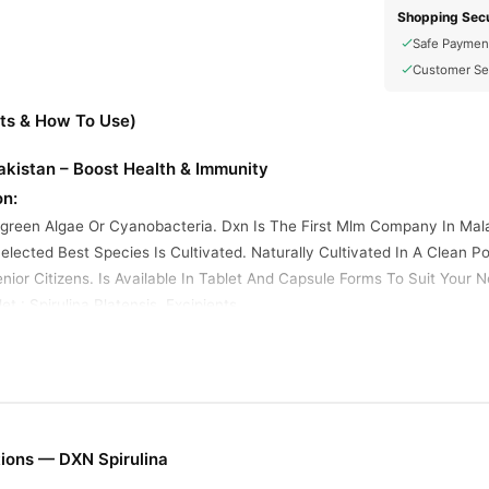
Shopping Secu
Safe Paymen
Customer Se
its & How To Use)
Pakistan – Boost Health & Immunity
on:
e-green Algae Or Cyanobacteria. Dxn Is The First Mlm Company In Mal
lected Best Species Is Cultivated. Naturally Cultivated In A Clean Po
nior Citizens. Is Available In Tablet And Capsule Forms To Suit Your Ne
t : Spirulina Platensis, Excipients.
.pk?
 Yes
me Transport
cts
ions — DXN Spirulina
y