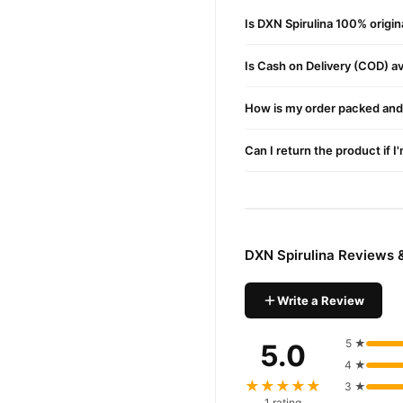
6- 100% Precise
Is DXN Spirulina 100% origi
Buy DXN Spirulina Onlin
Is Cash on Delivery (COD) ava
DXN Spirulina
Order
from
fast 1–3 day delivery in ma
How is my order packed and 
Why Buy from TradeCente
DXN Spir
We offer genuine
Can I return the product if I
nationwide delivery.
DXN Spirulina Reviews 
Write a Review
5 ★
5.0
4 ★
★★★★★
3 ★
1 rating