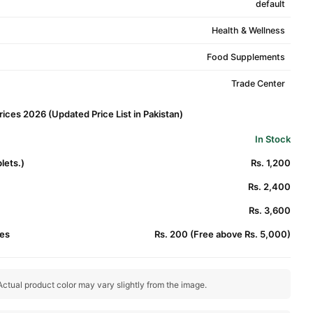
default
Health & Wellness
Food Supplements
Trade Center
rices 2026 (Updated Price List in Pakistan)
In Stock
lets.)
Rs. 1,200
Rs. 2,400
Rs. 3,600
es
Rs. 200 (Free above Rs. 5,000)
ctual product color may vary slightly from the image.