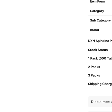
Item Form
Category
Sub Category
Brand
DXN Spirulina P
Stock Status
1 Pack (500 Tab
2 Packs
3 Packs
Shipping Charg
Disclaimer:
A