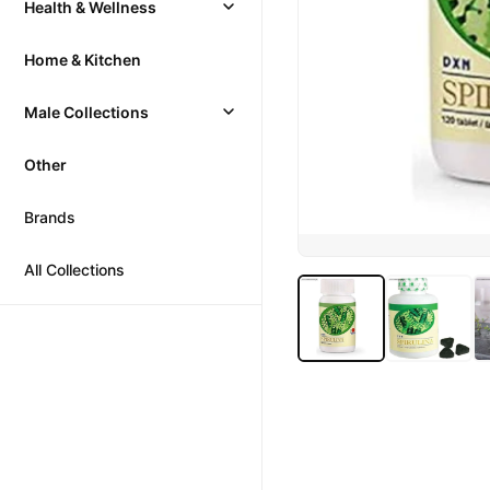
Health & Wellness
Home & Kitchen
Male Collections
Other
Brands
All Collections