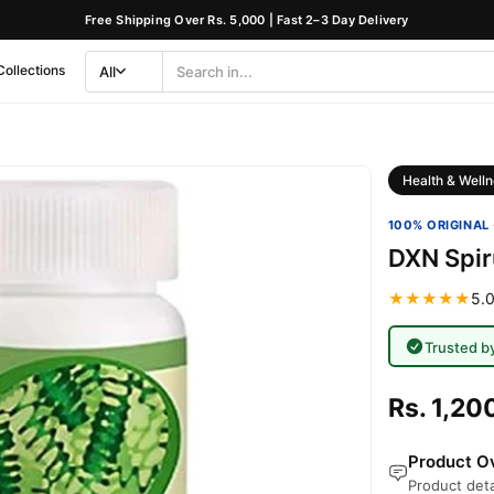
Free Shipping Over Rs. 5,000 | Fast 2–3 Day Delivery
Collections
All
Search
Category
Health & Welln
100% ORIGINAL 
DXN Spir
★★★★★
5.0
Trusted b
Rs. 1,20
Product Ov
Product deta