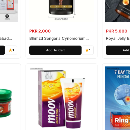
PKR 2,000
PKR 5,000
mabad
Blhmzd Songaria Cynomorium
Royal Jelly
Essential Oil
Essential Oil
1
Add To Cart
1
Add 