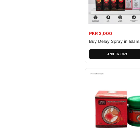
PKR 2,000
Buy Delay Spray in Isla
Today
Add To Cart