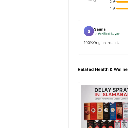
2 ★
1 ★
Saima
S
✓ Verified Buyer
100%Original result.
Related Health & Wellne