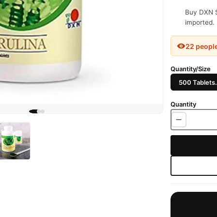
Buy DXN Sp
imported. 
22 peopl
Quantity/Size
500 Tablets.
Quantity