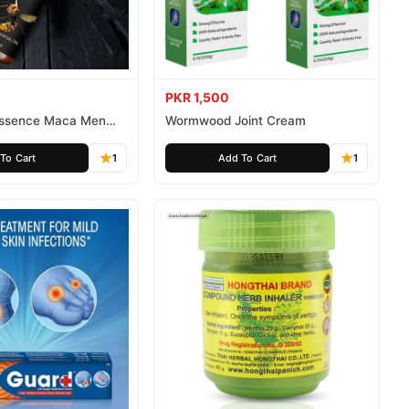
PKR 1,500
 Essence Maca Men
Wormwood Joint Cream
To Cart
1
Add To Cart
1