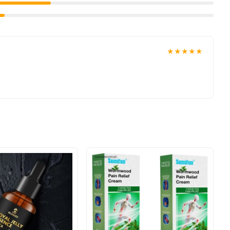
★★★★★