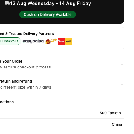
12 Aug Wednesday – 14 Aug Friday
Cash on Delivery Available
t & Trusted Delivery Partners
L Checkout
e Your Order
 & secure checkout process
return and refund
 different size within 7 days
ications
500 Tablets.
China