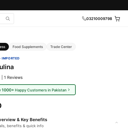
03210009798
ess
Food Supplements
Trade Center
· IMPORTED
ulina
 | 1 Reviews
1000+
y
Happy Customers in Pakistan
0
erview & Key Benefits
ils, benefits & quick info