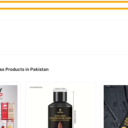
ss Products in Pakistan