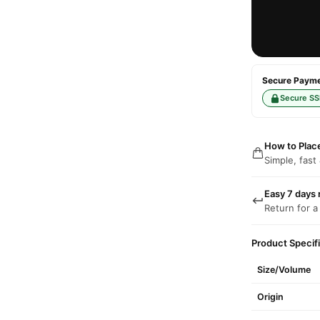
Secure Paymen
Secure SS
How to Plac
Simple, fast
Easy 7 days 
Return for a
Product Specif
Size/Volume
Origin