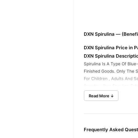
DXN Spirulina — (Benef
DXN Spirulina Price in 
DXN Spirulina Descripti
Spirulina Is A Type Of Blu
Finished Goods. Only The Se
For Children , Adults And Se
Powder - Dxn Spirulina Table
Read More ↓
Why Select Tradecenter
1- 99.Nine% Patron Delight
2- Super Customer Service
3- Coins On Delivery On-ti
4- Hundred% Unique Produ
Frequently Asked Quest
5- Exceptional Buying Enjo