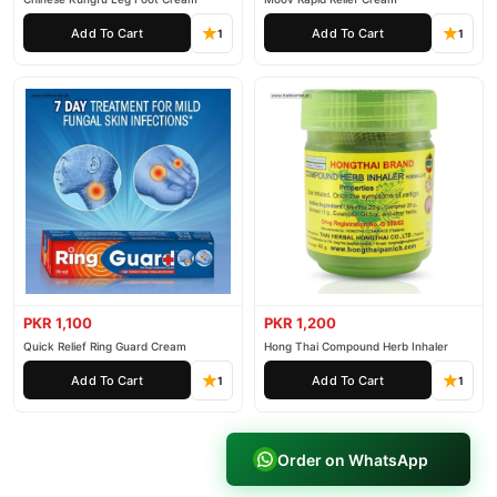
Add To Cart
Add To Cart
1
1
PKR 1,100
PKR 1,200
Quick Relief Ring Guard Cream
Hong Thai Compound Herb Inhaler
Add To Cart
Add To Cart
1
1
Order on WhatsApp