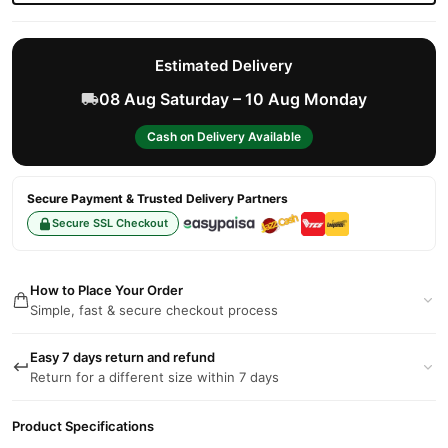
Estimated Delivery
08 Aug Saturday – 10 Aug Monday
Cash on Delivery Available
Secure Payment & Trusted Delivery Partners
Secure SSL Checkout
How to Place Your Order
Simple, fast & secure checkout process
Easy 7 days return and refund
Return for a different size within 7 days
Product Specifications