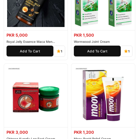
PKR 5,000
PKR 1,500
Royal Jelly Essence Maca Men
Wormwood Joint Cream
Essential Oil
Add To Cart
Add To Cart
1
1
PKR 3,000
PKR 1,200
Chinese Kungfu Leg Foot Cream
Moov Rapid Relief Cream