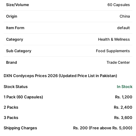
Size/Volume
60 Capsules
Origin
China
Item Form
default
Category
Health & Wellness
Sub Category
Food Supplements
Brand
Trade Center
DXN Cordyceps Prices 2026 (Updated Price List in Pakistan)
Stock Status
In Stock
1 Pack (60 Capsules)
Rs. 1,200
2 Packs
Rs. 2,400
3 Packs
Rs. 3,600
Shipping Charges
Rs. 200 (Free above Rs. 5,000)