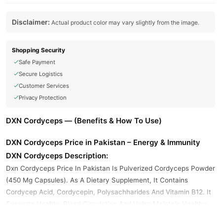
Disclaimer:
Actual product color may vary slightly from the image.
Shopping Security
Safe Payment
Secure Logistics
Customer Services
Privacy Protection
DXN Cordyceps — (Benefits & How To Use)
DXN Cordyceps Price in Pakistan – Energy & Immunity
DXN Cordyceps Description:
Dxn Cordyceps Price In Pakistan Is Pulverized Cordyceps Powder
(450 Mg Capsules). As A Dietary Supplement, It Contains
Cordycep Acid, Cordycepin, Polysachharides And Vitamin B12. It
Supports Healthy Blood Circulation And Helps Maintain Healthy
Kidney Function.