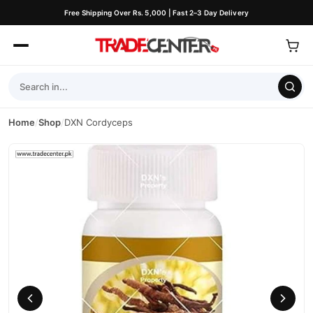
Free Shipping Over Rs. 5,000 | Fast 2–3 Day Delivery
Home
/
Shop
/
DXN Cordyceps