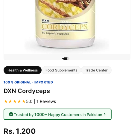
Health & Wellness
Food Supplements
Trade Center
100% ORIGINAL · IMPORTED
DXN Cordyceps
★★★★★
5.0 | 1 Reviews
1000+
Trusted by
Happy Customers in Pakistan
Rs. 1,200