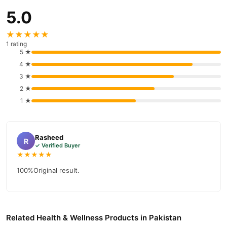
5.0
★★★★★
1 rating
5 ★
4 ★
3 ★
2 ★
1 ★
Rasheed
R
✓ Verified Buyer
★★★★★
100%Original result.
Related Health & Wellness Products in Pakistan