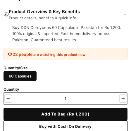
Product Overview & Key Benefits
Product details, benefits & quick info
Buy DXN Cordyceps 60 Capsules in Pakistan for Rs 1,200.
100% original & imported. Fast home delivery across
Pakistan. Guaranteed best results.
22 people
are watching this product now!
Quantity/Size
60 Capsules
Quantity
Add To Bag (Rs 1,200)
Buy with Cash On Delivery