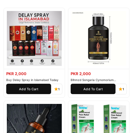
PKR 2,000
PKR 2,000
Buy Delay Spray in Islamabad Today
Blhmzd Songaria Cynomorium
Essential Oil
Add To Cart
Add To Cart
1
1