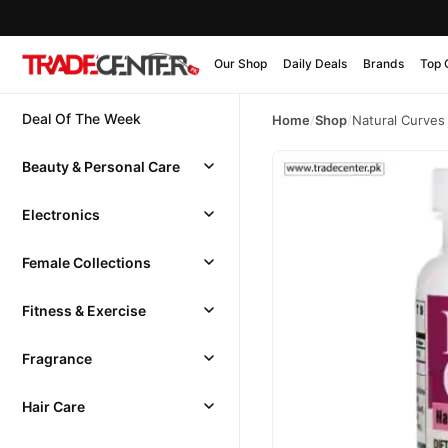
Our Shop
Daily Deals
Brands
Top 
Deal Of The Week
Home
/
Shop
/
Natural Curves
Beauty & Personal Care
Electronics
Female Collections
Fitness & Exercise
Fragrance
Hair Care