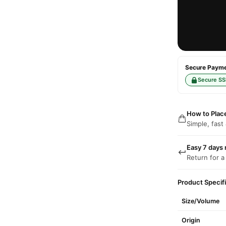
Secure Paymen
Secure SS
How to Plac
Simple, fast
Easy 7 days 
Return for a
Product Specif
Size/Volume
Origin