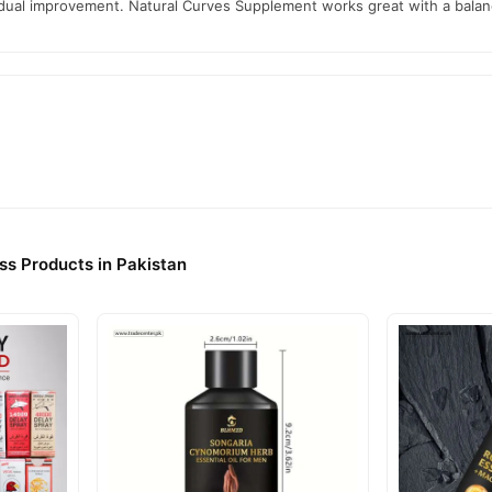
radual improvement. Natural Curves Supplement works great with a balan
ss Products in Pakistan