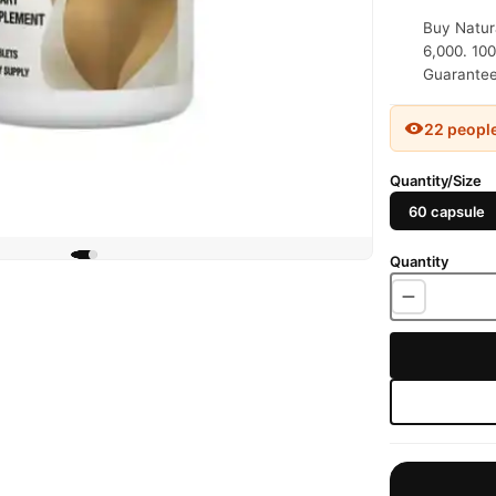
Buy Natura
6,000. 100
Guaranteed
22 peopl
Quantity/Size
60 capsule
Quantity