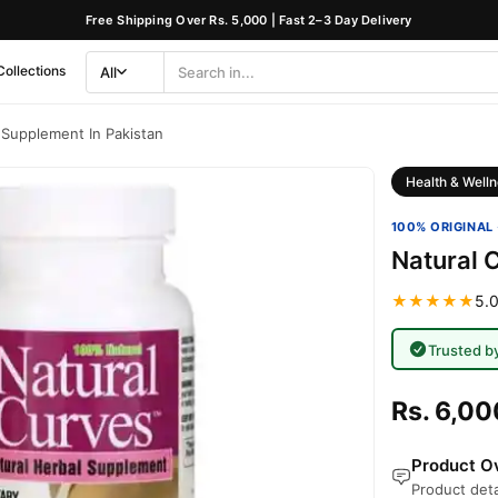
Free Shipping Over Rs. 5,000 | Fast 2–3 Day Delivery
Collections
All
Search
Category
 Supplement In Pakistan
Health & Welln
100% ORIGINAL 
Natural 
★★★★★
5.0
Trusted b
Rs. 6,00
Product Ov
Product deta