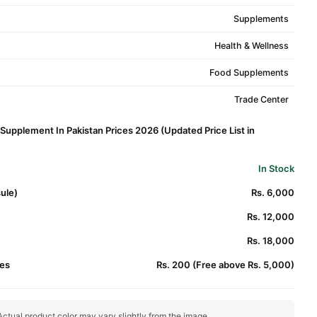
Supplements
Health & Wellness
Food Supplements
Trade Center
Supplement In Pakistan Prices 2026 (Updated Price List in
In Stock
ule)
Rs. 6,000
Rs. 12,000
Rs. 18,000
es
Rs. 200 (Free above Rs. 5,000)
ctual product color may vary slightly from the image.