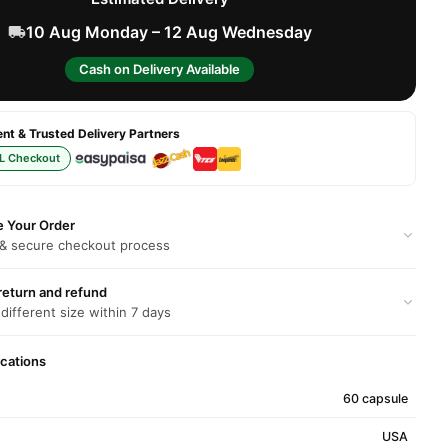
10 Aug Monday – 12 Aug Wednesday
Cash on Delivery Available
t & Trusted Delivery Partners
L Checkout
e Your Order
 & secure checkout process
return and refund
 different size within 7 days
ications
60 capsule
USA