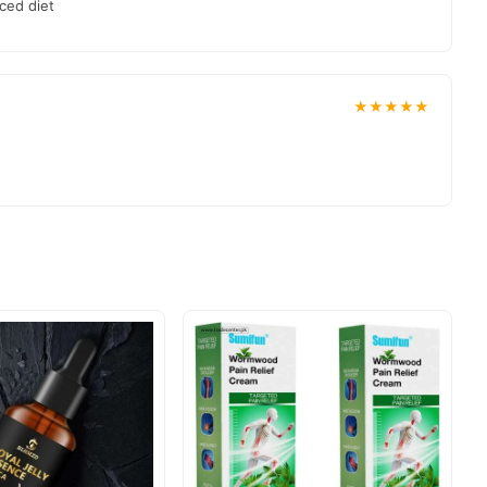
ced diet
★★★★★