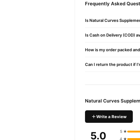
Frequently Asked Quest
Buy Natural Curves Supp
Natural Curves Sup
Order
Is Natural Curves Supplemen
available across Pakistan. 
Is Cash on Delivery (COD) ava
Why Buy from TradeCente
Natural 
We offer genuine
How is my order packed and 
confidence and enjoy fast 
Can I return the product if I
Natural Curves Supplem
Write a Review
5 ★
5.0
4 ★