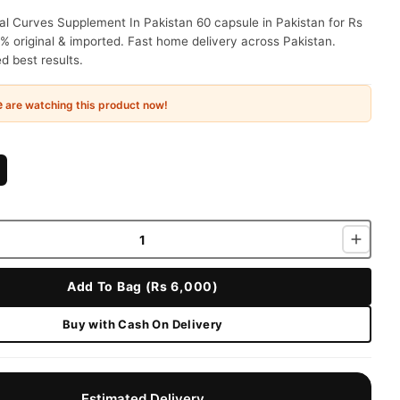
l Curves Supplement In Pakistan 60 capsule in Pakistan for Rs
% original & imported. Fast home delivery across Pakistan.
 best results.
e
are watching this product now!
Add To Bag (Rs 6,000)
Buy with Cash On Delivery
Estimated Delivery