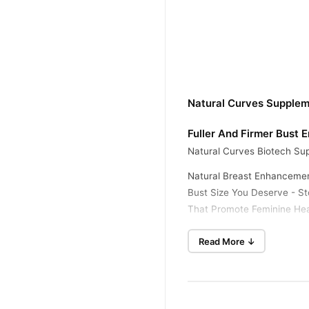
Natural Curves Supplem
Fuller And Firmer Bust
Natural Curves Biotech Sup
Natural Breast Enhancemen
Bust Size You Deserve - Sto
That Promote Feminine Hea
Bigger Cup Size - Let Natu
Read More ↓
So You Can Feel Confiden
Bigger Breasts - Having B
The Highest Quality For 17
Fuller And Firmer - It's T
You've Always Wanted. It's