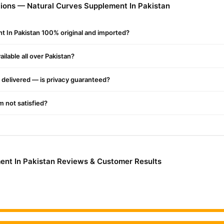
ions — Natural Curves Supplement In Pakistan
lement In Pakistan Online In Pakistan
plement In Pakistan
from
TradeCenter.Pk
and get a 100% authentic p
t In Pakistan 100% original and imported?
Health & Welln
Enjoy fast 1–3 day delivery in major cities. Browse our
ilable all over Pakistan?
r.PK?
Curves Supplement In Pakistan
, competitive prices, secure payment
delivered — is privacy guaranteed?
nationwide delivery.
'm not satisfied?
ent In Pakistan Reviews & Customer Results