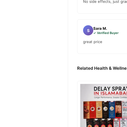
No side effects, just g
Sara M.
S
✓ Verified Buyer
great price
Related Health & Wellne