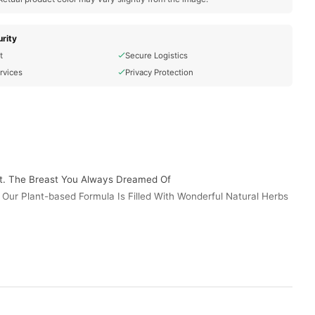
rity
t
Secure Logistics
rvices
Privacy Protection
st. The Breast You Always Dreamed Of
. Our Plant-based Formula Is Filled With Wonderful Natural Herbs
y. Maximum Silhouette Enhancement That Offers Visible Results
 Wear That Fancy Little Dress And You Deserve It. Made With
plement
New Product That Will Help Get You The Full, Voluptuous Figure