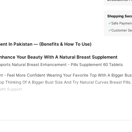
Shopping Secu
Safe Paymen
Customer Se
ent In Pakistan — (Benefits & How To Use)
 Enhance Your Beauty With A Natural Breast Supplement
ports Natural Breast Enhancement - Pills Supplement 60 Tablets
t - Feel More Confident Wearing Your Favorite Top With A Bigger Bu
p Thinking Of A Bigger Bust Size And Try Natural Curves Breast Pills
lth Support
ral Curves Show You A Firm Bust, By Increasing Breast Size Naturall
t Showing Some Cleavage
igger Breasts Gives You The Confidence And The Looks You Needed To
 Years In Our American Facilities. Number 1 Breast Enhancement Sup
ime To Get The Curves You Deserve. Natural Curves Is A Revolutionary 
 Time To Discover Your Natural Curves