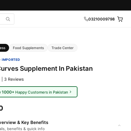
03210009798
ess
Food Supplements
Trade Center
· IMPORTED
Curves Supplement In Pakistan
 | 3 Reviews
1000+
y
Happy Customers in Pakistan
0
erview & Key Benefits
ils, benefits & quick info