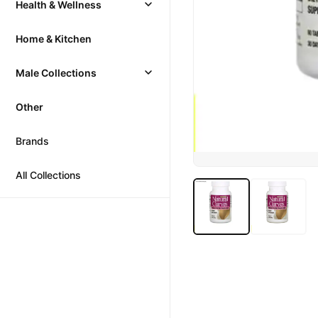
Health & Wellness
Home & Kitchen
Male Collections
Other
Brands
All Collections