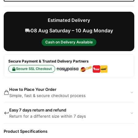
Estimated Delivery
08 Aug Saturday – 10 Aug Monday
Cash on Delivery Available
Secure Payment & Trusted Delivery Partners
Secure SSL Checkout
How to Place Your Order
Simple, fast & secure checkout process
Easy 7 days return and refund
Return for a different size within 7 days
Product Specifications