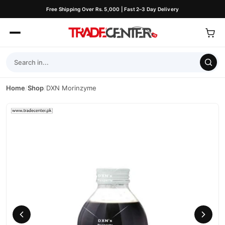
Free Shipping Over Rs. 5,000 | Fast 2–3 Day Delivery
Home
/
Shop
/
DXN Morinzyme