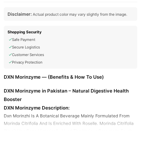
Disclaimer:
Actual product color may vary slightly from the image.
Shopping Security
Safe Payment
Secure Logistics
Customer Services
Privacy Protection
DXN Morinzyme — (Benefits & How To Use)
DXN Morinzyme in Pakistan – Natural Digestive Health
Booster
DXN Morinzyme Description:
Dxn Morinzhi Is A Botanical Beverage Mainly Formulated From
Morinda Citrifolia And Is Enriched With Roselle. Morinda Citrifolia
(Noni) Has Been Historically Used The Various Parents In South
Pacific Area. Morinzhi Is A Botanical Beverage Specifically