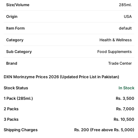
Size/Volume
285ml.
Origin
USA
Item Form
default
Category
Health & Wellness
Sub Category
Food Supplements
Brand
Trade Center
DXN Morinzyme Prices 2026 (Updated Price List in Pakistan)
Stock Status
In Stock
1 Pack (285ml.)
Rs. 3,500
2 Packs
Rs. 7,000
3 Packs
Rs. 10,500
Shipping Charges
Rs. 200 (Free above Rs. 5,000)