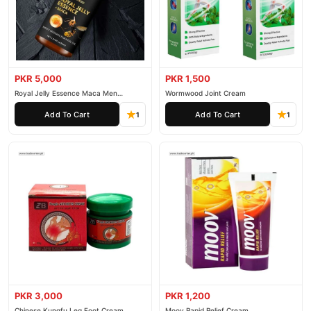
PKR 5,000
PKR 1,500
Royal Jelly Essence Maca Men
Wormwood Joint Cream
Essential Oil
Add To Cart
Add To Cart
1
1
PKR 3,000
PKR 1,200
Chinese Kungfu Leg Foot Cream
Moov Rapid Relief Cream