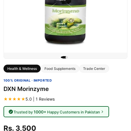
Health & Wellness
Food Supplements
Trade Center
100% ORIGINAL · IMPORTED
DXN Morinzyme
★★★★★
5.0 | 1 Reviews
1000+
Trusted by
Happy Customers in Pakistan
Rs. 3,500