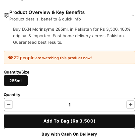
Product Overview & Key Benefits
Product details, benefits & quick info
Buy DXN Morinzyme 285ml. in Pakistan for Rs 3,500. 100%
original & imported. Fast home delivery across Pakistan.
Guaranteed best results.
22 people
are watching this product now!
Quantity/Size
285ml.
Quantity
Add To Bag (Rs 3,500)
Buy with Cash On Delivery