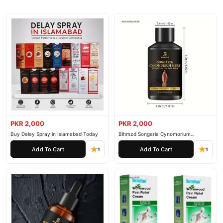
PKR 2,000
PKR 2,000
Buy Delay Spray in Islamabad Today
Blhmzd Songaria Cynomorium
Essential Oil
Add To Cart
Add To Cart
1
1