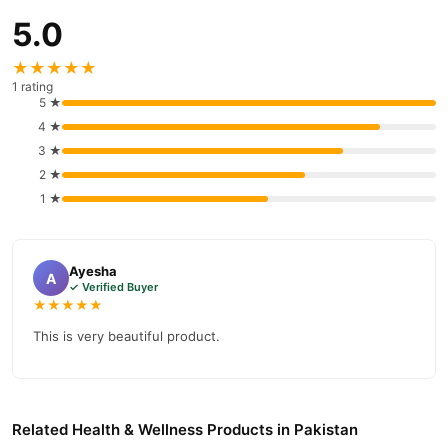
5.0
★★★★★
1 rating
5 ★
4 ★
3 ★
2 ★
1 ★
Ayesha
A
✓ Verified Buyer
★★★★★
This is very beautiful product.
Related Health & Wellness Products in Pakistan