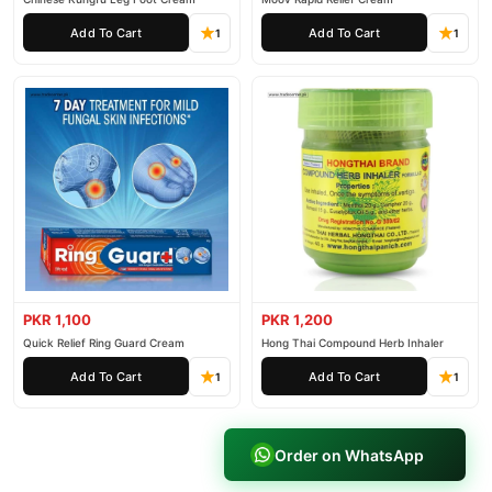
Add To Cart
Add To Cart
1
1
PKR 1,100
PKR 1,200
Quick Relief Ring Guard Cream
Hong Thai Compound Herb Inhaler
Add To Cart
Add To Cart
1
1
Order on WhatsApp