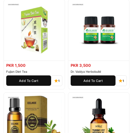
PKR 1,500
PKR 3,500
Fujian Diet Tea
Dr. Vaidya Herbobuild
Add To Cart
Add To Cart
1
1