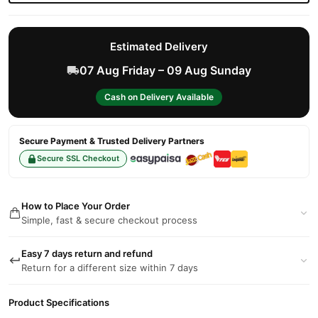
Estimated Delivery
07 Aug Friday – 09 Aug Sunday
Cash on Delivery Available
Secure Payment & Trusted Delivery Partners
Secure SSL Checkout
How to Place Your Order
Simple, fast & secure checkout process
Easy 7 days return and refund
Return for a different size within 7 days
Product Specifications