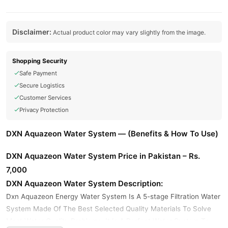
Disclaimer:
Actual product color may vary slightly from the image.
Shopping Security
Safe Payment
Secure Logistics
Customer Services
Privacy Protection
DXN Aquazeon Water System — (Benefits & How To Use)
DXN Aquazeon Water System Price in Pakistan – Rs.
7,000
DXN Aquazeon Water System Description:
Dxn Aquazeon Energy Water System Is A 5-stage Filtration Water
System Made Of The Best Selected Quality Materials To Solve
Most Water Quality Problems. It Is A Perfect Water System To