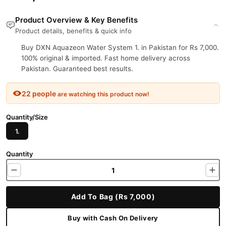
Product Overview & Key Benefits
Product details, benefits & quick info
Buy DXN Aquazeon Water System 1. in Pakistan for Rs 7,000.
100% original & imported. Fast home delivery across
Pakistan. Guaranteed best results.
22 people
are watching this product now!
Quantity/Size
1.
Quantity
Add To Bag (Rs 7,000)
Buy with Cash On Delivery