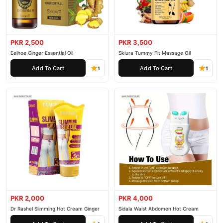
PKR 2,500
PKR 3,500
Eelhoe Ginger Essential Oil
Skiura Tummy Fit Massage Oil
Add To Cart
Add To Cart
1
1
PKR 2,000
PKR 4,000
Dr Rashel Slimming Hot Cream Ginger
Sidala Waist Abdomen Hot Cream