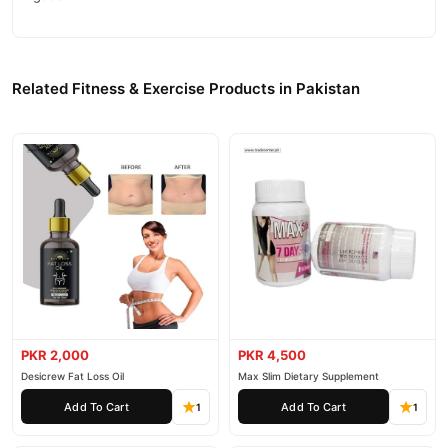
Related Fitness & Exercise Products in Pakistan
PKR 2,000
PKR 4,500
Desicrew Fat Loss Oil
Max Slim Dietary Supplement
Add To Cart
Add To Cart
1
1