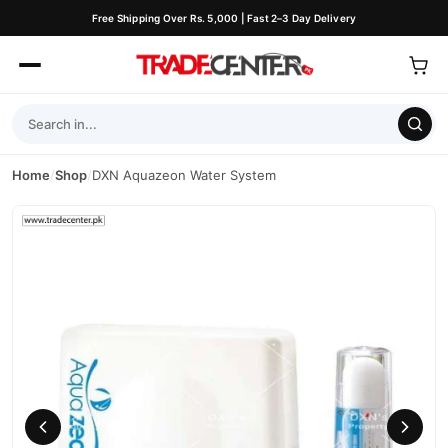
Free Shipping Over Rs. 5,000 | Fast 2–3 Day Delivery
Home
/
Shop
/
DXN Aquazeon Water System