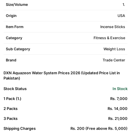
Size/Volume
1.
Origin
USA
Item Form
Incense Sticks
Category
Fitness & Exercise
Sub Category
Weight Loss
Brand
Trade Center
DXN Aquazeon Water System Prices 2026 (Updated Price List in
Pakistan)
Stock Status
In Stock
1 Pack (1.)
Rs. 7,000
2 Packs
Rs. 14,000
3 Packs
Rs. 21,000
Shipping Charges
Rs. 200 (Free above Rs. 5,000)