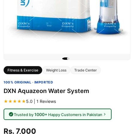
Fitness & Exercise
Weight Loss
Trade Center
100% ORIGINAL · IMPORTED
DXN Aquazeon Water System
★★★★★
5.0 | 1 Reviews
1000+
Trusted by
Happy Customers in Pakistan
Rs. 7,000