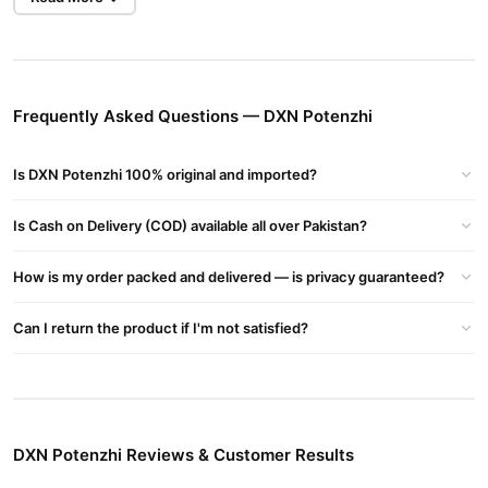
Problems. To Perform With Energy And Poor Blood Circulation
The Most Common Sexual Dysfunction In Older Men Is Erectile
Dysfunction This Is The Inability To Get An Erection Due To Poor
Blood Circulation The Most Common Sexual Dysfunction In
Frequently Asked Questions — DXN Potenzhi
Younger Men Is Premature Ejaculationhow Satisfied Is Your
Partner?
Is DXN Potenzhi 100% original and imported?
The Side Effects Of This Medication Include:
Bladder Pain
Is Cash on Delivery (COD) available all over Pakistan?
Bloody And Painful Urine
Diarrhea
How is my order packed and delivered — is privacy guaranteed?
Seizures
Anxiety
Can I return the product if I'm not satisfied?
Painful Erection
Blurred Vision And Sensitivity To Light
Blue Tint In Your Vision
Redness And Swelling Of The Eyes
Random Failing Of Eyesight
DXN Potenzhi Reviews & Customer Results
Eye Bleeding