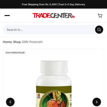
Free Shipping Over Rs. 5,000 | Fast 2–3 Day Delivery
Home
/
Shop
/
DXN Potenzhi