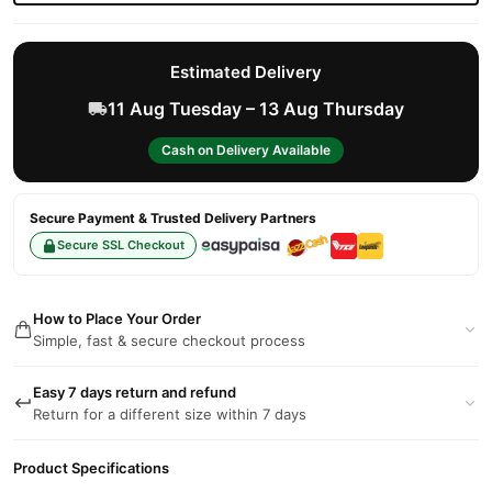
Estimated Delivery
11 Aug Tuesday – 13 Aug Thursday
Cash on Delivery Available
Secure Payment & Trusted Delivery Partners
Secure SSL Checkout
How to Place Your Order
Simple, fast & secure checkout process
Easy 7 days return and refund
Return for a different size within 7 days
Product Specifications