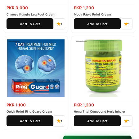
PKR 3,000
PKR 1,200
Chinese Kungfu Leg Foot Cream
Moov Rapid Relief Cream
Add To Cart
Add To Cart
1
1
PKR 1,100
PKR 1,200
Quick Relief Ring Guard Cream
Hong Thai Compound Herb Inhaler
Add To Cart
Add To Cart
1
1