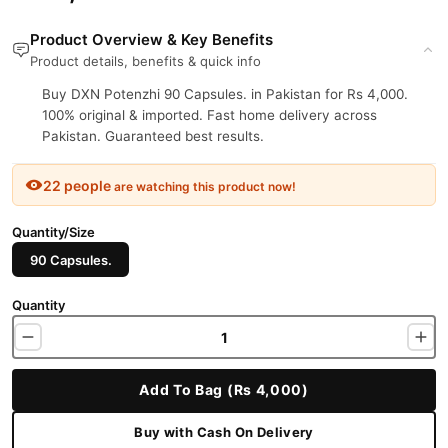
Product Overview & Key Benefits
Product details, benefits & quick info
Buy DXN Potenzhi 90 Capsules. in Pakistan for Rs 4,000.
100% original & imported. Fast home delivery across
Pakistan. Guaranteed best results.
22 people
are watching this product now!
Quantity/Size
90 Capsules.
Quantity
Add To Bag (Rs 4,000)
Buy with Cash On Delivery