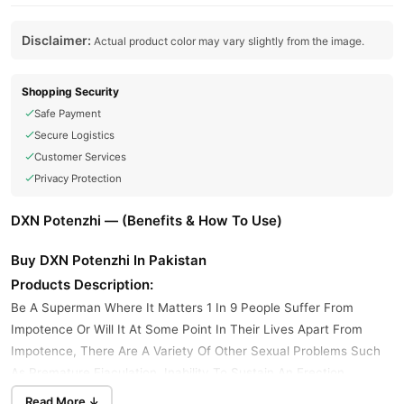
Disclaimer:
Actual product color may vary slightly from the image.
Shopping Security
Safe Payment
Secure Logistics
Customer Services
Privacy Protection
DXN Potenzhi — (Benefits & How To Use)
Buy DXN Potenzhi In Pakistan
Products Description:
Be A Superman Where It Matters 1 In 9 People Suffer From
Impotence Or Will It At Some Point In Their Lives Apart From
Impotence, There Are A Variety Of Other Sexual Problems Such
As Premature Ejaculation, Inability To Sustain An Erection,
Inability And Potenzhi In Pakistan Is The Solution To That
Read More ↓