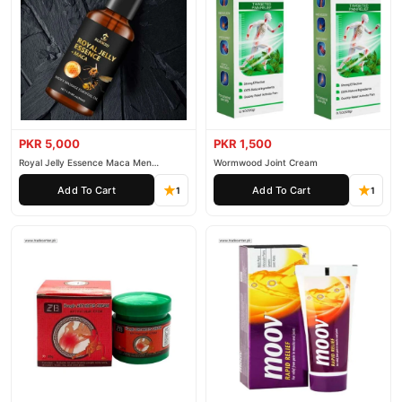
PKR 5,000
PKR 1,500
Royal Jelly Essence Maca Men
Wormwood Joint Cream
Essential Oil
Add To Cart
Add To Cart
1
1