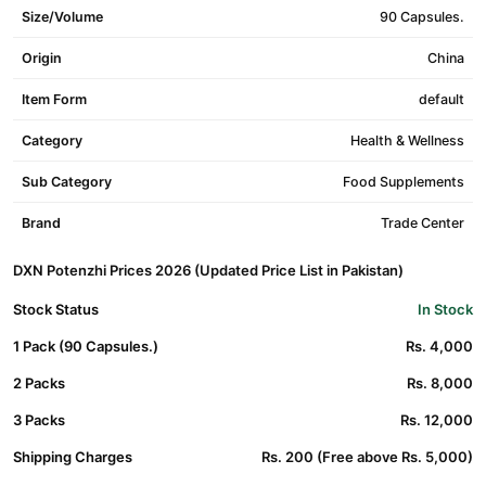
Size/Volume
90 Capsules.
Origin
China
Item Form
default
Category
Health & Wellness
Sub Category
Food Supplements
Brand
Trade Center
DXN Potenzhi Prices 2026 (Updated Price List in Pakistan)
Stock Status
In Stock
1 Pack (90 Capsules.)
Rs. 4,000
2 Packs
Rs. 8,000
3 Packs
Rs. 12,000
Shipping Charges
Rs. 200 (Free above Rs. 5,000)