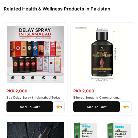
Related Health & Wellness Products in Pakistan
PKR 2,000
PKR 2,000
Buy Delay Spray in Islamabad Today
Blhmzd Songaria Cynomorium
Essential Oil
Add To Cart
Add To Cart
1
1