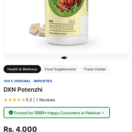
Health & Wellness
Food Supplements
Trade Center
100% ORIGINAL · IMPORTED
DXN Potenzhi
★★★★★
5.0 | 1 Reviews
1000+
Trusted by
Happy Customers in Pakistan
Rs. 4,000