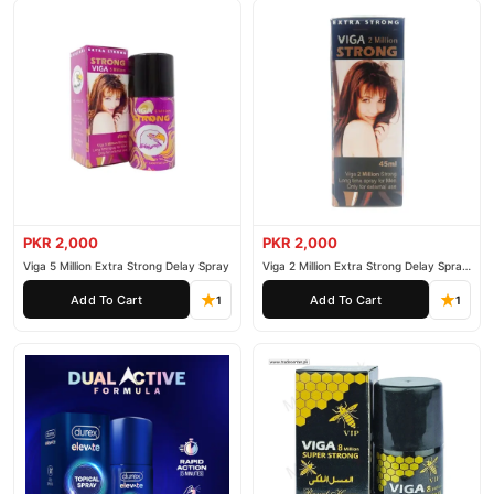
PKR 2,000
PKR 2,000
Viga 5 Million Extra Strong Delay Spray
Viga 2 Million Extra Strong Delay Spray
45ml
Add To Cart
Add To Cart
1
1