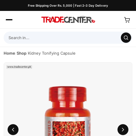
Free Shipping Over Rs. 5,000 | Fast 2–3 Day Delivery
Home
/
Shop
/
Kidney Tonifying Capsule