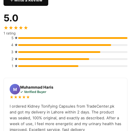
Write a Review
Buy Kidney Tonifying Capsule Online In Pakistan
Kidney Tonifying Capsule
Order
from
TradeCenter.Pk
and get a
5.0
100% authentic product delivered to your doorstep with cash on
delivery available across Pakistan. Enjoy fast 1–3 day delivery in
★★★★★
Male Collections
major cities. Browse our
collection and place
1 rating
your order today.
5 ★
4 ★
Why Buy from TradeCenter.PK?
3 ★
Kidney Tonifying Capsule
We offer genuine
, competitive prices,
2 ★
secure payment options in
Pakistan
, and reliable customer
1 ★
support. Shop with confidence and enjoy fast nationwide
delivery.
Muhammad Haris
M
✓ Verified Buyer
★★★★★
I ordered Kidney Tonifying Capsules from TradeCenter.pk
and got my delivery in Lahore within 2 days. The product
was sealed, 100% original, and exactly as described. After a
week of use, I feel more energetic and my urinary health has
improved. Excellent service, fast delivery