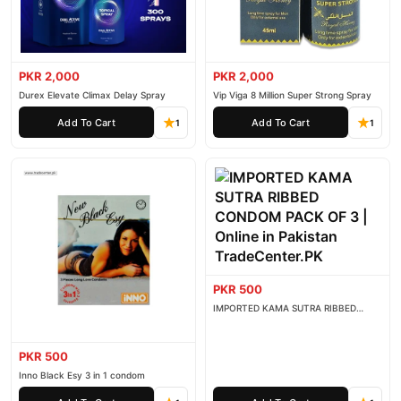
PKR 2,000
PKR 2,000
Durex Elevate Climax Delay Spray
Vip Viga 8 Million Super Strong Spray
Add To Cart
Add To Cart
1
1
PKR 500
IMPORTED KAMA SUTRA RIBBED
CONDOM PACK OF 3
PKR 500
Inno Black Esy 3 in 1 condom