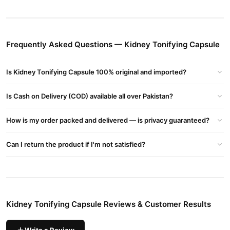
Key Benefits:
Supports Kidney Health
– Helps strengthen kidney function and
improve detoxification.
Boosts Energy & Stamina
– Reduces fatigue and enhances
Frequently Asked Questions — Kidney Tonifying Capsule
overall vitality.
Improves Reproductive Health
– Supports male fertility,
Is Kidney Tonifying Capsule 100% original and imported?
testosterone levels, and performance.
Enhances Blood Circulation
– Promotes better blood flow,
Is Cash on Delivery (COD) available all over Pakistan?
which benefits kidney and sexual health.
Reduces Urinary Issues
– Helps with frequent urination, weak
How is my order packed and delivered — is privacy guaranteed?
bladder, and other kidney-related concerns.
Strengthens Immunity
– Contains natural ingredients that
Can I return the product if I'm not satisfied?
support the immune system.
Usage & Dosage:
Take 1-2 capsules daily
with water, preferably after meals.
Consult a doctor
before use, especially if you have medical
Kidney Tonifying Capsule Reviews & Customer Results
conditions or take other medications.Fayan