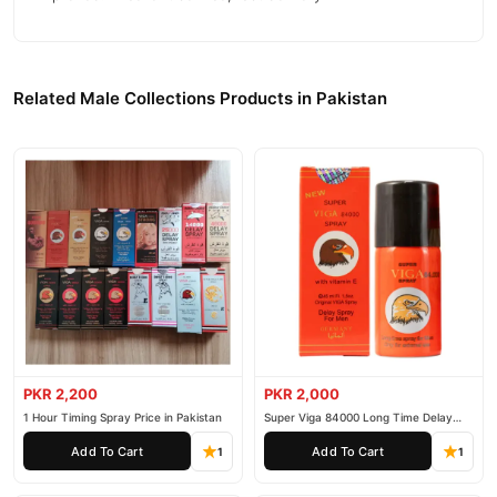
Related Male Collections Products in Pakistan
PKR 2,200
PKR 2,000
1 Hour Timing Spray Price in Pakistan
Super Viga 84000 Long Time Delay
Spray
Add To Cart
Add To Cart
1
1