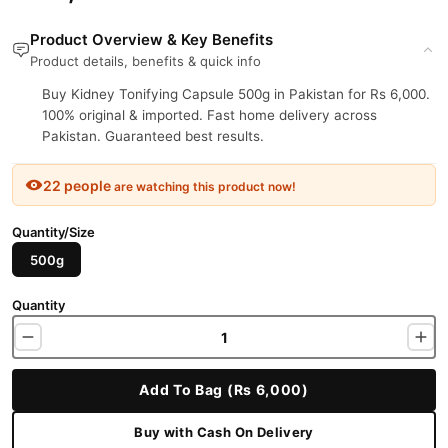
Product Overview & Key Benefits
Product details, benefits & quick info
Buy Kidney Tonifying Capsule 500g in Pakistan for Rs 6,000.
100% original & imported. Fast home delivery across
Pakistan. Guaranteed best results.
22 people
are watching this product now!
Quantity/Size
500g
Quantity
Add To Bag (Rs 6,000)
Buy with Cash On Delivery