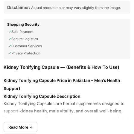
Disclaimer:
Actual product color may vary slightly from the image.
Shopping Security
Safe Payment
Secure Logistics
Customer Services
Privacy Protection
Kidney Tonifying Capsule — (Benefits & How To Use)
Kidney Tonifying Capsule Price in Pakistan – Men’s Health
Support
Kidney Tonifying Capsule Description:
Kidney Tonifying Capsules are herbal supplements designed to
kidney health, male vitality, and overall well-being
support
.
enhance
These capsules are often used in traditional medicine to
energy, boost stamina, and improve reproductive health
.
Read More ↓