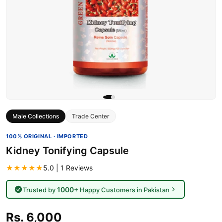
Male Collections
Trade Center
100% ORIGINAL · IMPORTED
Kidney Tonifying Capsule
★★★★★
5.0 | 1 Reviews
1000+
Trusted by
Happy Customers in Pakistan
Rs. 6,000