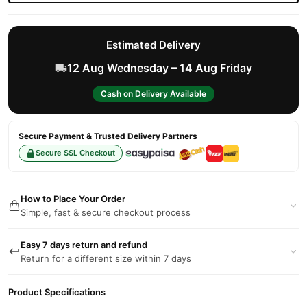
Estimated Delivery
12 Aug Wednesday – 14 Aug Friday
Cash on Delivery Available
Secure Payment & Trusted Delivery Partners
Secure SSL Checkout
How to Place Your Order
Simple, fast & secure checkout process
Easy 7 days return and refund
Return for a different size within 7 days
Product Specifications