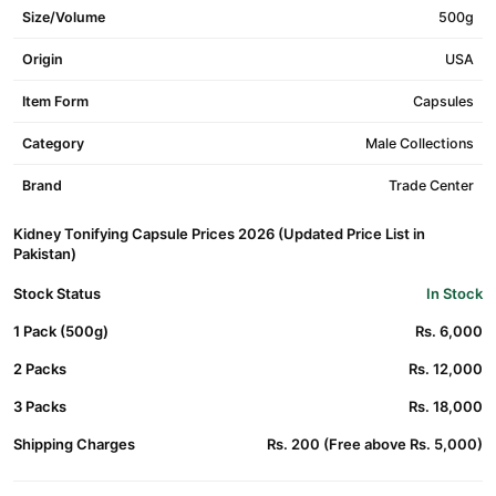
Size/Volume
500g
Origin
USA
Item Form
Capsules
Category
Male Collections
Brand
Trade Center
Kidney Tonifying Capsule Prices 2026 (Updated Price List in
Pakistan)
Stock Status
In Stock
1 Pack (500g)
Rs. 6,000
2 Packs
Rs. 12,000
3 Packs
Rs. 18,000
Shipping Charges
Rs. 200 (Free above Rs. 5,000)