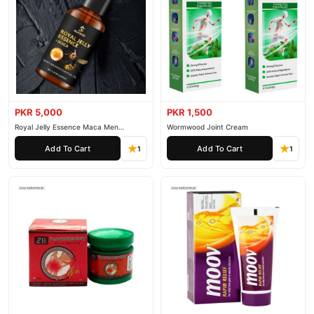
PKR 5,000
PKR 1,500
Royal Jelly Essence Maca Men
Wormwood Joint Cream
Essential Oil
Add To Cart
Add To Cart
1
1