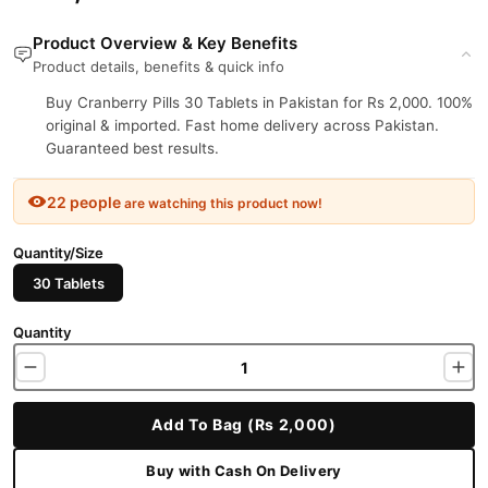
Product Overview & Key Benefits
Product details, benefits & quick info
Buy Cranberry Pills 30 Tablets in Pakistan for Rs 2,000. 100%
original & imported. Fast home delivery across Pakistan.
Guaranteed best results.
22 people
are watching this product now!
Quantity/Size
30 Tablets
Quantity
Add To Bag (Rs 2,000)
Buy with Cash On Delivery