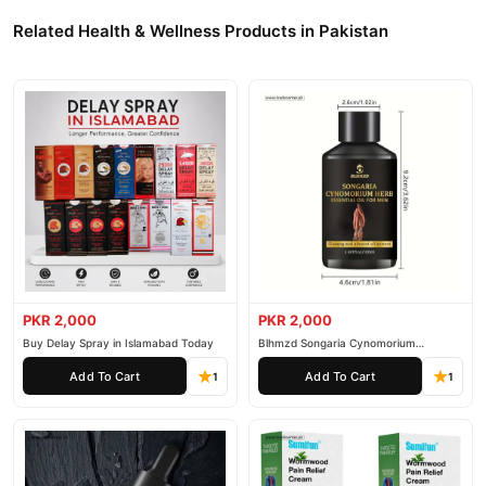
Related Health & Wellness Products in Pakistan
PKR 2,000
PKR 2,000
Buy Delay Spray in Islamabad Today
Blhmzd Songaria Cynomorium
Essential Oil
Add To Cart
Add To Cart
1
1