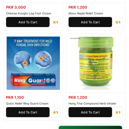
PKR 3,000
PKR 1,200
Chinese Kungfu Leg Foot Cream
Moov Rapid Relief Cream
Add To Cart
Add To Cart
1
1
PKR 1,100
PKR 1,200
Quick Relief Ring Guard Cream
Hong Thai Compound Herb Inhaler
Add To Cart
Add To Cart
1
1