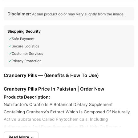
Disclaimer:
Actual product color may vary slightly from the image.
Shopping Security
Safe Payment
Secure Logistics
Customer Services
Privacy Protection
Cranberry Pills — (Benefits & How To Use)
Cranberry Pills Price In Pakistan | Order Now
Products Description:
Nutrifactor’s Cranflo Is A Botanical Dietary Supplement
Containing Cranberry’s Extract Which Is Composed Of Naturally
Active Substances Called Phytochemicals, Including
Anthocyanins And Proanthocyanidins That Help To Reduce
Urinary Tract Infection. It Helps To Promote An Environment
Read More ↓