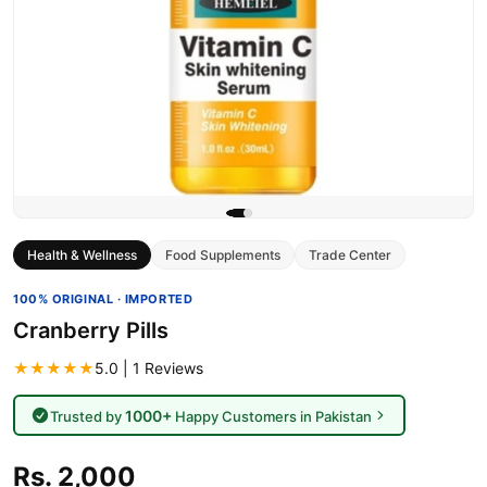
Health & Wellness
Food Supplements
Trade Center
100% ORIGINAL · IMPORTED
Cranberry Pills
★★★★★
5.0 | 1 Reviews
1000+
Trusted by
Happy Customers in Pakistan
Rs. 2,000