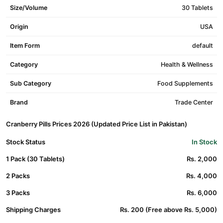
Size/Volume
30 Tablets
Origin
USA
Item Form
default
Category
Health & Wellness
Sub Category
Food Supplements
Brand
Trade Center
Cranberry Pills Prices 2026 (Updated Price List in Pakistan)
Stock Status
In Stock
1 Pack (30 Tablets)
Rs. 2,000
2 Packs
Rs. 4,000
3 Packs
Rs. 6,000
Shipping Charges
Rs. 200 (Free above Rs. 5,000)