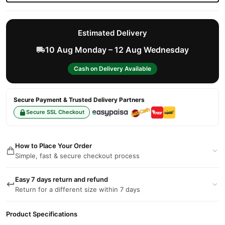
Estimated Delivery
10 Aug Monday – 12 Aug Wednesday
Cash on Delivery Available
Secure Payment & Trusted Delivery Partners
Secure SSL Checkout
How to Place Your Order
Simple, fast & secure checkout process
Easy 7 days return and refund
Return for a different size within 7 days
Product Specifications