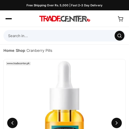
Free Shipping Over Rs. 5,000 | Fast 2–3 Day Delivery
Home
/
Shop
/
Cranberry Pills