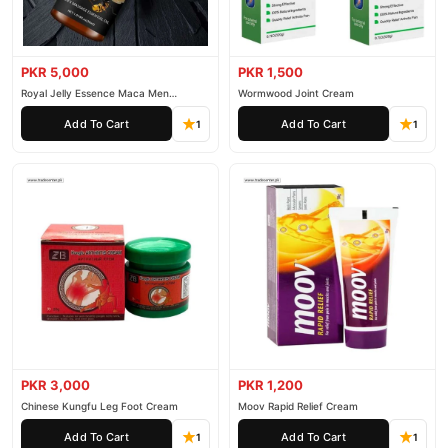
PKR 5,000
PKR 1,500
Royal Jelly Essence Maca Men
Wormwood Joint Cream
Essential Oil
Add To Cart
Add To Cart
1
1
PKR 3,000
PKR 1,200
Chinese Kungfu Leg Foot Cream
Moov Rapid Relief Cream
Add To Cart
Add To Cart
1
1