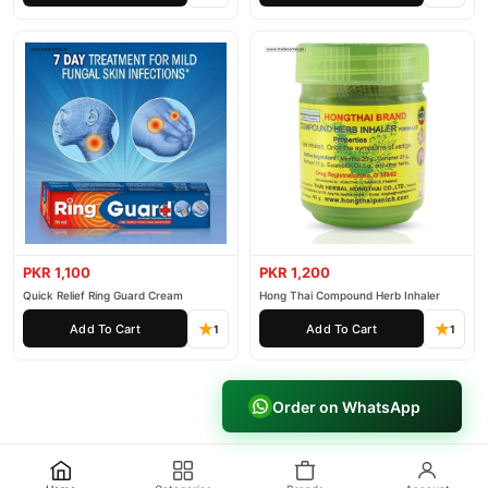
PKR 1,100
PKR 1,200
Quick Relief Ring Guard Cream
Hong Thai Compound Herb Inhaler
Add To Cart
Add To Cart
1
1
Order on WhatsApp