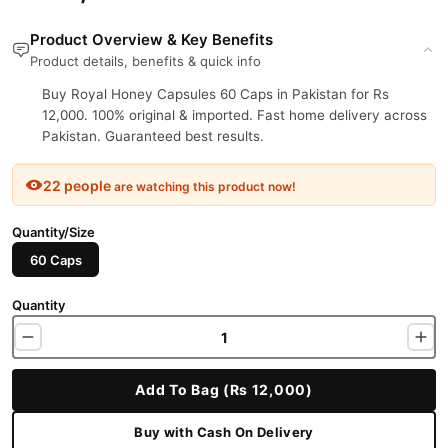
Product Overview & Key Benefits
Product details, benefits & quick info
Buy Royal Honey Capsules 60 Caps in Pakistan for Rs
12,000. 100% original & imported. Fast home delivery across
Pakistan. Guaranteed best results.
22 people
are watching this product now!
Quantity/Size
60 Caps
Quantity
Add To Bag (Rs 12,000)
Buy with Cash On Delivery