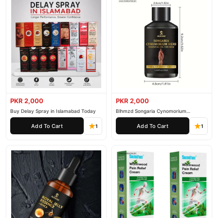
PKR 2,000
PKR 2,000
Buy Delay Spray in Islamabad Today
Blhmzd Songaria Cynomorium
Essential Oil
Add To Cart
Add To Cart
1
1