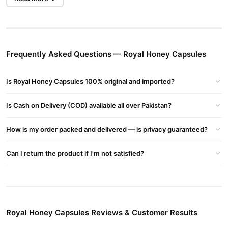
fatigue, and enhances the immune system.
Rich in Nutrients
: Packed with essential vitamins, amino
acids, and enzymes.
Fresh and Pure
: Contains 100% fresh Royal Jelly, not freeze-
Frequently Asked Questions — Royal Honey Capsules
dried, ensuring superior quality.
Eco-Friendly Packaging
: Glass jars to reduce plastic waste
Is Royal Honey Capsules 100% original and imported?
and protect the environment.
Is Cash on Delivery (COD) available all over Pakistan?
Ingredients
Royal Jelly
How is my order packed and delivered — is privacy guaranteed?
Wheatgerm Oil
Can I return the product if I'm not satisfied?
Sunflower Oil
Natural Pure Honey
Emulsifier: Beeswax and Soya Lecithin
Capsule Shell: Bovine Gelatin
Royal Honey Capsules Reviews & Customer Results
Directions for Use