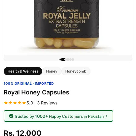
Health & Wellness
Honey
Honeycomb
100% ORIGINAL · IMPORTED
Royal Honey Capsules
★★★★★
5.0 | 3 Reviews
1000+
Trusted by
Happy Customers in Pakistan
Rs. 12,000