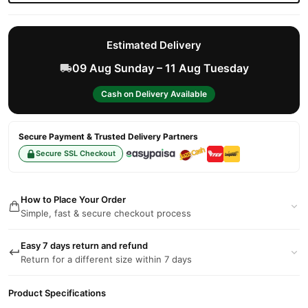
Estimated Delivery
09 Aug Sunday – 11 Aug Tuesday
Cash on Delivery Available
Secure Payment & Trusted Delivery Partners
Secure SSL Checkout
How to Place Your Order
Simple, fast & secure checkout process
Easy 7 days return and refund
Return for a different size within 7 days
Product Specifications