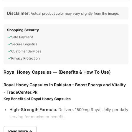
Disclaimer:
Actual product color may vary slightly from the image.
Shopping Security
Safe Payment
Secure Logistics
Customer Services
Privacy Protection
Royal Honey Capsules — (Benefits & How To Use)
Royal Honey Capsules in Pakistan - Boost Energy and Vitality
- TradeCenter.Pk
Key Benefits of Royal Honey Capsules
High-Strength Formula
: Delivers 1500mg Royal Jelly per daily
serving for maximum benefit.
Boosts Energy & Immunity
: Supports vitality, reduces
Read More ↓