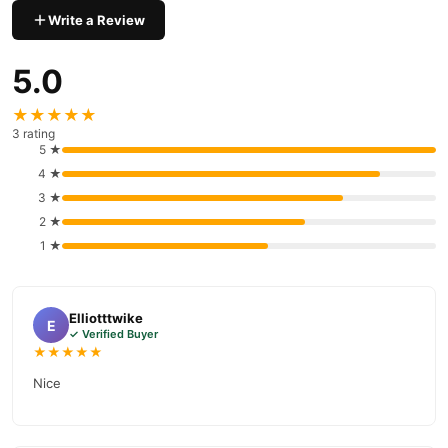
Take three (3) capsules daily with meals. Do not exceed the
Write a Review
recommended dose.
5.0
What Makes Royal Jelly Unique?
Royal Jelly is the sole food of the queen bee, enabling her larger
★★★★★
size, enhanced fertility, and longevity. These properties make it a
3 rating
"superfood" that supports human energy, health, and overall well-
5 ★
being.
4 ★
3 ★
Where to Buy?
2 ★
Royal Honey Capsules
You can purchase
online at
1 ★
TradeCenter.Pk
03210009798
or contact our helpline at
.
Buy Royal Honey Capsules Online In Pakistan
Elliotttwike
Royal Honey Capsules
Order
from
TradeCenter.Pk
and get a
E
✓ Verified Buyer
100% authentic product delivered to your doorstep with cash on
★★★★★
delivery available across Pakistan. Enjoy fast 1–3 day delivery in
Nice
Health & Wellness
major cities. Browse our
collection and place
your order today.