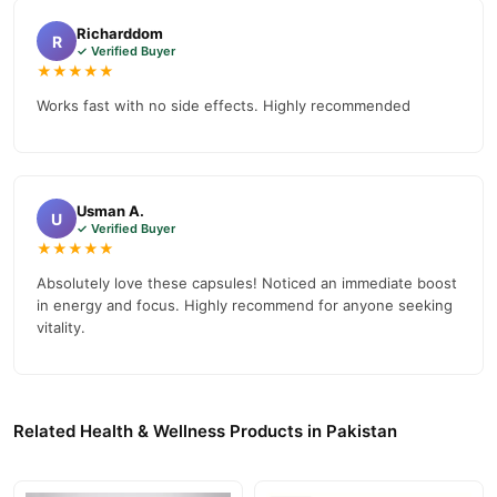
Why Buy from TradeCenter.PK?
Richarddom
Royal Honey Capsules
We offer genuine
, competitive prices,
R
✓ Verified Buyer
secure payment options in
Pakistan
, and reliable customer
★★★★★
support. Shop with confidence and enjoy fast nationwide
Works fast with no side effects. Highly recommended
delivery.
Usman A.
U
✓ Verified Buyer
★★★★★
Absolutely love these capsules! Noticed an immediate boost
in energy and focus. Highly recommend for anyone seeking
vitality.
Related Health & Wellness Products in Pakistan