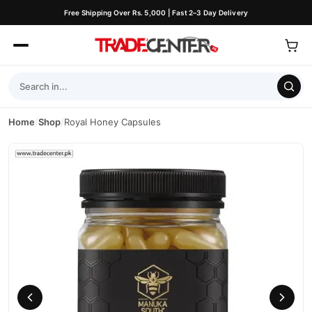
Free Shipping Over Rs. 5,000 | Fast 2–3 Day Delivery
Home
/
Shop
/
Royal Honey Capsules