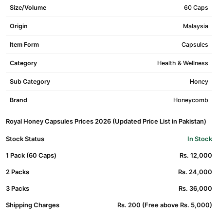
Size/Volume
60 Caps
Origin
Malaysia
Item Form
Capsules
Category
Health & Wellness
Sub Category
Honey
Brand
Honeycomb
Royal Honey Capsules Prices 2026 (Updated Price List in Pakistan)
Stock Status
In Stock
1 Pack (60 Caps)
Rs. 12,000
2 Packs
Rs. 24,000
3 Packs
Rs. 36,000
Shipping Charges
Rs. 200 (Free above Rs. 5,000)