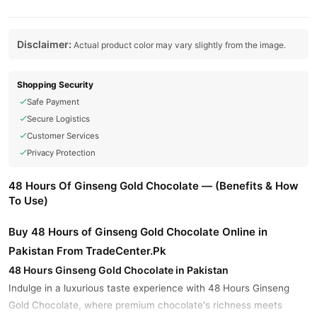
Disclaimer:
Actual product color may vary slightly from the image.
Shopping Security
Safe Payment
Secure Logistics
Customer Services
Privacy Protection
48 Hours Of Ginseng Gold Chocolate — (Benefits & How
To Use)
Buy 48 Hours of Ginseng Gold Chocolate Online in
Pakistan From TradeCenter.Pk
48 Hours Ginseng Gold Chocolate in Pakistan
Indulge in a luxurious taste experience with 48 Hours Ginseng
Gold Chocolate, where premium chocolate's richness meets