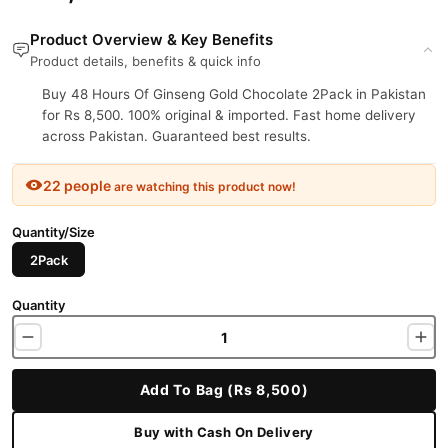
Product Overview & Key Benefits
Product details, benefits & quick info
Buy 48 Hours Of Ginseng Gold Chocolate 2Pack in Pakistan
for Rs 8,500. 100% original & imported. Fast home delivery
across Pakistan. Guaranteed best results.
22 people
are watching this product now!
Quantity/Size
2Pack
Quantity
Add To Bag (Rs 8,500)
Buy with Cash On Delivery