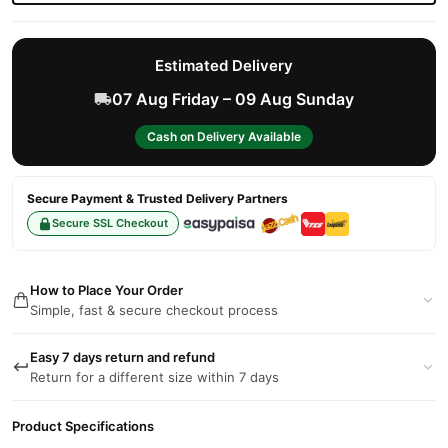
Estimated Delivery
07 Aug Friday – 09 Aug Sunday
Cash on Delivery Available
Secure Payment & Trusted Delivery Partners
Secure SSL Checkout
How to Place Your Order
Simple, fast & secure checkout process
Easy 7 days return and refund
Return for a different size within 7 days
Product Specifications