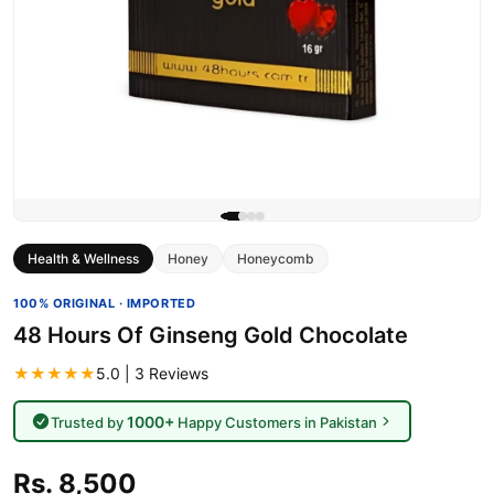
Health & Wellness
Honey
Honeycomb
100% ORIGINAL · IMPORTED
48 Hours Of Ginseng Gold Chocolate
★★★★★
5.0 | 3 Reviews
1000+
Trusted by
Happy Customers in Pakistan
Rs. 8,500