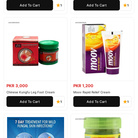
Add To Cart
Add To Cart
1
1
PKR 3,000
PKR 1,200
Chinese Kungfu Leg Foot Cream
Moov Rapid Relief Cream
Add To Cart
Add To Cart
1
1