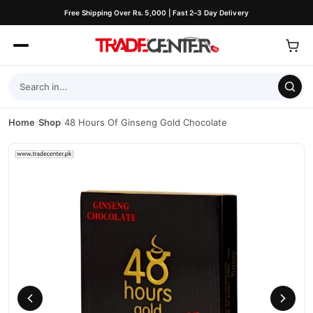
Free Shipping Over Rs. 5,000 | Fast 2–3 Day Delivery
Home
/
Shop
/
48 Hours Of Ginseng Gold Chocolate