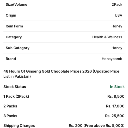
Size/Volume
2Pack
Origin
USA
Item Form
Honey
Category
Health & Wellness
Sub Category
Honey
Brand
Honeycomb
48 Hours Of Ginseng Gold Chocolate Prices 2026 (Updated Price
List in Pakistan)
Stock Status
In Stock
1 Pack (2Pack)
Rs. 8,500
2 Packs
Rs. 17,000
3 Packs
Rs. 25,500
Shipping Charges
Rs. 200 (Free above Rs. 5,000)