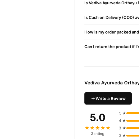
Is Vediva Ayurveda Orthayu 
Non-Greasy Texture
It absorbs quickly into t
Is Cash on Delivery (COD) ava
Anti-Inflammatory Act
How is my order packed and 
Reduces swelling and inf
Strengthens Joints
Can I return the product if I
It enhances blood circul
Portable 50g Jar
Compact packaging make
Vediva Ayurveda Ortha
No Harsh Chemicals
Free from ammonia and ar
Write a Review
Benefits
5 ★
5.0
Effective Pain Relief
4 ★
★★★★★
Alleviates discomfort fr
3 ★
3 rating
2 ★
Targets Chronic Condi