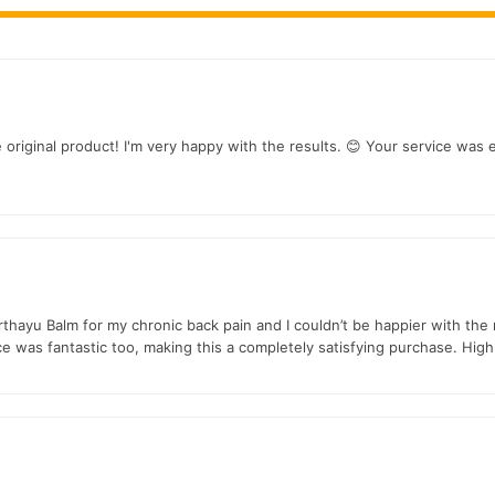
arthritis, osteoarthritis, gout, and frozen shoulder symptoms naturally.
joint flexibility, making daily activities easier.
f
e original product! I'm very happy with the results. 😊 Your service was 
prains, and neck
strain
with a calming effect.
mizes side effects and is suitable for all ages across Pakistan.
alternative to expensive treatments or medications.
rthayu Balm for my chronic back pain and I couldn’t be happier with th
ice was fantastic too, making this a completely satisfying purchase. Hi
n
 on the go, fitting seamlessly into your routine.
mal results with Orthayu Balm: