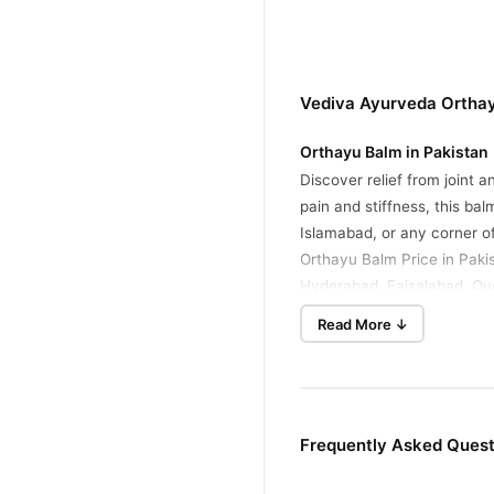
Vediva Ayurveda Orthay
Orthayu Balm in Pakistan
Discover relief from joint 
pain and stiffness, this ba
Islamabad, or any corner o
Orthayu Balm Price in Paki
Hyderabad, Faisalabad, Que
Read More ↓
Key Features
Ayurvedic Herbal Blen
Made with 17 potent natu
Fast-Acting Relief
Frequently Asked Ques
Provides quick comfort w