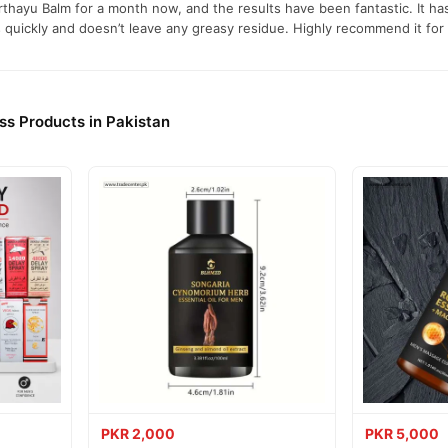
rthayu Balm for a month now, and the results have been fantastic. It h
quickly and doesn’t leave any greasy residue. Highly recommend it for 
d joint or muscle to ensure better absorption.
rub it gently onto the painful area.
ss Products in Pakistan
 2–3 minutes until the balm is fully absorbed, boosting its effectivenes
efore bed, for consistent relief over 1–2 months.
h 24 hours before first use to rule out sensitivity.
e away from direct sunlight.
thayu Balm Online In Pakistan
thayu Balm
from
TradeCenter.Pk
and get a 100% authentic product de
PKR 2,000
PKR 5,000