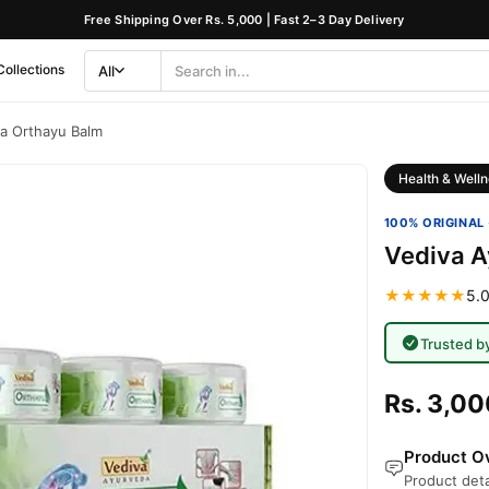
Free Shipping Over Rs. 5,000 | Fast 2–3 Day Delivery
Collections
All
Search
Category
a Orthayu Balm
Health & Welln
100% ORIGINAL 
Vediva A
★★★★★
5.0
Trusted b
Rs. 3,00
Product Ov
Product deta