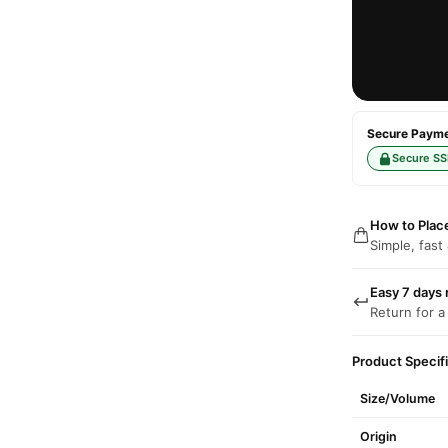
Secure Paymen
Secure SS
How to Plac
Simple, fast
Easy 7 days 
Return for a
Product Specif
Size/Volume
Origin