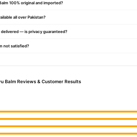
Balm 100% original and imported?
he skin without leaving a sticky residue and is ideal for daily use.
ilable all over Pakistan?
ion
delivered — is privacy guaranteed?
lammation in joints and muscles for lasting relief.
'm not satisfied?
ation and supports bone health, promoting more vigorous, more flexible
s it easy to carry and apply anywhere, anytime.
yu Balm Reviews & Customer Results
tificial additives, ensuring safety for regular use.
om knee pain, backaches, shoulder stiffness, and more, enhancing your 
tions