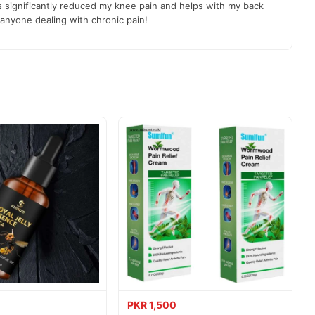
as significantly reduced my knee pain and helps with my back
anyone dealing with chronic pain!
s.
livered to your doorstep with cash on delivery available across
PKR 1,500