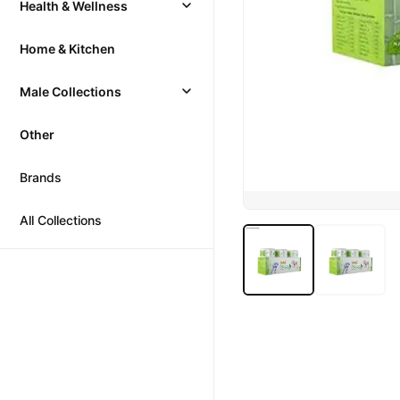
Health & Wellness
Home & Kitchen
Male Collections
Other
Brands
All Collections