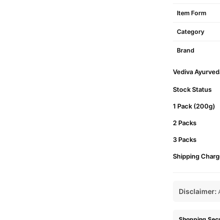
Item Form
Category
Brand
Vediva Ayurveda
Stock Status
1 Pack (200g)
2 Packs
3 Packs
Shipping Charg
Disclaimer:
A
Shopping Secu