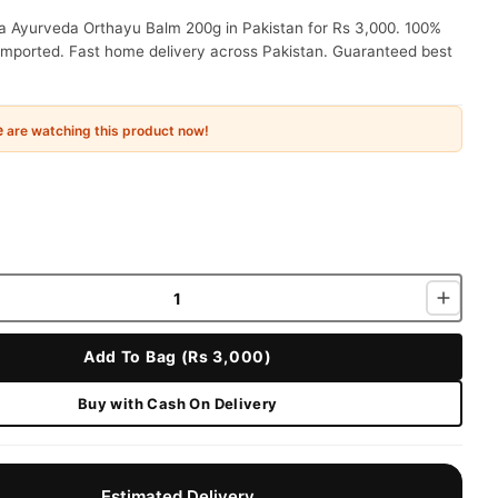
a Ayurveda Orthayu Balm 200g in Pakistan for Rs 3,000. 100%
 imported. Fast home delivery across Pakistan. Guaranteed best
e
are watching this product now!
Add To Bag (Rs 3,000)
Buy with Cash On Delivery
Estimated Delivery