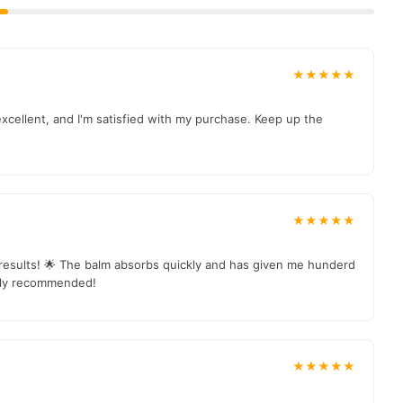
★★★★★
excellent, and I'm satisfied with my purchase. Keep up the
★★★★★
e results! 🌟 The balm absorbs quickly and has given me hunderd
ghly recommended!
★★★★★