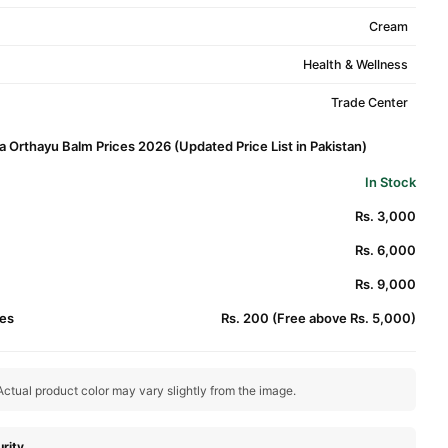
Cream
Health & Wellness
Trade Center
 Orthayu Balm Prices 2026 (Updated Price List in Pakistan)
In Stock
Rs. 3,000
Rs. 6,000
Rs. 9,000
es
Rs. 200 (Free above Rs. 5,000)
ctual product color may vary slightly from the image.
rity