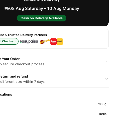
08 Aug Saturday – 10 Aug Monday
Cash on Delivery Available
t & Trusted Delivery Partners
L Checkout
e Your Order
 & secure checkout process
return and refund
 different size within 7 days
ications
200g
India