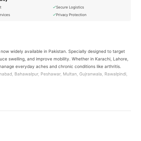
t
Secure Logistics
rvices
Privacy Protection
 now widely available in Pakistan. Specially designed to target
duce swelling, and improve mobility. Whether in Karachi, Lahore,
anage everyday aches and chronic conditions like arthritis.
lamabad, Bahawalpur, Peshawar, Multan, Gujranwala, Rawalpindi,
ir therapeutic pain-relieving properties.