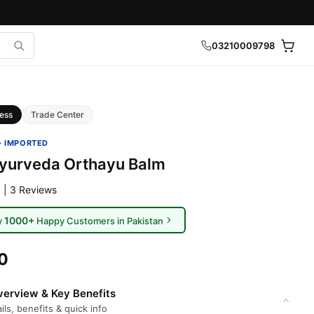
03210009798
ess
Trade Center
· IMPORTED
yurveda Orthayu Balm
 | 3 Reviews
1000+
y
Happy Customers in Pakistan
0
erview & Key Benefits
ils, benefits & quick info