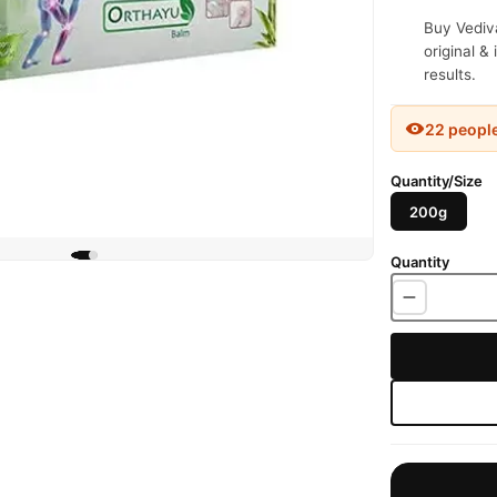
Buy Vediv
original &
results.
22 peopl
Quantity/Size
200g
Quantity