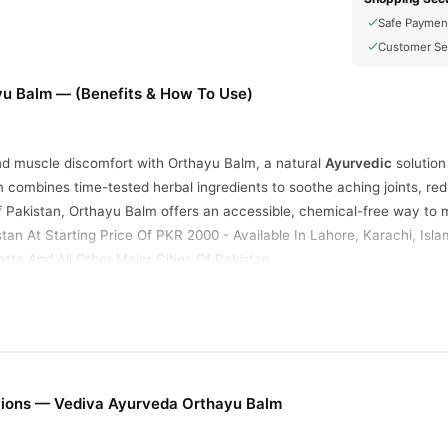
Safe Paymen
Customer Se
u Balm — (Benefits & How To Use)
and muscle discomfort with Orthayu Balm, a natural
Ayurvedic
solution
lm combines time-tested herbal ingredients to soothe aching joints, re
f Pakistan, Orthayu Balm offers an accessible, chemical-free way to m
stan At Starting Price Of PKR 2000 - Available In Lahore, Karachi, Is
tta And All Other Major Cities Of Pakistan
d
ral oils, including eucalyptus, mint, and clove, they are known for the
tions — Vediva Ayurveda Orthayu Balm
ithin minutes of application, penetrating deep into affected areas.