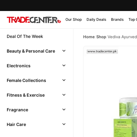
Our Shop
Daily Deals
Brands
Top 
Deal Of The Week
Home
/
Shop
/
Vediva Ayurved
Beauty & Personal Care
Electronics
Female Collections
Fitness & Exercise
Fragrance
Hair Care