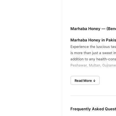
Marhaba Honey — (Bene
Marhaba Honey in Paki
Experience the luscious ta
is more than just a sweet i
addition to any health-cons
Peshawar, Multan, Gujranwa
Embrace the transformative
Read More ↓
sweetener; it's a powerful a
healthier, more energized li
Key Features of Marhaba
Its superior quality and he
Frequently Asked Ques
100% Pure and Natura