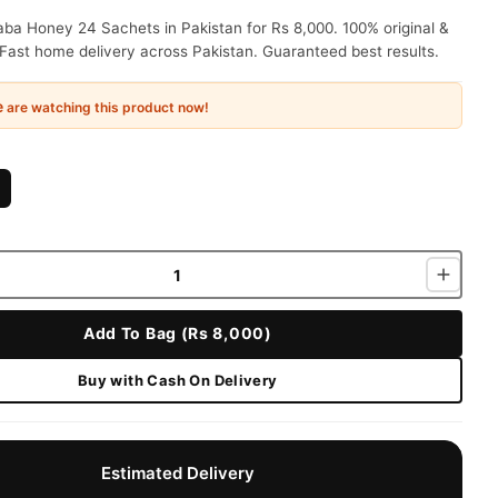
ba Honey 24 Sachets in Pakistan for Rs 8,000. 100% original &
Fast home delivery across Pakistan. Guaranteed best results.
e
are watching this product now!
Add To Bag (Rs 8,000)
Buy with Cash On Delivery
Estimated Delivery