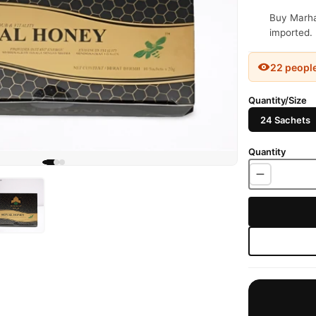
Buy Marha
imported. 
22 peopl
Quantity/Size
24 Sachets
Quantity