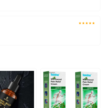
doorstep with cash on delivery available across Pakistan. Enjoy
er today.
 reliable customer support. Shop with confidence and enjoy fast
★★★★★