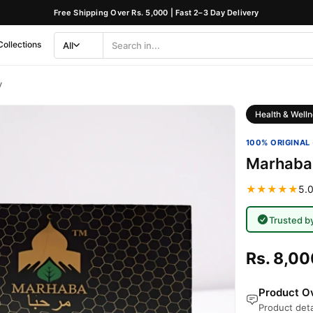
Free Shipping Over Rs. 5,000 | Fast 2–3 Day Delivery
Collections
All
Search
Category
y
Health & Welln
100% ORIGINAL 
Marhaba
★★★★★
5.0
Trusted b
Rs. 8,00
Product Ov
Product deta