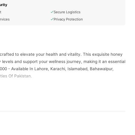
rity
t
Secure Logistics
rvices
Privacy Protection
afted to elevate your health and vitality. This exquisite honey
levels and support your wellness journey, making it an essential
000 - Available In Lahore, Karachi, Islamabad, Bahawalpur,
ties Of Pakistan.
-conscious lifestyle. This exceptional honey is not just a
elicious benefits and make it a staple in your daily regimen for a
ains its rich, golden hue and authentic, delightful flavor,