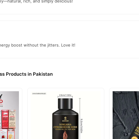
om
TradeCenter.Pk
and get a 100% authentic product delivered to your 
y—natural, rich, and simply delicious!
Health & Wellness
jor cities. Browse our
collection and place your ord
r.PK?
 Honey
, competitive prices, secure payment options in
Pakistan
, and
ergy boost without the jitters. Love it!
ss Products in Pakistan