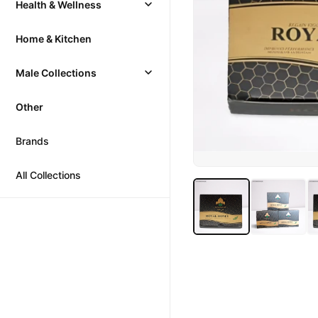
Health & Wellness
Home & Kitchen
Male Collections
Other
Brands
All Collections