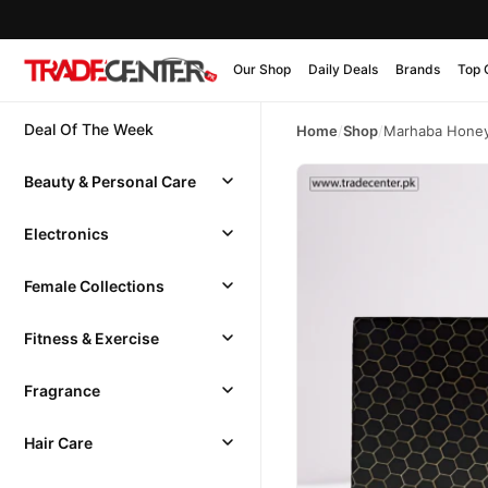
Our Shop
Daily Deals
Brands
Top 
Deal Of The Week
Home
/
Shop
/
Marhaba Hone
Beauty & Personal Care
Electronics
Female Collections
Fitness & Exercise
Fragrance
Hair Care