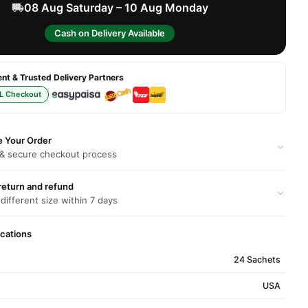
08 Aug Saturday – 10 Aug Monday
Cash on Delivery Available
t & Trusted Delivery Partners
L Checkout
e Your Order
 & secure checkout process
return and refund
 different size within 7 days
ications
24 Sachets
USA