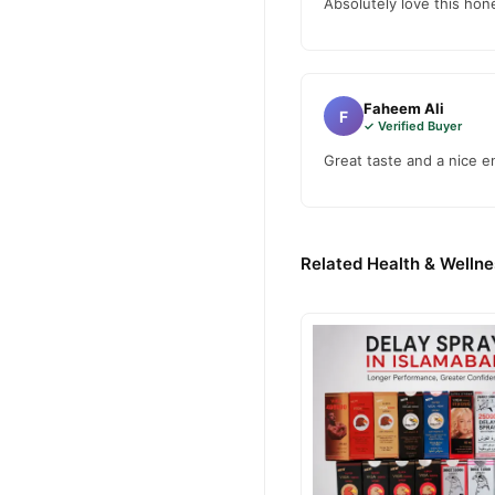
Marhaba Honey
Order
fr
Absolutely love this hone
fast 1–3 day delivery in ma
Why Buy from TradeCente
Marhaba
We offer genuine
Faheem Ali
F
nationwide delivery.
✓ Verified Buyer
Great taste and a nice en
Related Health & Wellne