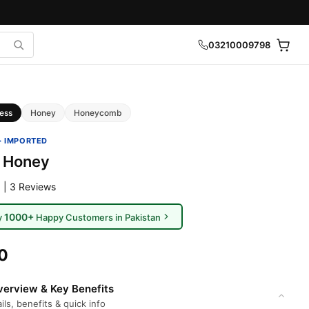
03210009798
ess
Honey
Honeycomb
· IMPORTED
 Honey
 | 3 Reviews
1000+
y
Happy Customers in Pakistan
0
erview & Key Benefits
ils, benefits & quick info