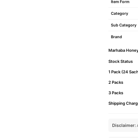
Item Form
Category
Sub Category
Brand
Marhaba Honey P
Stock Status
1 Pack (24 Sac
2 Packs
3 Packs
Shipping Charg
Disclaimer:
A