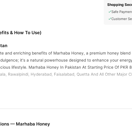
Shopping Secu
Safe Paymen
Customer Se
fits & How To Use)
stan
ste and enriching benefits of Marhaba Honey, a premium honey blend cr
ndulgence; it's a natural powerhouse designed to enhance your energy 
cious lifestyle. Marhaba Honey In Pakistan At Starting Price Of PKR 8
la, Rawalpindi, Hyderabad, Faisalabad, Quetta And All Other Major Ci
 power of Marhaba Honey and make it a vital component of your health
lly in boosting vitality and supporting your wellness goals. Enjoy the d
fe.
 Honey
alth-promoting properties distinguish Marhaba Honey:
tions — Marhaba Honey
l Honey
: Sourced from pristine natural environments, Marhaba Honey ret