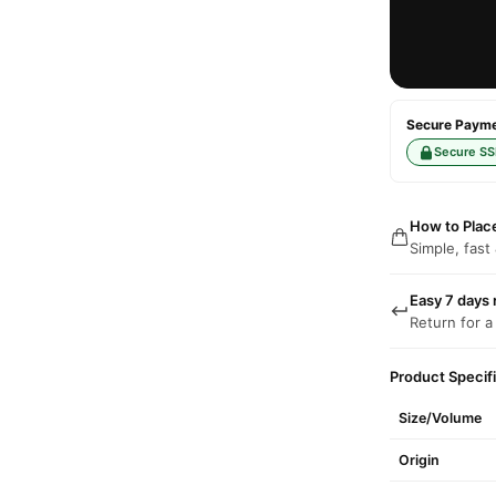
Secure Paymen
Secure SS
How to Plac
Simple, fast
Easy 7 days 
Return for a
Product Specif
Size/Volume
Origin