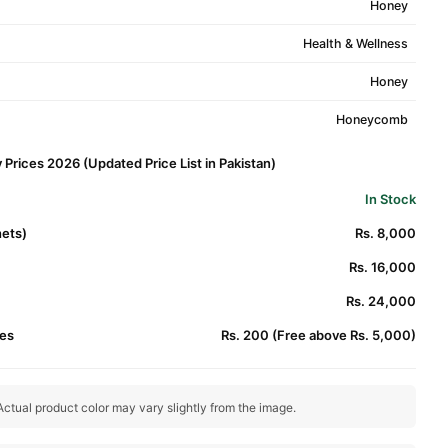
Honey
Health & Wellness
Honey
Honeycomb
rices 2026 (Updated Price List in Pakistan)
In Stock
hets)
Rs. 8,000
Rs. 16,000
Rs. 24,000
es
Rs. 200 (Free above Rs. 5,000)
ctual product color may vary slightly from the image.