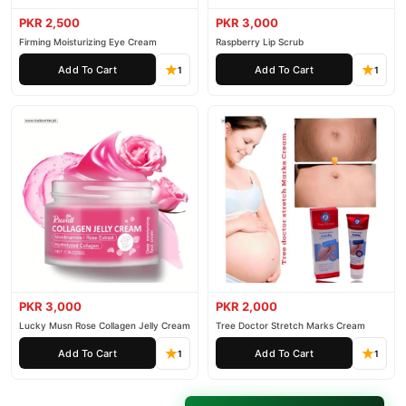
PKR 2,500
PKR 3,000
Firming Moisturizing Eye Cream
Raspberry Lip Scrub
Add To Cart
Add To Cart
1
1
PKR 3,000
PKR 2,000
Lucky Musn Rose Collagen Jelly Cream
Tree Doctor Stretch Marks Cream
Add To Cart
Add To Cart
1
1