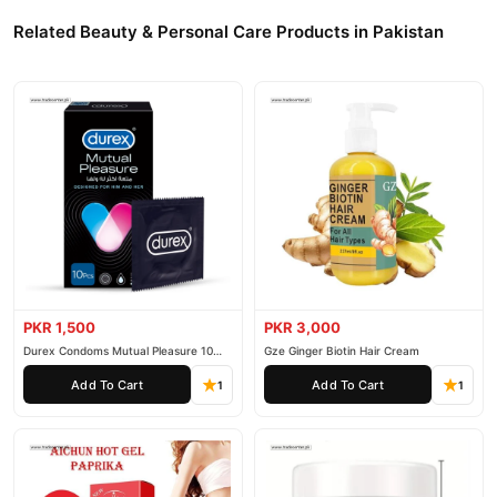
Related Beauty & Personal Care Products in Pakistan
PKR 1,500
PKR 3,000
Durex Condoms Mutual Pleasure 10
Gze Ginger Biotin Hair Cream
Pieces
Add To Cart
Add To Cart
1
1