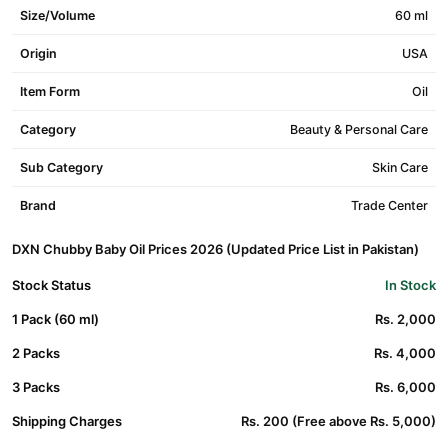
Size/Volume
60 ml
Origin
USA
Item Form
Oil
Category
Beauty & Personal Care
Sub Category
Skin Care
Brand
Trade Center
DXN Chubby Baby Oil Prices 2026 (Updated Price List in Pakistan)
Stock Status
In Stock
1 Pack (60 ml)
Rs. 2,000
2 Packs
Rs. 4,000
3 Packs
Rs. 6,000
Shipping Charges
Rs. 200 (Free above Rs. 5,000)