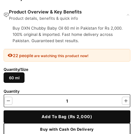
Product Overview & Key Benefits
Product details, benefits & quick info
Buy DXN Chubby Baby Oil 60 ml in Pakistan for Rs 2,000.
100% original & imported. Fast home delivery across
Pakistan. Guaranteed best results.
22 people
are watching this product now!
Quantity/Size
60 ml
Quantity
Add To Bag (Rs 2,000)
Buy with Cash On Delivery