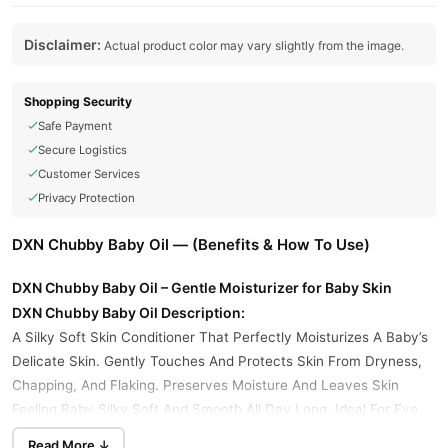
Disclaimer:
Actual product color may vary slightly from the image.
Shopping Security
Safe Payment
Secure Logistics
Customer Services
Privacy Protection
DXN Chubby Baby Oil — (Benefits & How To Use)
DXN Chubby Baby Oil – Gentle Moisturizer for Baby Skin
DXN Chubby Baby Oil Description:
A Silky Soft Skin Conditioner That Perfectly Moisturizes A Baby’s
Delicate Skin. Gently Touches And Protects Skin From Dryness,
Chapping, And Flaking. Preserves Moisture And Leaves Skin
Feeling Baby Silky Soft And Smooth All Day Long. Ideal For Eye
Make-up Removal As Well.
Read More ↓