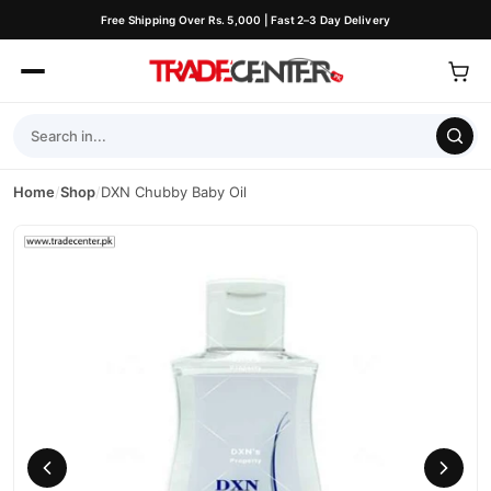
Free Shipping Over Rs. 5,000 | Fast 2–3 Day Delivery
Home
/
Shop
/
DXN Chubby Baby Oil