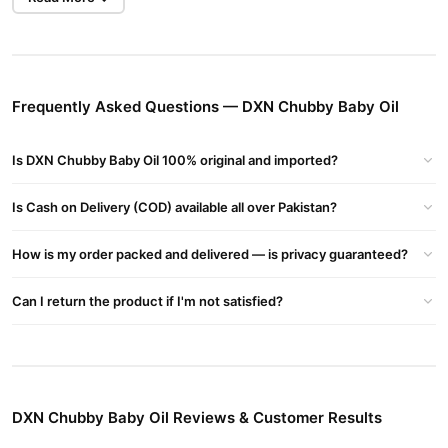
Benefits Of Dxn Baby Chubby Oil
Emulsifies Fat
Smoothens & Moisturizes Upper Layers Of The Skin. Maintains
Skin Texture
Frequently Asked Questions — DXN Chubby Baby Oil
Energizes Deeper Layers Of The Skin
Promotes Smooth, Soft & Tender Skin
Is DXN Chubby Baby Oil 100% original and imported?
Acts As An Anti Septic
Non Sticky
Is Cash on Delivery (COD) available all over Pakistan?
Protect Skin From Dryness, Chapping And Flaking
Effective For Removing Eye Make-up
How is my order packed and delivered — is privacy guaranteed?
Softening Rough Elbow And Heals
Buy DXN Chubby Baby Oil Online In Pakistan
Can I return the product if I'm not satisfied?
DXN Chubby Baby Oil
Order
from
TradeCenter.Pk
and get a
100% authentic product delivered to your doorstep with cash on
delivery available across Pakistan. Enjoy fast 1–3 day delivery in
Beauty & Personal Care
major cities. Browse our
collection and
DXN Chubby Baby Oil Reviews & Customer Results
place your order today.