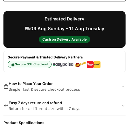
Estimated Delivery
09 Aug Sunday – 11 Aug Tuesday
Cash on Delivery Available
Secure Payment & Trusted Delivery Partners
Secure SSL Checkout
How to Place Your Order
Simple, fast & secure checkout process
Easy 7 days return and refund
Return for a different size within 7 days
Product Specifications