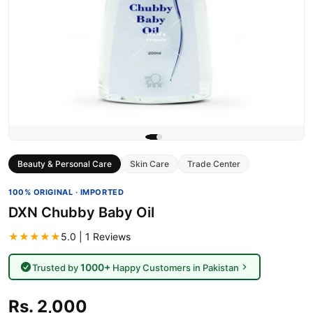
Beauty & Personal Care
Skin Care
Trade Center
100% ORIGINAL · IMPORTED
DXN Chubby Baby Oil
★★★★★
5.0 | 1 Reviews
1000+
Trusted by
Happy Customers in Pakistan
Rs. 2,000