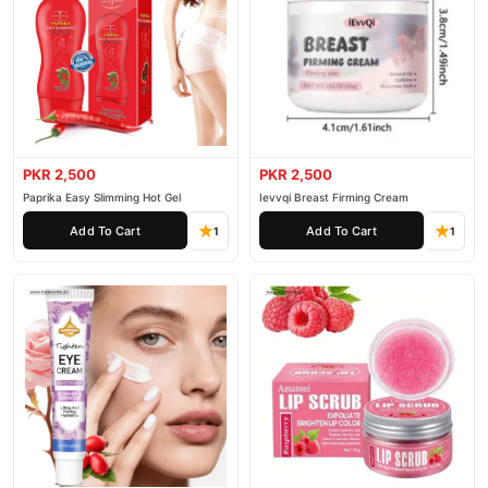
PKR 2,500
PKR 2,500
Paprika Easy Slimming Hot Gel
Ievvqi Breast Firming Cream
Add To Cart
Add To Cart
1
1