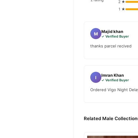
2 ★
1 ★
Majid khan
M
✓ Verified Buyer
thanks parcel recived
Imran Khan
I
✓ Verified Buyer
Ordered Vigo Night Delay
Related Male Collection