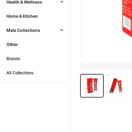
Health & Wellness
Home & Kitchen
Male Collections
Other
Brands
All Collections