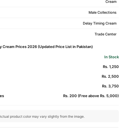
Cream
Male Collections
Delay Timing Cream
Trade Center
y Cream Prices 2026 (Updated Price List in Pakistan)
In Stock
Rs. 1,250
Rs. 2,500
Rs. 3,750
es
Rs. 200 (Free above Rs. 5,000)
ctual product color may vary slightly from the image.