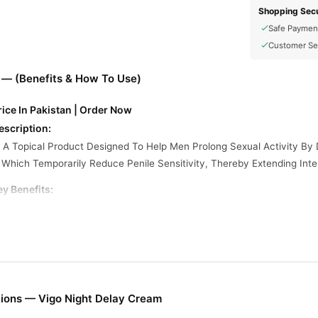
Shopping Secu
Safe Paymen
Customer Se
 — (Benefits & How To Use)
ice In Pakistan | Order Now
escription:
 A Topical Product Designed To Help Men Prolong Sexual Activity By D
Which Temporarily Reduce Penile Sensitivity, Thereby Extending Inte
y Benefits:
d Pleasure
rance
Self-assurance
afety And Efficacy
th You And Your Partner
ions — Vigo Night Delay Cream
Extra Power Delay Cream: