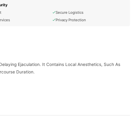
rity
t
Secure Logistics
rvices
Privacy Protection
elaying Ejaculation. It Contains Local Anesthetics, Such As
rcourse Duration.