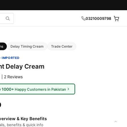
03210009798
ns
Delay Timing Cream
Trade Center
· IMPORTED
ht Delay Cream
 | 2 Reviews
1000+
y
Happy Customers in Pakistan
0
erview & Key Benefits
ils, benefits & quick info