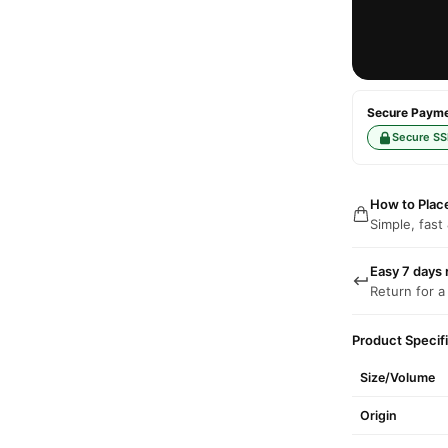
Secure Paymen
Secure SS
How to Plac
Simple, fast
Easy 7 days 
Return for a
Product Specif
Size/Volume
Origin