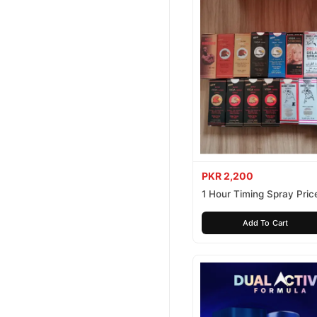
PKR 2,200
1 Hour Timing Spray Price
Pakistan
Add To Cart