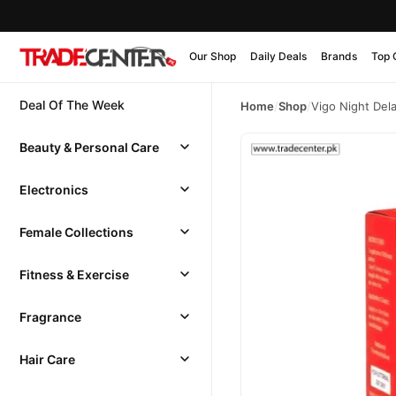
Our Shop
Daily Deals
Brands
Top 
Deal Of The Week
Home
/
Shop
/
Vigo Night Del
Beauty & Personal Care
Electronics
Female Collections
Fitness & Exercise
Fragrance
Hair Care