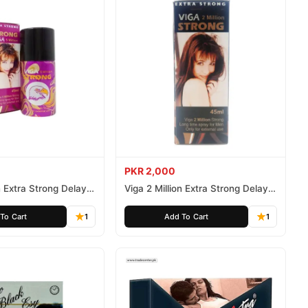
PKR 2,000
n Extra Strong Delay
Viga 2 Million Extra Strong Delay
Spray 45ml
To Cart
1
Add To Cart
1