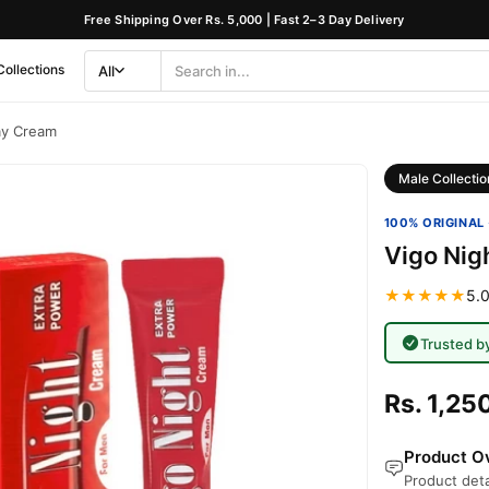
Free Shipping Over Rs. 5,000 | Fast 2–3 Day Delivery
Collections
All
Search
Category
ay Cream
Male Collectio
100% ORIGINAL 
Vigo Nig
★★★★★
5.0
Trusted b
Rs. 1,25
Product Ov
Product deta