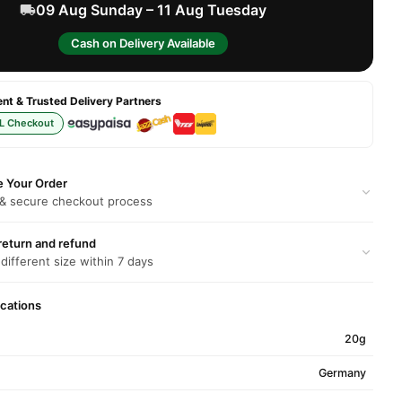
09 Aug Sunday – 11 Aug Tuesday
Cash on Delivery Available
t & Trusted Delivery Partners
L Checkout
e Your Order
 & secure checkout process
return and refund
 different size within 7 days
ications
20g
Germany