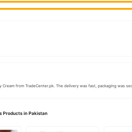
 Cream from TradeCenter.pk. The delivery was fast, packaging was secur
s Products in Pakistan