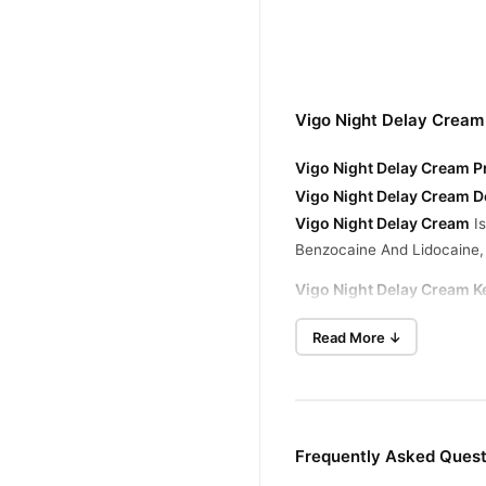
Vigo Night Delay Cream
Vigo Night Delay Cream Pr
Vigo Night Delay Cream D
Vigo Night Delay Cream
Is
Benzocaine And Lidocaine, 
Vigo Night Delay Cream Ke
- Delay Climax For Extende
Read More ↓
- Boost Stamina And Endu
- Elevate Confidence And 
- Natural Formulation For S
- Enhance Intimacy For Bo
Frequently Asked Quest
Buy Original Vigo Night 