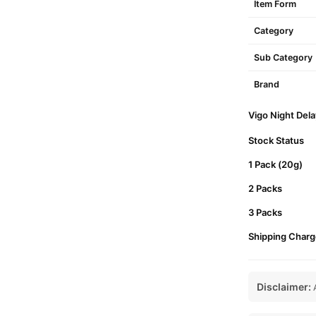
Item Form
Category
Sub Category
Brand
Vigo Night Dela
Stock Status
1 Pack (20g)
2 Packs
3 Packs
Shipping Charg
Disclaimer:
A