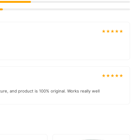
★★★★★
★★★★★
e, and product is 100% original. Works really well