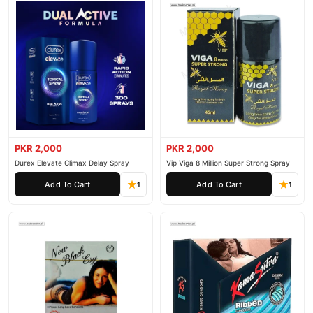
PKR 2,000
PKR 2,000
Durex Elevate Climax Delay Spray
Vip Viga 8 Million Super Strong Spray
Add To Cart
Add To Cart
1
1