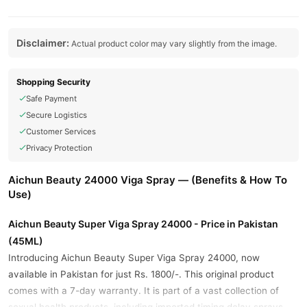
Disclaimer:
Actual product color may vary slightly from the image.
Shopping Security
Safe Payment
Secure Logistics
Customer Services
Privacy Protection
Aichun Beauty 24000 Viga Spray — (Benefits & How To
Use)
Aichun Beauty Super Viga Spray 24000 - Price in Pakistan
(45ML)
Introducing Aichun Beauty Super Viga Spray 24000, now
available in Pakistan for just Rs. 1800/-. This original product
comes with a 7-day warranty. It is part of a vast collection of