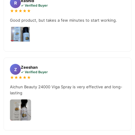
Rashid
R
✓ Verified Buyer
★★★★★
Good product, but takes a few minutes to start working.
Zeeshan
Z
✓ Verified Buyer
★★★★★
Aichun Beauty 24000 Viga Spray is very effective and long-
lasting