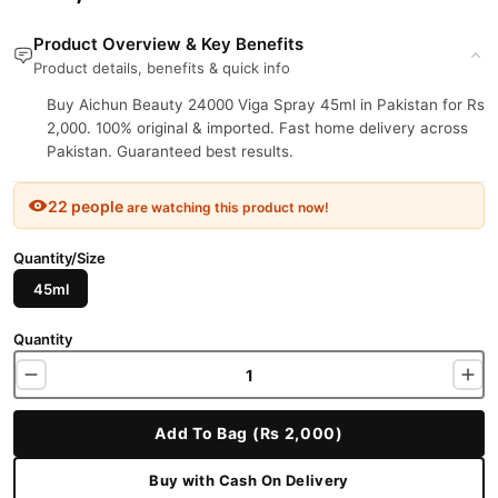
Product Overview & Key Benefits
Product details, benefits & quick info
Buy Aichun Beauty 24000 Viga Spray 45ml in Pakistan for Rs
2,000. 100% original & imported. Fast home delivery across
Pakistan. Guaranteed best results.
22 people
are watching this product now!
Quantity/Size
45ml
Quantity
Add To Bag (Rs 2,000)
Buy with Cash On Delivery