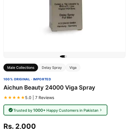
Male Collections
Delay Spray
Viga
100% ORIGINAL · IMPORTED
Aichun Beauty 24000 Viga Spray
★★★★★
5.0 | 7 Reviews
1000+
Trusted by
Happy Customers in Pakistan
Rs. 2,000