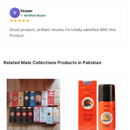
Yasser
Y
✓ Verified Buyer
★★★★★
Good product, brilliant results.I'm totally satisfied With this
Product.
Related Male Collections Products in Pakistan