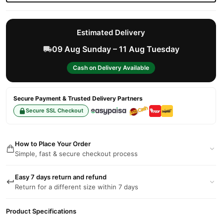
Estimated Delivery
09 Aug Sunday – 11 Aug Tuesday
Cash on Delivery Available
Secure Payment & Trusted Delivery Partners
Secure SSL Checkout
How to Place Your Order
Simple, fast & secure checkout process
Easy 7 days return and refund
Return for a different size within 7 days
Product Specifications