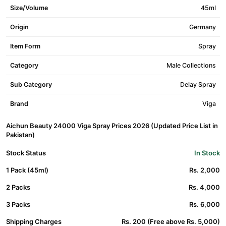
Size/Volume
45ml
Origin
Germany
Item Form
Spray
Category
Male Collections
Sub Category
Delay Spray
Brand
Viga
Aichun Beauty 24000 Viga Spray Prices 2026 (Updated Price List in
Pakistan)
Stock Status
In Stock
1 Pack (45ml)
Rs. 2,000
2 Packs
Rs. 4,000
3 Packs
Rs. 6,000
Shipping Charges
Rs. 200 (Free above Rs. 5,000)