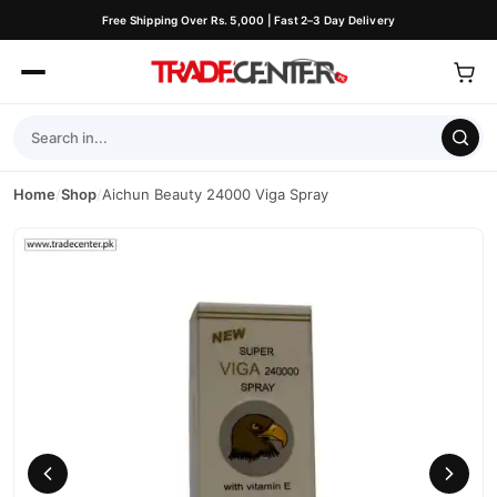
Free Shipping Over Rs. 5,000 | Fast 2–3 Day Delivery
Home
/
Shop
/
Aichun Beauty 24000 Viga Spray