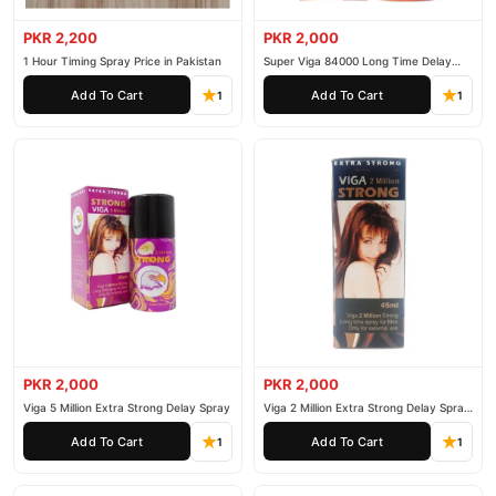
PKR 2,200
PKR 2,000
1 Hour Timing Spray Price in Pakistan
Super Viga 84000 Long Time Delay
Spray
Add To Cart
Add To Cart
1
1
PKR 2,000
PKR 2,000
Viga 5 Million Extra Strong Delay Spray
Viga 2 Million Extra Strong Delay Spray
45ml
Add To Cart
Add To Cart
1
1