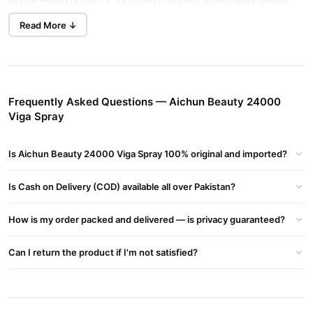
sexual health products, including imported timing delay sprays
made in Germany, all offered at the most affordable prices.
Read More ↓
We provide the best price for Aichun Beauty Super Viga Spray
24000, with fast home delivery within 2 to 3 days to all major
cities, including Lahore, Karachi, Islamabad, Rawalpindi,
Faisalabad, Gujranwala, Sargodha, Multan, Sialkot, Peshawar,
Frequently Asked Questions — Aichun Beauty 24000
Quetta, and across Pakistan.
Viga Spray
Benefits of Aichun Beauty Super Viga Spray 24000:
It enhances control and extends intimacy by reducing sensitivity.
Is Aichun Beauty 24000 Viga Spray 100% original and imported?
Apply before intercourse to enjoy longer-lasting pleasure and
improved performance.
Is Cash on Delivery (COD) available all over Pakistan?
Availability:
How is my order packed and delivered — is privacy guaranteed?
Aichun Beauty 24000 Viga Spray is available in major cities,
including Islamabad, Lahore, Karachi, and Peshawar.
Can I return the product if I'm not satisfied?
Key Features:
100% Genuine Product
Contains Vitamin E