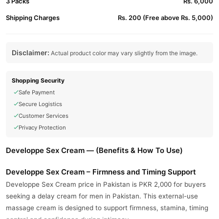
3 Packs
Rs. 6,000
Shipping Charges
Rs. 200 (Free above Rs. 5,000)
Disclaimer:
Actual product color may vary slightly from the image.
Shopping Security
Safe Payment
Secure Logistics
Customer Services
Privacy Protection
Developpe Sex Cream — (Benefits & How To Use)
Developpe Sex Cream – Firmness and Timing Support
Developpe Sex Cream price in Pakistan is PKR 2,000 for buyers
seeking a delay cream for men in Pakistan. This external-use
massage cream is designed to support firmness, stamina, timing