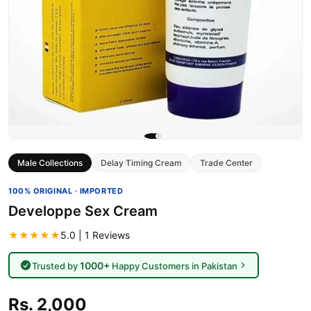
Male Collections
Delay Timing Cream
Trade Center
100% ORIGINAL · IMPORTED
Developpe Sex Cream
★★★★★
5.0 | 1 Reviews
1000+
Trusted by
Happy Customers in Pakistan
Rs. 2,000