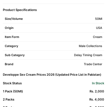
Product Specifications
Size/Volume
50Ml
Origin
USA
Item Form
Cream
Category
Male Collections
Sub Category
Delay Timing Cream
Brand
Trade Center
Developpe Sex Cream Prices 2026 (Updated Price List in Pakistan)
Stock Status
In Stock
1 Pack (50Ml)
Rs. 2,000
2 Packs
Rs. 4,000