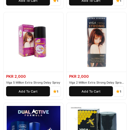
Add To Cart
Add To Cart
1
1
PKR 2,000
PKR 2,000
Viga 5 Million Extra Strong Delay Spray
Viga 2 Million Extra Strong Delay Spray
45ml
Add To Cart
Add To Cart
1
1