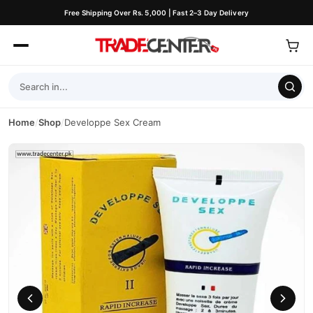
Free Shipping Over Rs. 5,000 | Fast 2–3 Day Delivery
Home
/
Shop
/
Developpe Sex Cream