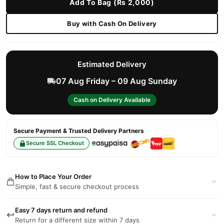
Add To Bag (Rs 2,000)
Buy with Cash On Delivery
Estimated Delivery
07 Aug Friday – 09 Aug Sunday
Cash on Delivery Available
Secure Payment & Trusted Delivery Partners
Secure SSL Checkout
How to Place Your Order
Simple, fast & secure checkout process
Easy 7 days return and refund
Return for a different size within 7 days