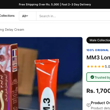
Free Shipping Over Rs. 5,000 | Fast 2–3 Day Delivery
Collections
All
Search
Category
ng Delay Cream
Male Collectio
100% ORIGINAL 
MM3 Lon
★★★★★
5.0
Trusted b
Rs. 1,70
Product Ov
Product deta