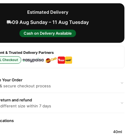
Estimated Delivery
09 Aug Sunday – 11 Aug Tuesday
Cash on Delivery Available
t & Trusted Delivery Partners
L Checkout
e Your Order
 & secure checkout process
return and refund
 different size within 7 days
ications
40ml