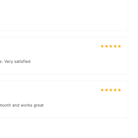
★★★★★
. Very satisfied
★★★★★
smooth and works great