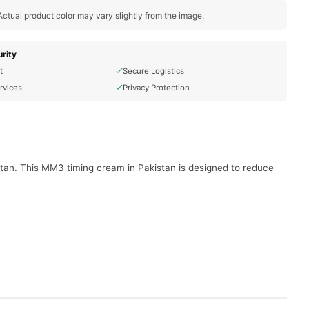
ctual product color may vary slightly from the image.
rity
t
Secure Logistics
rvices
Privacy Protection
tan. This MM3 timing cream in Pakistan is designed to reduce