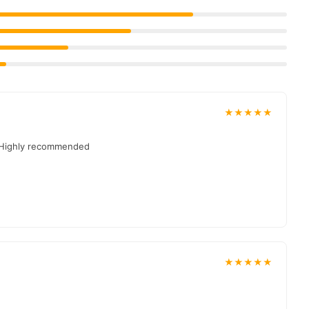
livered to your doorstep with cash on delivery available across
 place your order today.
in
Pakistan
, and reliable customer support. Shop with
★★★★★
. Highly recommended
★★★★★