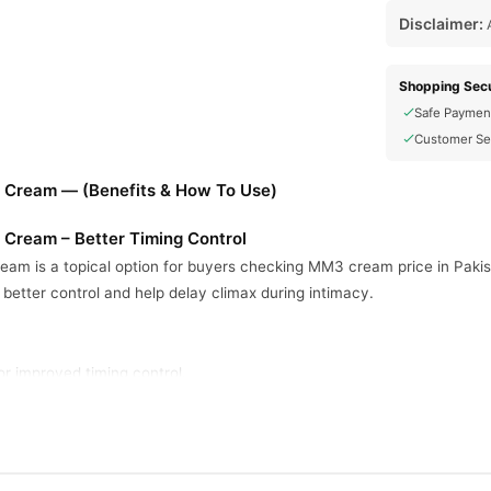
Disclaimer:
A
Shopping Secu
Safe Paymen
Customer Se
 Cream — (Benefits & How To Use)
Cream – Better Timing Control
m is a topical option for buyers checking MM3 cream price in Pakis
t better control and help delay climax during intimacy.
for improved timing control.
 before intimacy.
all, targeted external application.
on for men seeking timing support.