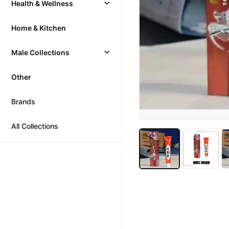
Health & Wellness
Home & Kitchen
Male Collections
Other
Brands
All Collections