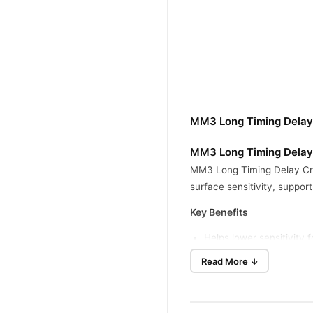
MM3 Long Timing Delay
MM3 Long Timing Delay 
MM3 Long Timing Delay Crea
surface sensitivity, suppor
Key Benefits
Helps lower sensitivity 
Supports on-demand use
Read More ↓
Cream format allows a sm
Provides a non-oral opti