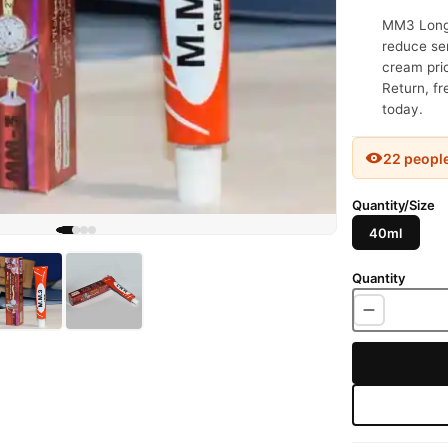
MM3 Long 
reduce sen
cream pric
Return, fr
today.
22 peopl
Quantity/Size
40ml
Quantity