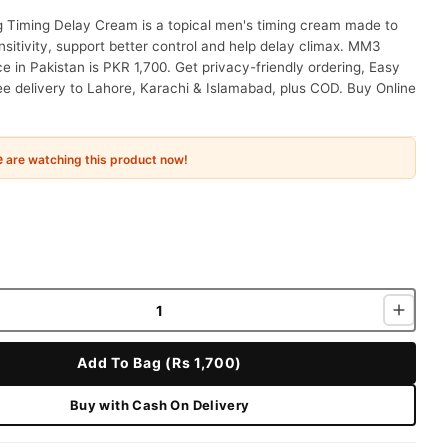
Timing Delay Cream is a topical men's timing cream made to
sitivity, support better control and help delay climax. MM3
e in Pakistan is PKR 1,700. Get privacy-friendly ordering, Easy
ee delivery to Lahore, Karachi & Islamabad, plus COD. Buy Online
e
are watching this product now!
Add To Bag (Rs 1,700)
Buy with Cash On Delivery