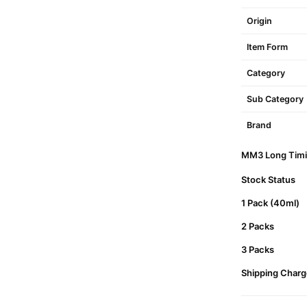
Origin
Item Form
Category
Sub Category
Brand
MM3 Long Timin
Stock Status
1 Pack (40ml)
2 Packs
3 Packs
Shipping Charg