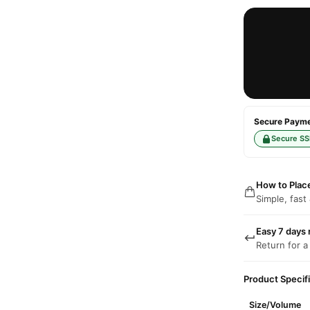
Secure Paymen
Secure SS
How to Plac
Simple, fast
Easy 7 days 
Return for a
Product Specif
Size/Volume