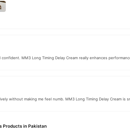
nd confident. MM3 Long Timing Delay Cream really enhances performance
tively without making me feel numb. MM3 Long Timing Delay Cream is 
s Products in Pakistan