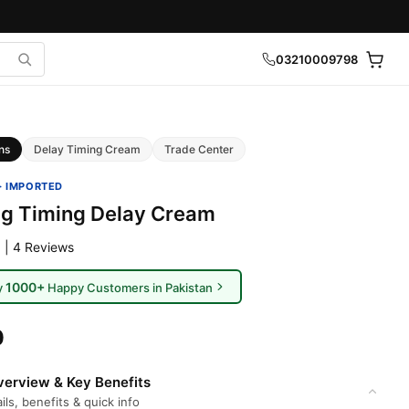
03210009798
ns
Delay Timing Cream
Trade Center
· IMPORTED
g Timing Delay Cream
 | 4 Reviews
1000+
y
Happy Customers in Pakistan
0
erview & Key Benefits
ils, benefits & quick info