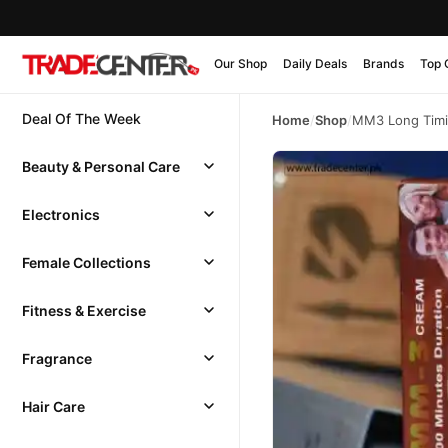
Our Shop
Daily Deals
Brands
Top 
Deal Of The Week
Home
/
Shop
/
MM3 Long Timi
Beauty & Personal Care
Electronics
Female Collections
Fitness & Exercise
Fragrance
Hair Care