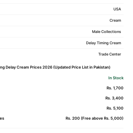
USA
Cream
Male Collections
Delay Timing Cream
Trade Center
g Delay Cream Prices 2026 (Updated Price List in Pakistan)
In Stock
Rs. 1,700
Rs. 3,400
Rs. 5,100
es
Rs. 200 (Free above Rs. 5,000)