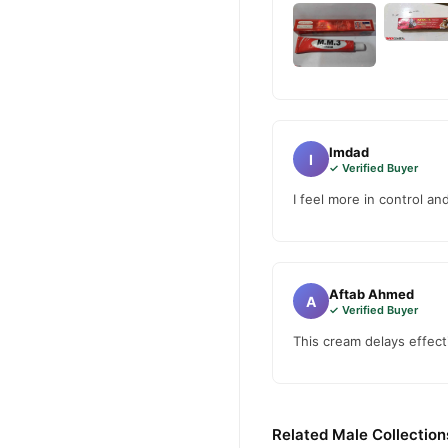
Imdad
I
✓ Verified Buyer
I feel more in control a
Aftab Ahmed
A
✓ Verified Buyer
This cream delays effec
Related Male Collection