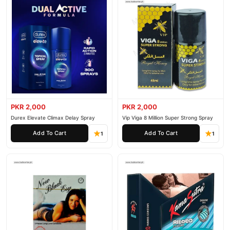
PKR 2,000
PKR 2,000
Durex Elevate Climax Delay Spray
Vip Viga 8 Million Super Strong Spray
Add To Cart
Add To Cart
1
1