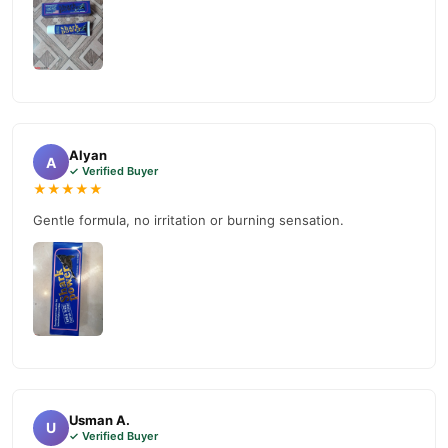
Alyan
A
✓ Verified Buyer
★★★★★
Gentle formula, no irritation or burning sensation.
Usman A.
U
✓ Verified Buyer