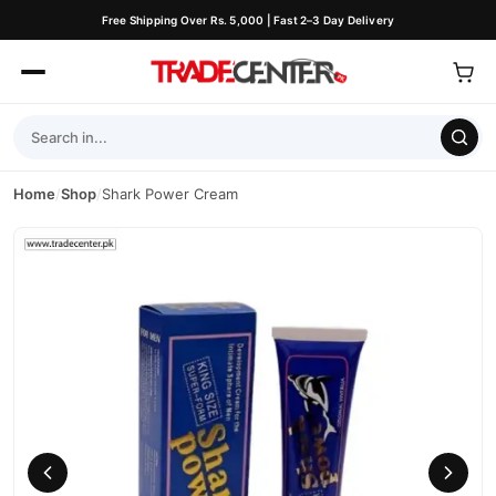
Free Shipping Over Rs. 5,000 | Fast 2–3 Day Delivery
Home
/
Shop
/
Shark Power Cream