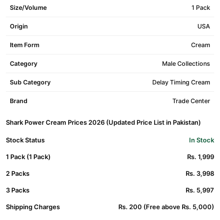
Size/Volume
1 Pack
Origin
USA
Item Form
Cream
Category
Male Collections
Sub Category
Delay Timing Cream
Brand
Trade Center
Shark Power Cream Prices 2026 (Updated Price List in Pakistan)
Stock Status
In Stock
1 Pack (1 Pack)
Rs. 1,999
2 Packs
Rs. 3,998
3 Packs
Rs. 5,997
Shipping Charges
Rs. 200 (Free above Rs. 5,000)