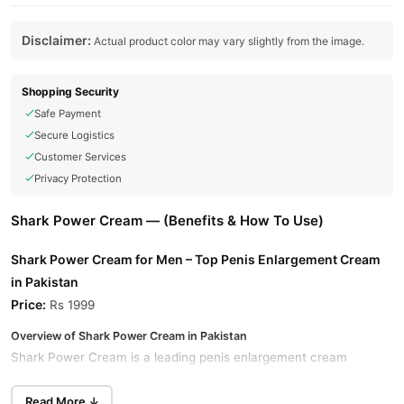
Disclaimer:
Actual product color may vary slightly from the image.
Shopping Security
Safe Payment
Secure Logistics
Customer Services
Privacy Protection
Shark Power Cream — (Benefits & How To Use)
Shark Power Cream for Men – Top Penis Enlargement Cream
in Pakistan
Price:
Rs 1999
Overview of Shark Power Cream in Pakistan
Shark Power Cream is a leading penis enlargement cream
available in Pakistan. This powerful formula is designed to
enhance the size of the penis and improve overall sexual
Read More ↓