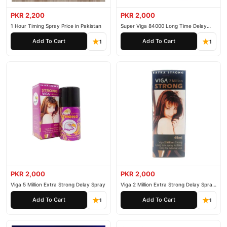
PKR 2,200
PKR 2,000
1 Hour Timing Spray Price in Pakistan
Super Viga 84000 Long Time Delay
Spray
Add To Cart
Add To Cart
1
1
PKR 2,000
PKR 2,000
Viga 5 Million Extra Strong Delay Spray
Viga 2 Million Extra Strong Delay Spray
45ml
Add To Cart
Add To Cart
1
1