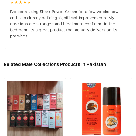
★★★★★
I’ve been using Shark Power Cream for a few weeks now,
and I am already noticing significant improvements. My
erections are stronger, and I feel more confident in the
bedroom. It’s a great product that actually delivers on its
promises
Related Male Collections Products in Pakistan