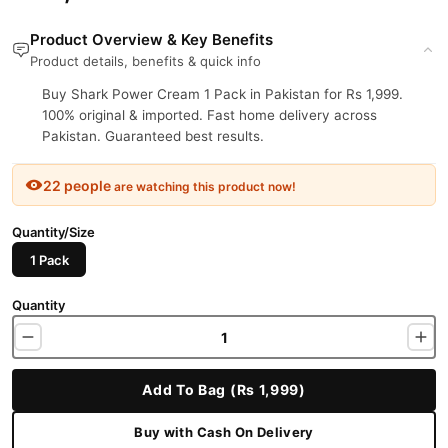
Product Overview & Key Benefits
Product details, benefits & quick info
Buy Shark Power Cream 1 Pack in Pakistan for Rs 1,999.
100% original & imported. Fast home delivery across
Pakistan. Guaranteed best results.
22 people
are watching this product now!
Quantity/Size
1 Pack
Quantity
Add To Bag (Rs 1,999)
Buy with Cash On Delivery