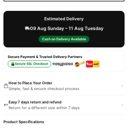
Estimated Delivery
09 Aug Sunday – 11 Aug Tuesday
Cash on Delivery Available
Secure Payment & Trusted Delivery Partners
Secure SSL Checkout
How to Place Your Order
Simple, fast & secure checkout process
Easy 7 days return and refund
Return for a different size within 7 days
Product Specifications