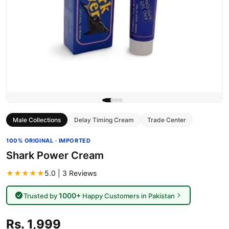
Male Collections
Delay Timing Cream
Trade Center
100% ORIGINAL · IMPORTED
Shark Power Cream
★★★★★
5.0 | 3 Reviews
1000+
Trusted by
Happy Customers in Pakistan
Rs. 1,999