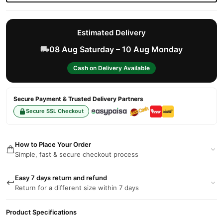
Estimated Delivery
08 Aug Saturday – 10 Aug Monday
Cash on Delivery Available
Secure Payment & Trusted Delivery Partners
Secure SSL Checkout
How to Place Your Order
Simple, fast & secure checkout process
Easy 7 days return and refund
Return for a different size within 7 days
Product Specifications