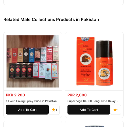
Related Male Collections Products in Pakistan
PKR 2,200
PKR 2,000
1 Hour Timing Spray Price in Pakistan
Super Viga 84000 Long Time Delay
Spray
Add To Cart
Add To Cart
1
1