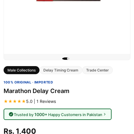
Male Collections
Delay Timing Cream
Trade Center
100% ORIGINAL · IMPORTED
Marathon Delay Cream
★★★★★
5.0 | 1 Reviews
1000+
Trusted by
Happy Customers in Pakistan
Rs. 1,400