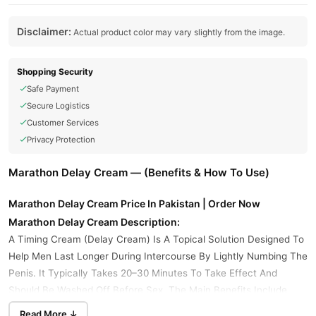
Disclaimer:
Actual product color may vary slightly from the image.
Shopping Security
Safe Payment
Secure Logistics
Customer Services
Privacy Protection
Marathon Delay Cream — (Benefits & How To Use)
Marathon Delay Cream Price In Pakistan | Order Now
Marathon Delay Cream Description:
A Timing Cream (Delay Cream) Is A Topical Solution Designed To
Help Men Last Longer During Intercourse By Lightly Numbing The
Penis. It Typically Takes 20–30 Minutes To Take Effect And
Should Be Washed Off Before Sex. The Main Benefits Include
Delayed Ejaculation, Improved Control, And Minimal Systemic
Read More ↓