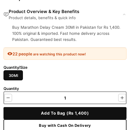
Product Overview & Key Benefits
Product details, benefits & quick info
Buy Marathon Delay Cream 30Ml in Pakistan for Rs 1,400.
100% original & imported. Fast home delivery across
Pakistan. Guaranteed best results.
22 people
are watching this product now!
Quantity/Size
30Ml
Quantity
Add To Bag (Rs 1,400)
Buy with Cash On Delivery