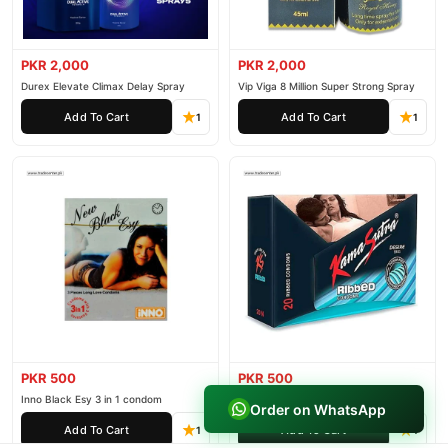
PKR 2,000
PKR 2,000
Durex Elevate Climax Delay Spray
Vip Viga 8 Million Super Strong Spray
Add To Cart
Add To Cart
1
1
PKR 500
PKR 500
Inno Black Esy 3 in 1 condom
IMPORTED KAMA SUTRA RIBBED
Order on WhatsApp
CONDOM PACK OF 3
Add To Cart
Add To Cart
1
1