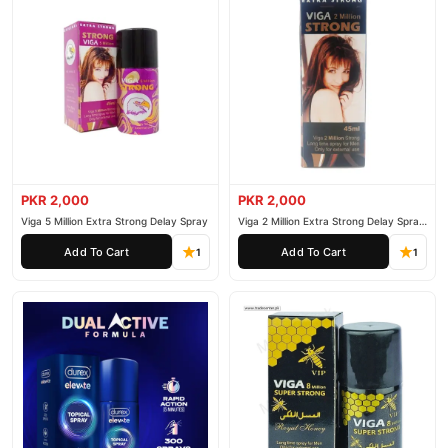
PKR 2,000
PKR 2,000
Viga 5 Million Extra Strong Delay Spray
Viga 2 Million Extra Strong Delay Spray
45ml
Add To Cart
Add To Cart
1
1