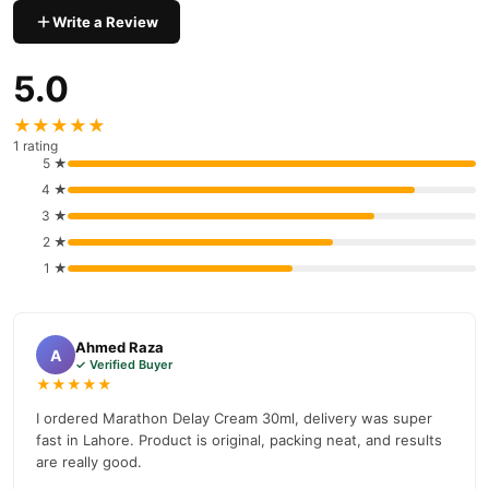
your order today.
Write a Review
Why Buy from TradeCenter.PK?
5.0
Marathon Delay Cream
We offer genuine
, competitive prices,
secure payment options in
Pakistan
, and reliable customer
★★★★★
support. Shop with confidence and enjoy fast nationwide
1 rating
delivery.
5 ★
4 ★
3 ★
2 ★
1 ★
Ahmed Raza
A
✓ Verified Buyer
★★★★★
I ordered Marathon Delay Cream 30ml, delivery was super
fast in Lahore. Product is original, packing neat, and results
are really good.