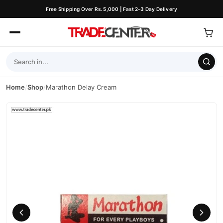
Free Shipping Over Rs. 5,000 | Fast 2–3 Day Delivery
Home
/
Shop
/
Marathon Delay Cream