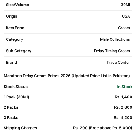
Size/Volume
30Ml
Origin
USA
Item Form
Cream
Category
Male Collections
Sub Category
Delay Timing Cream
Brand
Trade Center
Marathon Delay Cream Prices 2026 (Updated Price List in Pakistan)
Stock Status
In Stock
1 Pack (30Ml)
Rs. 1,400
2 Packs
Rs. 2,800
3 Packs
Rs. 4,200
Shipping Charges
Rs. 200 (Free above Rs. 5,000)