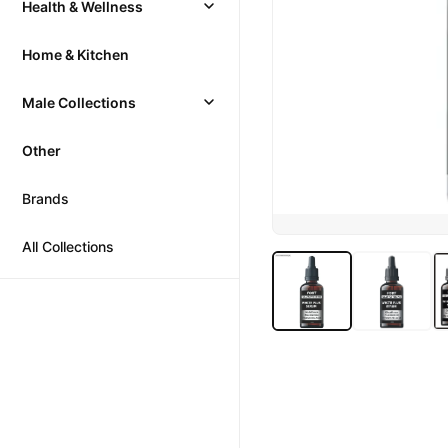
Health & Wellness
Home & Kitchen
Male Collections
Other
Brands
All Collections