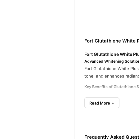
Fort Glutathione White
Fort Glutathione White Pl
Advanced Whitening Solutio
Fort Glutathione White Plus
tone, and enhances radianc
Key Benefits of Glutathione 
Powerful Skin Whiteni
Read More ↓
Enhanced Skin Glow:
B
Dark Spot Reduction:
F
Antioxidant Protection
Frequently Asked Quest
Hydrating Formula: