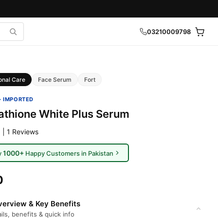
03210009798
onal Care
Face Serum
Fort
· IMPORTED
tathione White Plus Serum
 | 1 Reviews
1000+
y
Happy Customers in Pakistan
0
erview & Key Benefits
ils, benefits & quick info