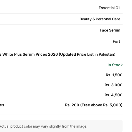
Essential Oil
Beauty & Personal Care
Face Serum
Fort
e White Plus Serum Prices 2026 (Updated Price List in Pakistan)
In Stock
Rs. 1,500
Rs. 3,000
Rs. 4,500
es
Rs. 200 (Free above Rs. 5,000)
ctual product color may vary slightly from the image.