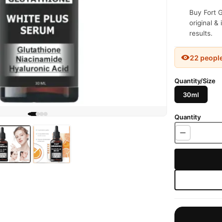
Buy Fort G
original &
results.
22 peopl
Quantity/Size
30ml
Quantity