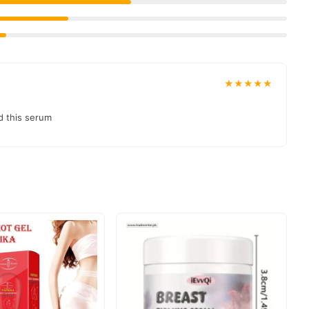
03210009798
at
.
t delivered to your doorstep with cash on delivery available
collection and place your order today.
★★★★★
ons in
Pakistan
, and reliable customer support. Shop with
d this serum