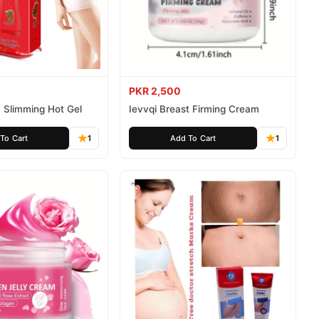
PKR 2,500
 Slimming Hot Gel
Ievvqi Breast Firming Cream
To Cart
1
Add To Cart
1