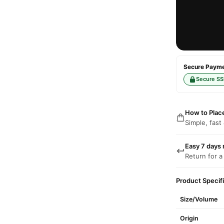
Secure Paymen
Secure SS
How to Plac
Simple, fast
Easy 7 days 
Return for a
Product Specif
Size/Volume
Origin