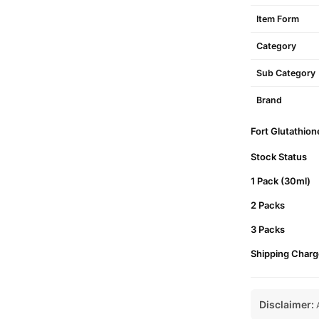
Item Form
Category
Sub Category
Brand
Fort Glutathion
Stock Status
1 Pack (30ml)
2 Packs
3 Packs
Shipping Charg
Disclaimer:
A