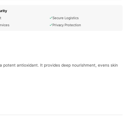
rity
t
Secure Logistics
rvices
Privacy Protection
 a potent antioxidant. It provides deep nourishment, evens skin
nd discoloration.