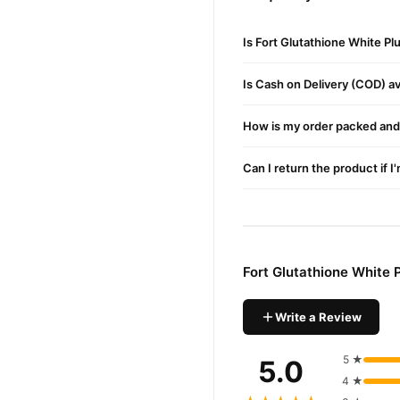
Kee
Ingredients
Is Fort Glutathione White P
Glutathione:
Promotes s
Is Cash on Delivery (COD) ava
Hyaluronic Acid:
Provid
Niacinamide (Vitamin 
How is my order packed and 
Botanical Extracts:
Nour
Can I return the product if I
How to Use
Cleanse:
Begin with a cl
Apply:
Take a few drops
Fort Glutathione White
Massage:
Use upward ci
Daily Routine:
Use twice
Write a Review
Why Choose Fort Glutathion
This premium serum is crafte
5 ★
5.0
4 ★
Where to Buy?