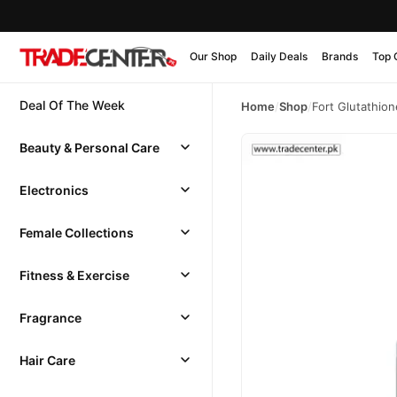
Our Shop
Daily Deals
Brands
Top 
Deal Of The Week
Home
/
Shop
/
Fort Glutathio
Beauty & Personal Care
Electronics
Female Collections
Fitness & Exercise
Fragrance
Hair Care