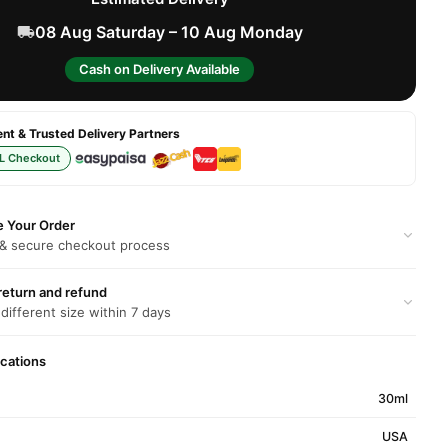
08 Aug Saturday – 10 Aug Monday
Cash on Delivery Available
t & Trusted Delivery Partners
L Checkout
e Your Order
 & secure checkout process
return and refund
 different size within 7 days
ications
30ml
USA