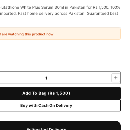
lutathione White Plus Serum 30ml in Pakistan for Rs 1,500. 100%
 imported. Fast home delivery across Pakistan. Guaranteed best
e
are watching this product now!
Add To Bag (Rs 1,500)
Buy with Cash On Delivery
Estimated Delivery