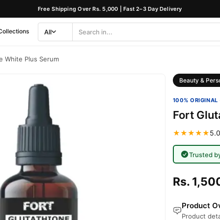
Free Shipping Over Rs. 5,000 | Fast 2–3 Day Delivery
Collections
All
Search
Category
ne White Plus Serum
Beauty & Pers
100% ORIGINAL 
Fort Glu
★★★★★
5.0
Trusted b
Rs. 1,50
Product Ov
Product deta