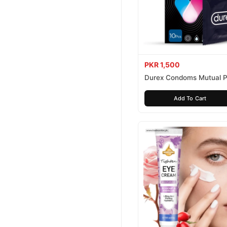
PKR 1,500
Durex Condoms Mutual P
10 Pieces
Add To Cart