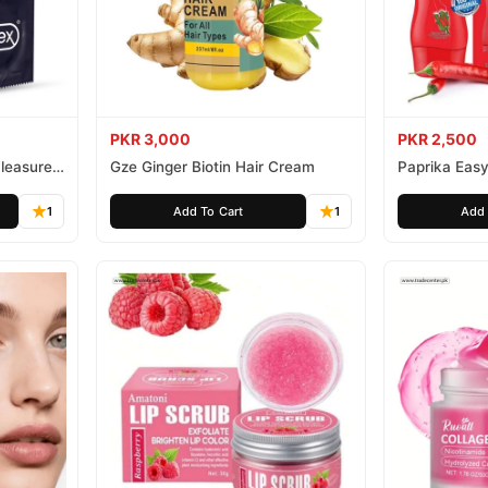
PKR 3,000
PKR 2,500
leasure
Gze Ginger Biotin Hair Cream
Paprika Easy
1
Add To Cart
1
Add 