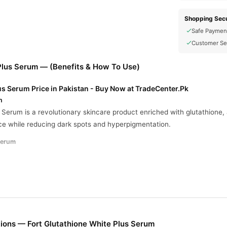
Shopping Secu
Safe Paymen
Customer Se
 Plus Serum — (Benefits & How To Use)
us Serum Price in Pakistan - Buy Now at TradeCenter.Pk
n
 Serum is a revolutionary skincare product enriched with glutathione,
e while reducing dark spots and hyperpigmentation.
Serum
ng:
High concentrations of glutathione effectively lighten dark spots a
oosts skin’s natural radiance for a vibrant appearance.
ades blemishes for a clear and uniform skin tone.
:
Shields skin from environmental damage and premature aging.
ions — Fort Glutathione White Plus Serum