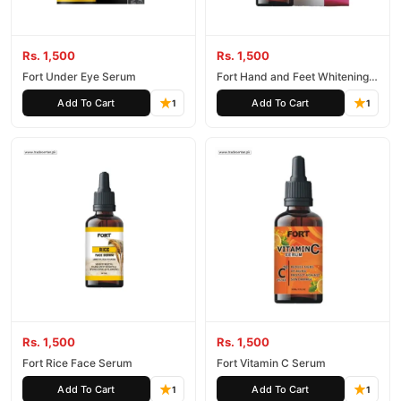
Rs. 1,500
Rs. 1,500
Fort Under Eye Serum
Fort Hand and Feet Whitening
Serum
Add To Cart
Add To Cart
1
1
Rs. 1,500
Rs. 1,500
Fort Rice Face Serum
Fort Vitamin C Serum
Add To Cart
Add To Cart
1
1