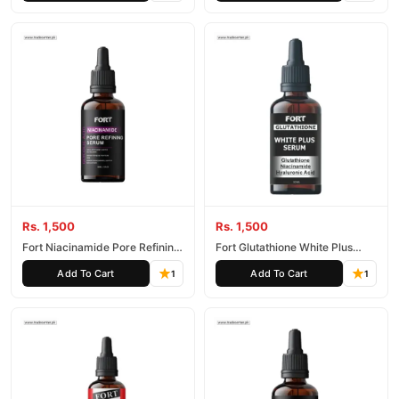
Rs. 1,500
Rs. 1,500
Fort Niacinamide Pore Refining
Fort Glutathione White Plus
Serum
Serum
Add To Cart
Add To Cart
1
1