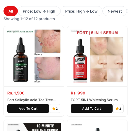
All
Price: Low → High
Price: High → Low
Newest
Showing 1–12 of 12 products
Rs. 1,500
Rs. 999
Fort Salicylic Acid Tea Tree
FORT 5IN1 Whitening Serum
Extract Acne Serum
Add To Cart
Add To Cart
2
2