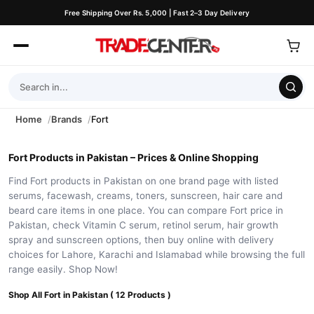
Free Shipping Over Rs. 5,000 | Fast 2–3 Day Delivery
Home
Brands
Fort
Fort Products in Pakistan – Prices & Online Shopping
Find Fort products in Pakistan on one brand page with listed
serums, facewash, creams, toners, sunscreen, hair care and
beard care items in one place. You can compare Fort price in
Pakistan, check Vitamin C serum, retinol serum, hair growth
spray and sunscreen options, then buy online with delivery
choices for Lahore, Karachi and Islamabad while browsing the full
range easily. Shop Now!
Shop All Fort in Pakistan ( 12 Products )