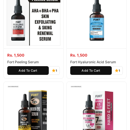
Rs. 1,500
Rs. 1,500
Fort Peeling Serum
Fort Hyaluronic Acid Serum
Add To Cart
Add To Cart
1
1