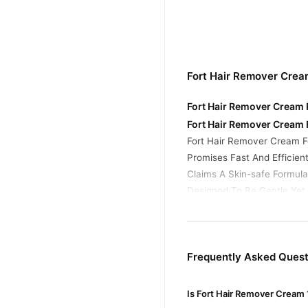
Fort Hair Remover Crea
Fort Hair Remover Cream P
Fort Hair Remover Cream 
Fort Hair Remover Cream F
Promises Fast And Efficien
Claims A Skin-safe Formula,
Designed To Be Gentle Yet
How Hair Removal Creams
Most Depilatory Creams, I
Allowing The Hair To Be W
Frequently Asked Quest
Buy Fort Hair Remover C
Fort Hair Remover 
Order
Is Fort Hair Remover Cream 