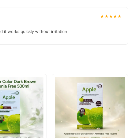
★★★★★
 it works quickly without irritation