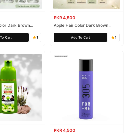
PKR 4,500
olor Dark Brown
Apple Hair Color Dark Brown
ee 500ml
Ammonia Free 1000ml
To Cart
1
Add To Cart
1
PKR 4,500