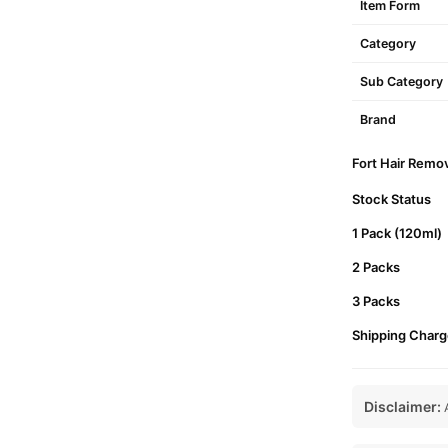
Item Form
Category
Sub Category
Brand
Fort Hair Remov
Stock Status
1 Pack (120ml)
2 Packs
3 Packs
Shipping Charg
Disclaimer:
A