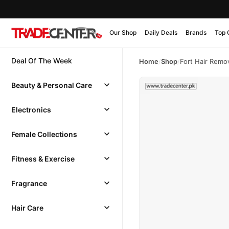
Our Shop
Daily Deals
Brands
Top 
Deal Of The Week
Home
/
Shop
/
Fort Hair Remo
Beauty & Personal Care
Electronics
Female Collections
Fitness & Exercise
Fragrance
Hair Care