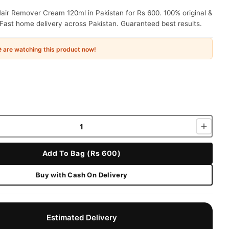
air Remover Cream 120ml in Pakistan for Rs 600. 100% original &
Fast home delivery across Pakistan. Guaranteed best results.
e
are watching this product now!
Add To Bag (Rs 600)
Buy with Cash On Delivery
Estimated Delivery