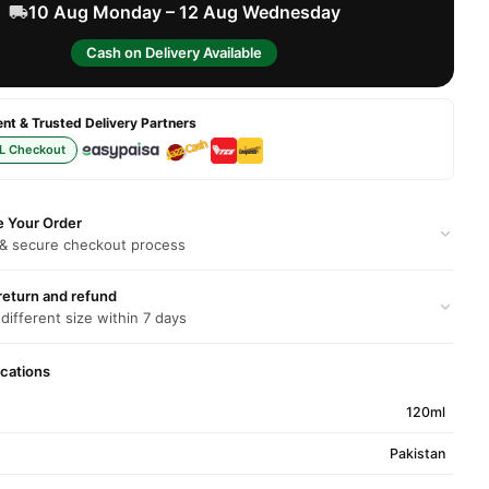
10 Aug Monday – 12 Aug Wednesday
Cash on Delivery Available
t & Trusted Delivery Partners
L Checkout
e Your Order
 & secure checkout process
return and refund
 different size within 7 days
ications
120ml
Pakistan