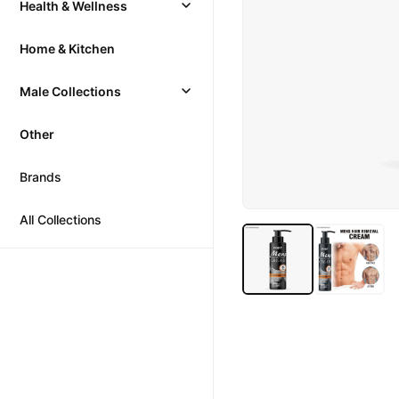
Health & Wellness
Home & Kitchen
Male Collections
Other
Brands
All Collections