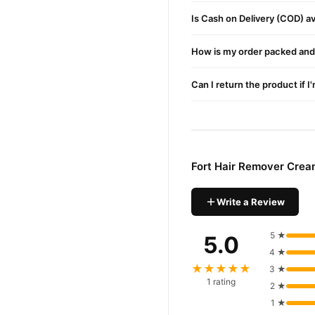
Pakistan. Enjoy fast 1–3 da
Is Cash on Delivery (COD) ava
Why Buy from TradeCente
Fort Hai
We offer genuine
How is my order packed and 
enjoy fast nationwide deliv
Can I return the product if I
Fort Hair Remover Crea
Write a Review
5 ★
5.0
4 ★
★★★★★
3 ★
1 rating
2 ★
1 ★