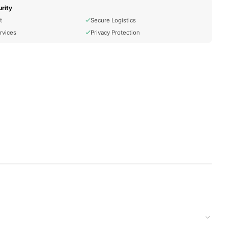
rity
t
Secure Logistics
rvices
Privacy Protection
d Calcium Hydroxide To Break Down Keratin Bonds In The Hair,
d to your doorstep with cash on delivery available across