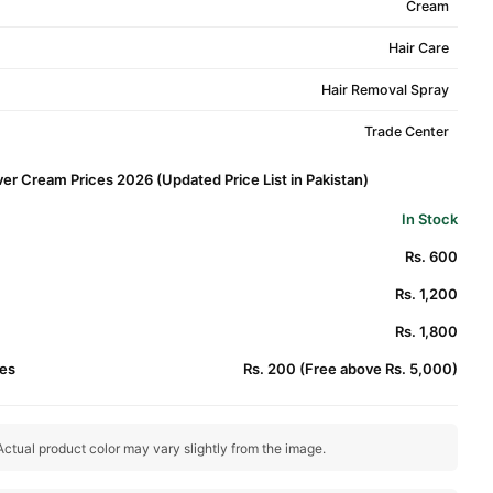
Cream
Hair Care
Hair Removal Spray
Trade Center
er Cream Prices 2026 (Updated Price List in Pakistan)
In Stock
Rs. 600
Rs. 1,200
Rs. 1,800
es
Rs. 200 (Free above Rs. 5,000)
ctual product color may vary slightly from the image.