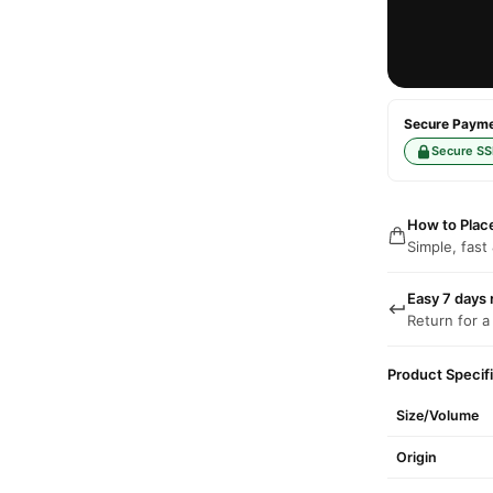
Secure Paymen
Secure SS
How to Plac
Simple, fast
Easy 7 days 
Return for a
Product Specif
Size/Volume
Origin