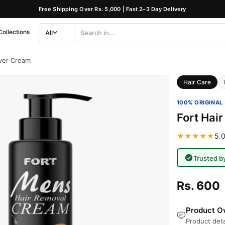
Free Shipping Over Rs. 5,000 | Fast 2–3 Day Delivery
Collections
All
Search
Category
ver Cream
Hair Care
100% ORIGINAL 
Fort Hai
★★★★★
5.0
Trusted b
Rs. 600
Product Ov
Product deta