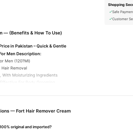
Shopping Secu
Safe Paymen
Customer Se
m — (Benefits & How To Use)
rice in Pakistan – Quick & Gentle
For Men Description:
or Men (120?Ml)
t Hair Removal
 With Moisturizing Ingredients
 Effective For Body Grooming
 Typically Work
ncluding Those Marketed To Men, Rely On Potassium Thioglycolate An
iped Away With Minimal Effort
ions — Fort Hair Remover Cream
ream Online In Pakistan
Cream
from
TradeCenter.Pk
and get a 100% authentic product delivere
100% original and imported?