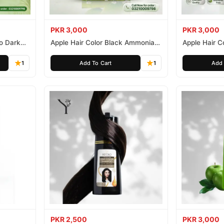
PKR 3,000
PKR 3,000
o Dark
Apple Hair Color Black Ammonia
Apple Hair C
Free 500ml
Ammonia Fr
1
Add To Cart
1
Add 
PKR 2,500
PKR 3,000