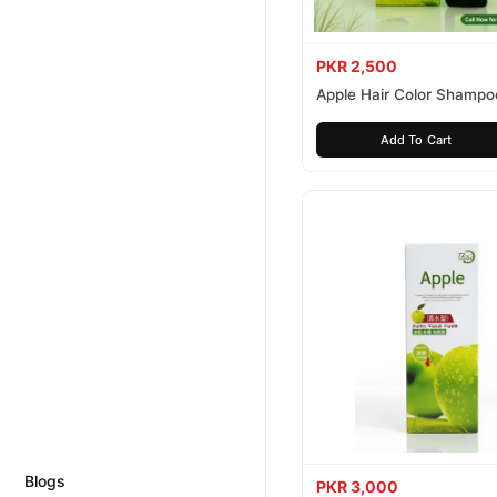
PKR 2,500
Apple Hair Color Shampo
Brown 200ml
Add To Cart
Blogs
PKR 3,000