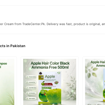
r Cream from TradeCenter.Pk. Delivery was fast, product is original, and
cts in Pakistan