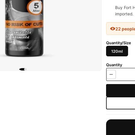
Buy Fort H
imported. 
22 peopl
Quantity/Size
120ml
Quantity