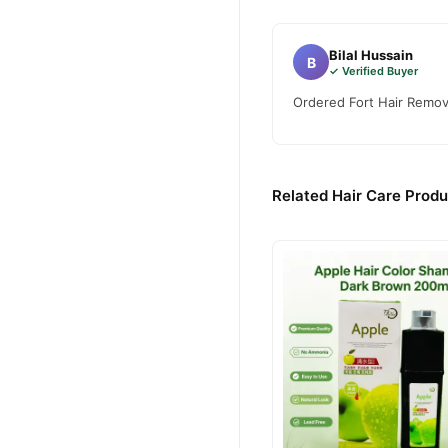
Bilal Hussain
B
✓ Verified Buyer
Ordered Fort Hair Remove
Related Hair Care Produ