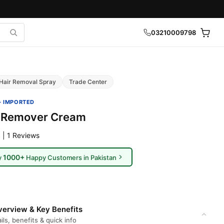
03210009798
Hair Removal Spray
Trade Center
· IMPORTED
r Remover Cream
 | 1 Reviews
1000+
y
Happy Customers in Pakistan
erview & Key Benefits
ils, benefits & quick info