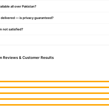
Hair Care
y delivery in major cities. Browse our
collection and place y
ilable all over Pakistan?
r.PK?
r Remover Cream
, competitive prices, secure payment options in
Paki
delivered — is privacy guaranteed?
ery.
'm not satisfied?
m Reviews & Customer Results